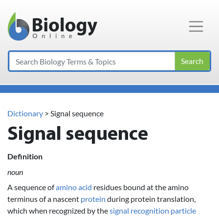
Main Navigation
Search
Dictionary
> Signal sequence
Signal sequence
Definition
noun
A sequence of
amino acid
residues bound at the amino
terminus of a nascent
protein
during protein translation,
which when recognized by the
signal recognition particle