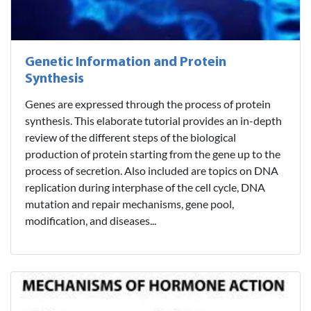
Genetic Information and Protein
Synthesis
Genes are expressed through the process of protein
synthesis. This elaborate tutorial provides an in-depth
review of the different steps of the biological
production of protein starting from the gene up to the
process of secretion. Also included are topics on DNA
replication during interphase of the cell cycle, DNA
mutation and repair mechanisms, gene pool,
modification, and diseases...