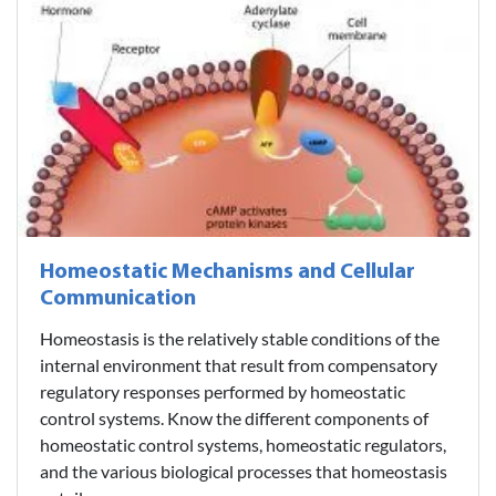
Homeostatic Mechanisms and Cellular
Communication
Homeostasis is the relatively stable conditions of the
internal environment that result from compensatory
regulatory responses performed by homeostatic
control systems. Know the different components of
homeostatic control systems, homeostatic regulators,
and the various biological processes that homeostasis