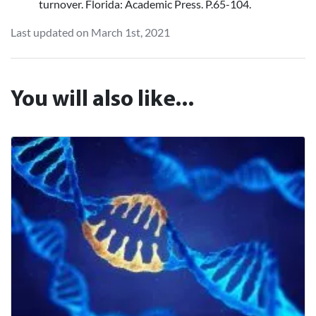
turnover. Florida: Academic Press. P.65-104.
Last updated on March 1st, 2021
You will also like...