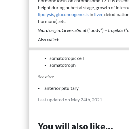
hormone locus on chromosome 17. It is essenti
height during pubertal stage, growth of interna
lipolysis
,
gluconeogenesis
in
liver
, deiodinatio
hormone), etc.
Word origin:
Greek
sōmat
(“body”) +
tropikós
(“o
Also called:
somatotropic cell
somatotroph
See also:
anterior pituitary
Last updated on May 24th, 2021
You will also like...