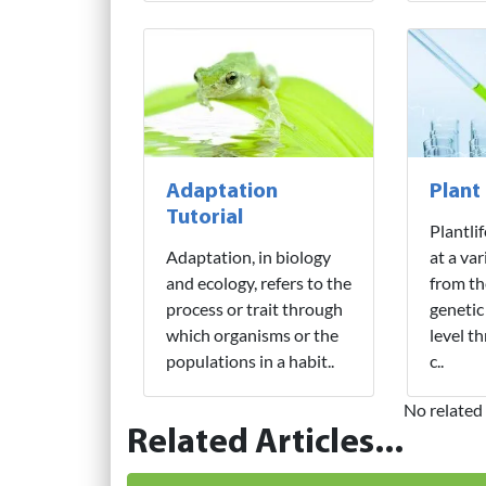
Adaptation
Plant
Tutorial
Plantli
Adaptation, in biology
at a var
and ecology, refers to the
from th
process or trait through
genetic
which organisms or the
level t
populations in a habit..
c..
No related 
Related Articles...