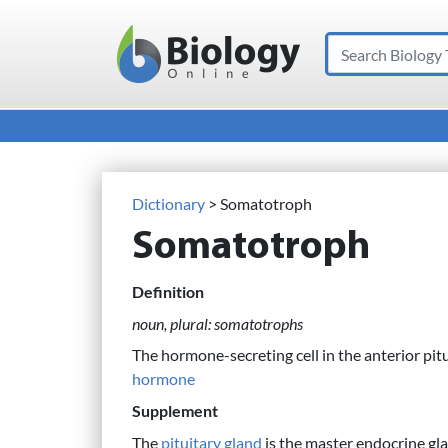
Search
Main Navigation
Dictionary
> Somatotroph
Somatotroph
Definition
noun, plural: somatotrophs
The hormone-secreting cell in the anterior pitu
hormone
Supplement
The
pituitary gland
is the master endocrine gl