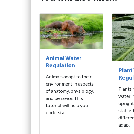
Animal Water
Regulation
Plant
Animals adapt to their
Regul
environment in aspects
Plants 
of anatomy, physiology,
water i
and behavior. This
upright
tutorial will help you
stable.
understa..
differe
adap..