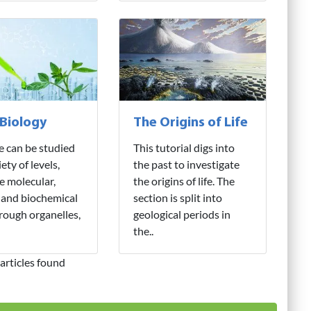
 Biology
The Origins of Life
fe can be studied
This tutorial digs into
iety of levels,
the past to investigate
e molecular,
the origins of life. The
 and biochemical
section is split into
hrough organelles,
geological periods in
the..
articles found