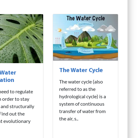
The Water Cycle
 Water
ation
The water cycle (also
referred to as the
need to regulate
hydrological cycle) is a
n order to stay
system of continuous
 and structurally
transfer of water from
 Find out the
the air, s..
nt evolutionary