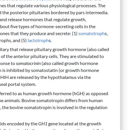
es that regulate various physiological processes. The
d the posterior pituitaries bordered by pars intermedia.
n and release hormones that regulate growth,
about five types of hormone-secreting cells in the
mones that they produce and secrete: (1)
somatotroph
s,
rophs, and (5)
lactotroph
s.
uitary that release pituitary growth hormone (also called
 the anterior pituitary cells. They are stimulated to
ponse to
somatocrinin
(also called growth hormone
 is inhibited by somatostatin (or growth hormone
IH are released by the hypothalamus via the
eal portal system.
referred to as human growth hormone (hGH) as opposed
ne animals. Bovine somatotropin differs from human
 the bovine somatotropin is involved in the regulation
cids encoded by the
GH1
gene located at the growth