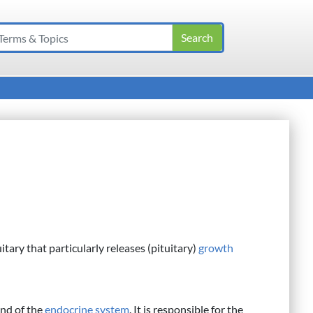
itary that particularly releases (pituitary)
growth
and of the
endocrine system
. It is responsible for the