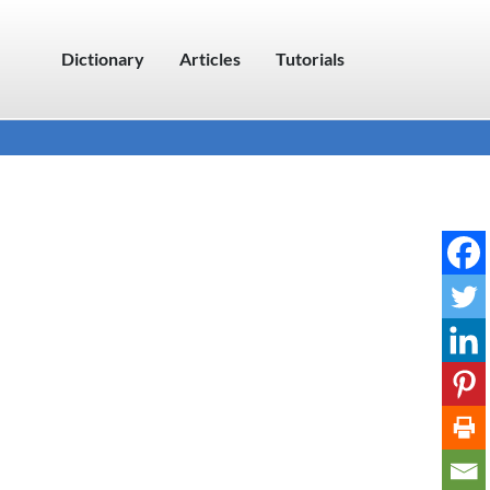
Dictionary
Articles
Tutorials