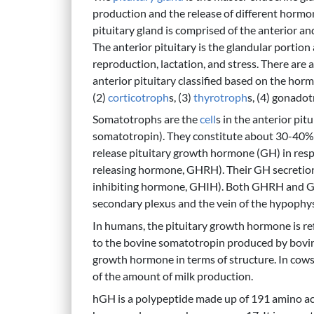
production and the release of different hormon
pituitary gland is comprised of the anterior an
The anterior pituitary is the glandular portio
reproduction, lactation, and stress. There are 
anterior pituitary classified based on the hor
(2)
corticotroph
s, (3)
thyrotroph
s, (4) gonadot
Somatotrophs are the
cell
s in the anterior pit
somatotropin). They constitute about 30-40% of
release pituitary growth hormone (GH) in res
releasing hormone, GHRH). Their GH secretion
inhibiting hormone, GHIH). Both GHRH and GH
secondary plexus and the vein of the hypophys
In humans, the pituitary growth hormone is 
to the bovine somatotropin produced by bovi
growth hormone in terms of structure. In cows,
of the amount of milk production.
hGH is a polypeptide made up of 191 amino a