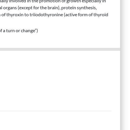
ally involved in the promotion of growth especially in
l organs (except for the brain), protein synthesis,
n of thyroxin to triiodothyronine (active form of thyroid
f a turn or change”)