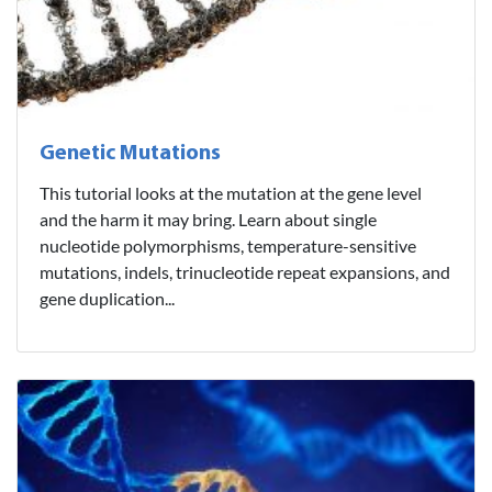
Genetic Mutations
This tutorial looks at the mutation at the gene level
and the harm it may bring. Learn about single
nucleotide polymorphisms, temperature-sensitive
mutations, indels, trinucleotide repeat expansions, and
gene duplication...