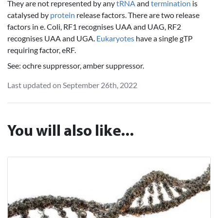
They are not represented by any
tRNA
and
termination
is
catalysed by
protein
release factors. There are two release
factors in e. Coli, RF1 recognises UAA and UAG, RF2
recognises UAA and UGA.
Eukaryotes
have a single gTP
requiring factor, eRF.
See: ochre suppressor, amber suppressor.
Last updated on September 26th, 2022
You will also like...