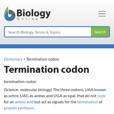
Main Navigation
Search
Dictionary
> Termination codon
Termination codon
termination codon
(Science: molecular biology) The three codons, UAA known
as ochre, UAG as amber and UGA as opal, that do not
code
for an
amino acid
but act as signals for the
termination
of
protein
synthesis
.