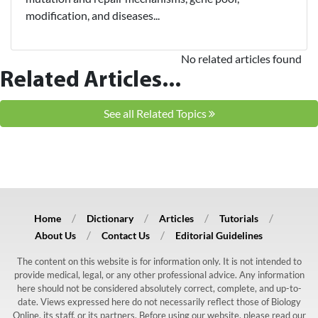
modification, and diseases...
No related articles found
Related Articles...
See all Related Topics
Home
Dictionary
Articles
Tutorials
About Us
Contact Us
Editorial Guidelines
The content on this website is for information only. It is not intended to
provide medical, legal, or any other professional advice. Any information
here should not be considered absolutely correct, complete, and up-to-
date. Views expressed here do not necessarily reflect those of Biology
Online, its staff, or its partners. Before using our website, please read our