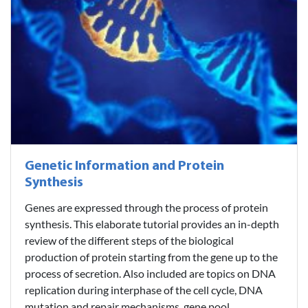
Genetic Information and Protein
Synthesis
Genes are expressed through the process of protein
synthesis. This elaborate tutorial provides an in-depth
review of the different steps of the biological
production of protein starting from the gene up to the
process of secretion. Also included are topics on DNA
replication during interphase of the cell cycle, DNA
mutation and repair mechanisms, gene pool,