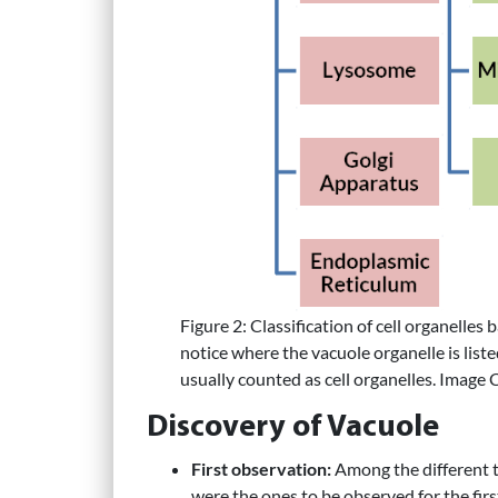
Figure 2: Classification of cell organell
notice where the vacuole organelle is listed
usually counted as cell organelles. Image 
Discovery of Vacuole
First observation:
Among the different ty
were the ones to be observed for the fir