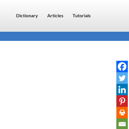
Dictionary
Articles
Tutorials