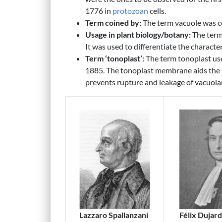
1776 in
protozoan
cells.
Term coined by:
The term vacuole was c
Usage in plant biology/botany:
The term 
It was used to differentiate the character
Term ‘tonoplast’:
The term tonoplast use
1885. The tonoplast membrane aids the 
prevents rupture and leakage of vacuola
Lazzaro Spallanzani
Félix Dujard