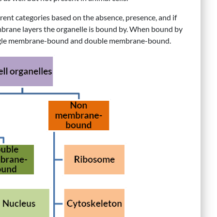
erent categories based on the absence, presence, and if
brane layers the organelle is bound by. When bound by
 single membrane-bound and double membrane-bound.