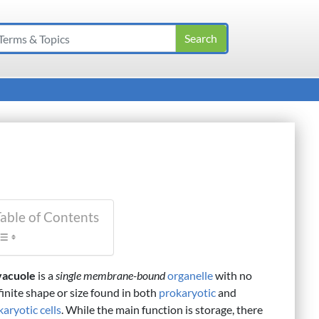
able of Contents
vacuole
is a
single membrane-bound
organelle
with no
finite shape or size found in both
prokaryotic
and
aryotic cells
. While the main function is storage, there