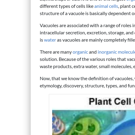
different types of cells like
animal cells
, plant c
structure of a vacuole is basically dependent o
Vacuoles are associated with a range of roles i
intracellular secretion, excretion, storage, an
is
water
as vacuoles are mainly completely fille
There are many
organic
and
inorganic molecul
solution. Because of the various roles that vac
waste products, extra water, small molecules, ex
Now, that we know the definition of vacuoles
etymology, discovery, structure, types, and fun