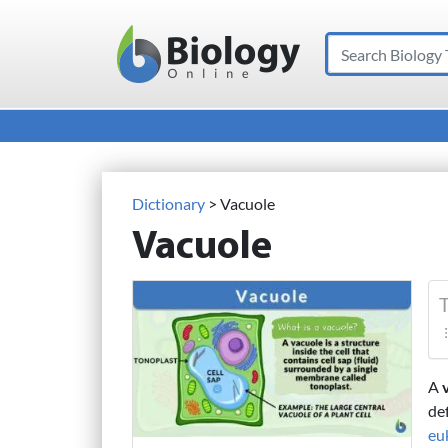
Search
Main Navigation
Dictionary
> Vacuole
Vacuole
T
A
de
euk