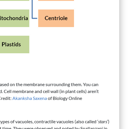
es based on the membrane surrounding them. You can
. Cell membrane and cell wall (in plant cells) aren’t
Credit:
Akanksha Saxena
of Biology Online
pes of vacuoles, contractile vacuoles (also called ‘
stars
’)
st time. They were observed and noted by Spallanzani in