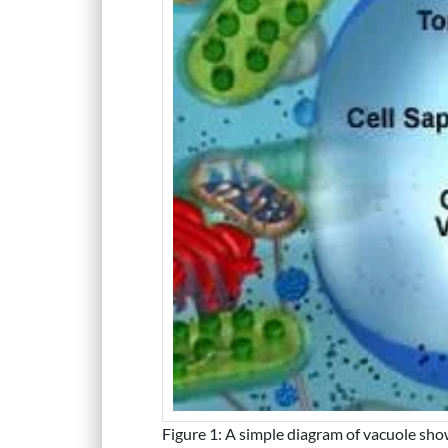
Figure 1: A simple diagram of vacuole show