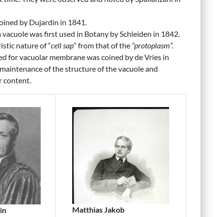
oined by Dujardin in 1841.
vacuole was first used in Botany by Schleiden in 1842.
istic nature of “
cell sap
” from that of the
“protoplasm”.
d for vacuolar membrane was coined by de Vries in
maintenance of the structure of the vacuole and
r content.
Matthias Jakob
in