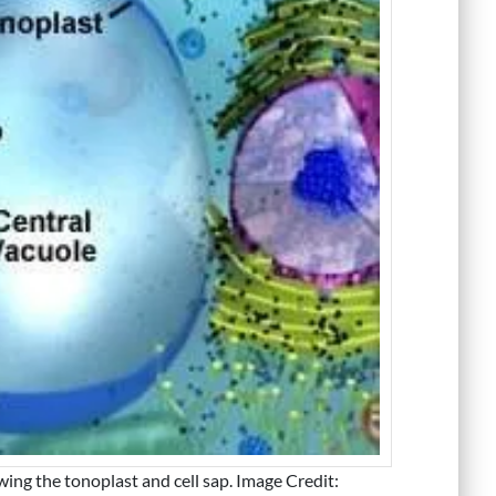
ing the tonoplast and cell sap. Image Credit: