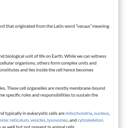
rd that originated from the Latin word
“vacuus”
meaning
and biological unit of life on Earth. While we can witness
nicellular organisms, others form complex units and
constitutes and lies inside the cell hence becomes
elles. These cell organelles are mostly membrane-bound
e specific roles and responsibilities to sustain the
d typically in eukaryotic cells are
mitochondria
,
nucleus
,
smic reticulum
,
vesicles
,
lysosomes
, and
cytoskeleton
.
as well but not present in animal cells.