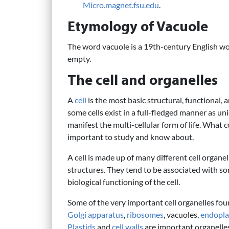
Micro.magnet.fsu.edu
.
Etymology of Vacuole
The word vacuole is a 19th-century English wo
empty.
The cell and organelles
A
cell
is the most basic structural, functional, 
some cells exist in a full-fledged manner as u
manifest the multi-cellular form of life. What 
important to study and know about.
A cell is made up of many different cell organ
structures. They tend to be associated with som
biological functioning of the cell.
Some of the very important cell organelles foun
Golgi apparatus
,
ribosomes
, vacuoles,
endopla
Plastids
and
cell walls
are important organelles 