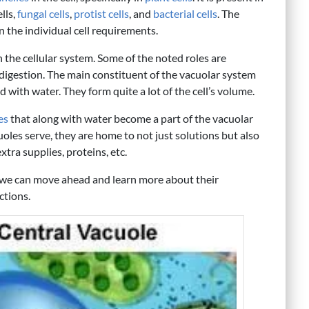
ells,
fungal cells
,
protist cells
, and
bacterial cells
. The
n the individual cell requirements.
n the cellular system. Some of the noted roles are
d digestion. The main constituent of the vacuolar system
d with water. They form quite a lot of the cell’s volume.
es
that along with water become a part of the vacuolar
uoles serve, they are home to not just solutions but also
tra supplies, proteins, etc.
, we can move ahead and learn more about their
ctions.