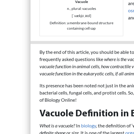
Vacuole
are
n., plural: vacuoles
os
[ˈvækjʊˌəʊl]
an
Definition: a membrane-bound structure
containing cell sap
By the end of this article, you should be able 
frequently asked questions like
where is the vac
vacuole function in animal cells, how contractile 
vacuole function in the eukaryotic cells, if all ani
Its presence has been noted not just in the anima
bacterial cells, fungal cells, and protist cells. 
of Biology Online!
Vacuole Definition in 
What is a vacuole?
In
biology
, the definition of ‘
definite shape or size
. It is one of the largest
orga