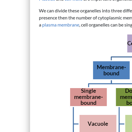
We can divide these organelles into three diff
presence then the number of cytoplasmic mem
a
plasma membrane
, cell organelles can be