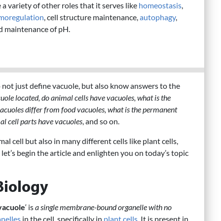
 a variety of other roles that it serves like
homeostasis
,
moregulation
, cell structure maintenance,
autophagy
,
d maintenance of pH.
to not just define vacuole, but also know answers to the
uole located, do animal cells have vacuoles, what is the
vacuoles differ from food vacuoles, what is the permanent
mal cell parts have vacuoles
, and so on.
l cell but also in many different cells like plant cells,
So, let’s begin the article and enlighten you on today’s topic
Biology
vacuole
‘ is
a single membrane-bound organelle with no
nelles
in the cell, specifically in
plant cells
. It is present in