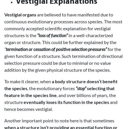
Vestigial Explanations
Vestigial organs
are believed to have manifested due to
continuous evolutionary processes across species. The most
commonly accepted scientific explanation for vestigial
structures is the
“loss of function”
in a well-characterized
organ or structure. This could be further explained by the
“
termination or cessation of positive selection pressures”
for the
given function of a structure. Such termination of directional
selection pressure could be due to minimal or no value
addition by the given physical structure of the species.
To make it clearer, when
a body structure doesn’t benefit
the species
, the evolutionary forces
“stop”
selecting that
feature in the species line
, and over billions of years, the
structure
eventually loses its function in the species
and
hence becomes vestigial.
Another important point to note here is that sometimes
when a structure isn’t providing an essential function or