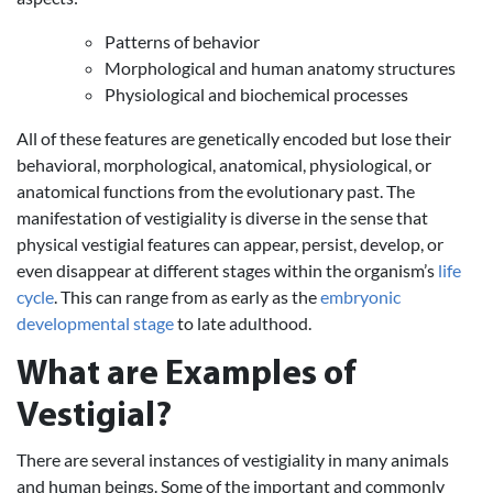
Patterns of behavior
Morphological and human anatomy structures
Physiological and biochemical processes
All of these features are genetically encoded but lose their
behavioral, morphological, anatomical, physiological, or
anatomical functions from the evolutionary past. The
manifestation of vestigiality is diverse in the sense that
physical vestigial features can appear, persist, develop, or
even disappear at different stages within the organism’s
life
cycle
. This can range from as early as the
embryonic
developmental stage
to late adulthood.
What are Examples of
Vestigial?
There are several instances of vestigiality in many animals
and human beings. Some of the important and commonly