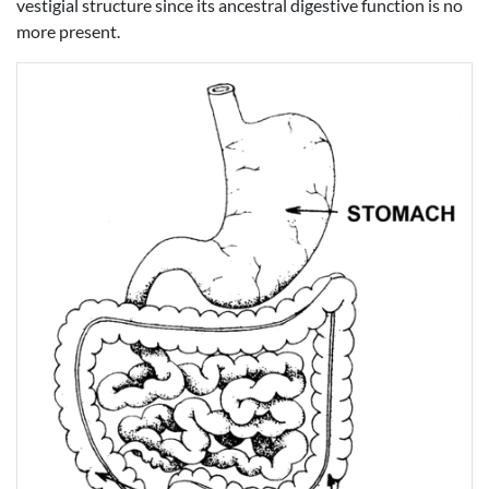
vestigial structure since its ancestral digestive function is no
more present.