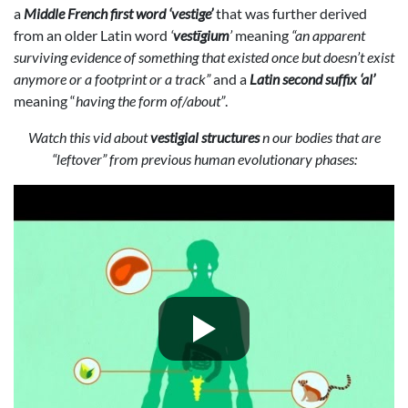
a
Middle French first word ‘vestige’
that was further derived
from an older Latin word
‘
vestīgium
’
meaning
“an apparent
surviving evidence of something that existed once but doesn’t exist
anymore or a footprint or a track”
and a
Latin second suffix ‘al’
meaning “
having the form of/about”
.
Watch this vid about
vestigial structures
n our bodies that are
“leftover” from previous human evolutionary phases: