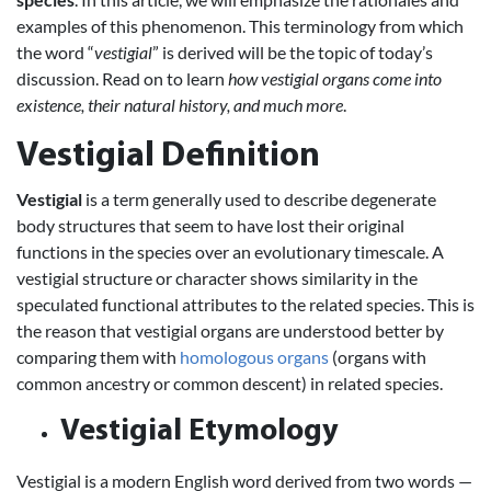
examples of this phenomenon. This terminology from which
the word “
vestigial
” is derived will be the topic of today’s
discussion. Read on to learn
how vestigial organs come into
existence, their natural history, and much more
.
Vestigial Definition
Vestigial
is a term generally used to describe degenerate
body structures that seem to have lost their original
functions in the species over an evolutionary timescale. A
vestigial structure or character shows similarity in the
speculated functional attributes to the related species. This is
the reason that vestigial organs are understood better by
comparing them with
homologous organs
(organs with
common ancestry or common descent) in related species.
Vestigial Etymology
Vestigial is a modern English word derived from two words —