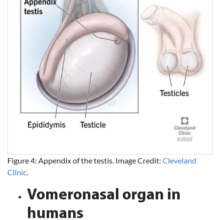
Figure 4: Appendix of the testis. Image Credit:
Cleveland
Clinic
.
Vomeronasal organ in
humans