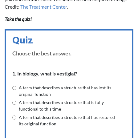
Credit:
The Treatment Center
.
Take the quiz!
Quiz
Choose the best answer.
1. In biology, what is vestigial?
A term that describes a structure that has lost its
original function
A term that describes a structure that is fully
functional to this time
A term that describes a structure that has restored
its original function