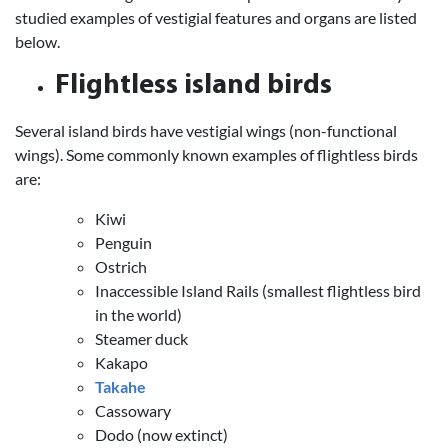
studied examples of vestigial features and organs are listed
below.
Flightless island birds
Several island birds have vestigial wings (non-functional
wings). Some commonly known examples of flightless birds
are:
Kiwi
Penguin
Ostrich
Inaccessible Island Rails (smallest flightless bird
in the world)
Steamer duck
Kakapo
Takahe
Cassowary
Dodo (now extinct)