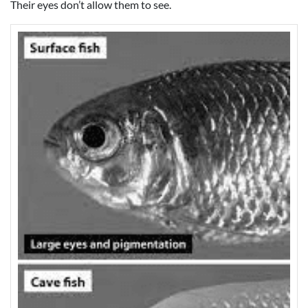
Their eyes don’t allow them to see.