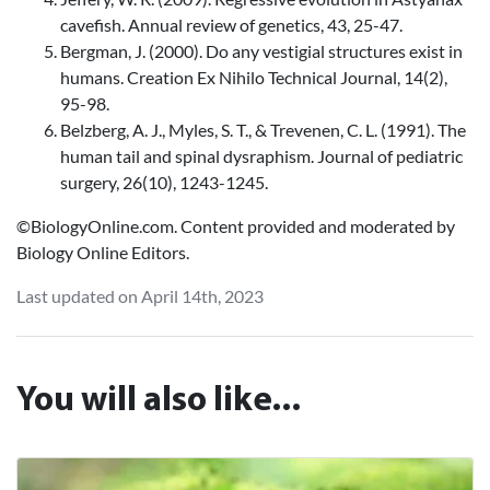
cavefish. Annual review of genetics, 43, 25-47.
Bergman, J. (2000). Do any vestigial structures exist in
humans. Creation Ex Nihilo Technical Journal, 14(2),
95-98.
Belzberg, A. J., Myles, S. T., & Trevenen, C. L. (1991). The
human tail and spinal dysraphism. Journal of pediatric
surgery, 26(10), 1243-1245.
©BiologyOnline.com. Content provided and moderated by
Biology Online Editors.
Last updated on April 14th, 2023
You will also like...