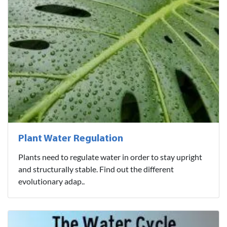
Plant Water Regulation
Plants need to regulate water in order to stay upright
and structurally stable. Find out the different
evolutionary adap..