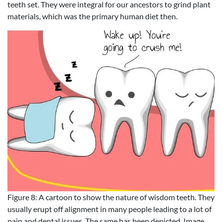
teeth set. They were integral for our ancestors to grind plant
materials, which was the primary human diet then.
Figure 8: A cartoon to show the nature of wisdom teeth. They
usually erupt off alignment in many people leading to a lot of
pain and dental issues. The same has been depicted. Image