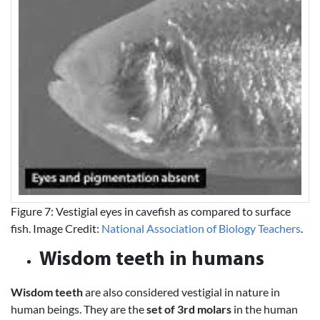
Figure 7: Vestigial eyes in cavefish as compared to surface
fish. Image Credit:
National Association of Biology Teachers
.
Wisdom teeth in humans
Wisdom teeth
are also considered vestigial in nature in
human beings. They are the
set of 3rd molars
in the human