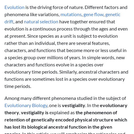
Evolution
is the driving force of nature. Different factors and
phenomena like variations,
mutations
,
gene flow
,
genetic
drift
, and
natural selection
have together ensured that
evolution is a continuous process through the ages and even
at present. Since species as a unit is subject to evolution
rather than an individual, there are several features,
characters, and functions that become more or less useful in
a species group over millions of years. In simple words, new
characters and functions evolve in a species over
evolutionary time periods. Similarly, ancestral characters and
functions are sometimes lost in a species over evolutionary
time periods.
Among many different phenomena studied in the subject of
Evolutionary Biology
, one is
vestigiality
. In the
evolutionary
theory
,
vestigiality is
explained as
the phenomenon of
retention of genetically encoded physical structure which
has lost its biological ancestral function in the given
species
. In this article, we will emphasize the rationales and