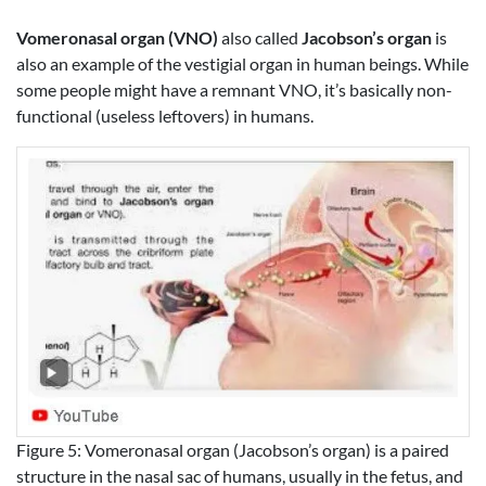
Vomeronasal organ (VNO)
also called
Jacobson’s organ
is
also an example of the vestigial organ in human beings. While
some people might have a remnant VNO, it’s basically non-
functional (useless leftovers) in humans.
Figure 5: Vomeronasal organ (Jacobson’s organ) is a paired
structure in the nasal sac of humans, usually in the fetus, and