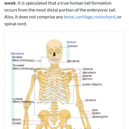
week
. It is speculated that a true human tail formation
occurs from the most distal portion of the embryonic tail.
Also, it does not comprise any
bone
,
cartilage
,
notochord
, or
spinal cord.