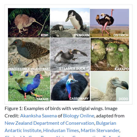
Figure 1: Examples of birds with vestigial wings. Image
Credit:
Akanksha Saxena
of
Biology Online
, adapted from
New Zealand Department of Conservation
,
Bulgarian
Antartic Institute
,
Hindustan Times
,
Martin Stervander
,