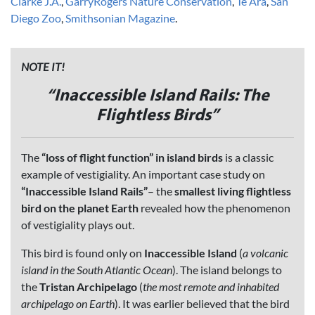
Clarke J.A.
,
GarryRogers Nature Conservation
,
Te Ara
,
San
Diego Zoo
,
Smithsonian Magazine
.
NOTE IT!
“
Inaccessible Island Rails: The
Flightless Birds”
The
“loss of flight function” in island birds
is a classic
example of vestigiality. An important case study on
“Inaccessible Island Rails”
– the
smallest living flightless
bird on the planet Earth
revealed how the phenomenon
of vestigiality plays out.
This bird is found only on
Inaccessible Island
(
a volcanic
island in the South Atlantic Ocean
). The island belongs to
the
Tristan Archipelago
(
the most remote and inhabited
archipelago on Earth
). It was earlier believed that the bird