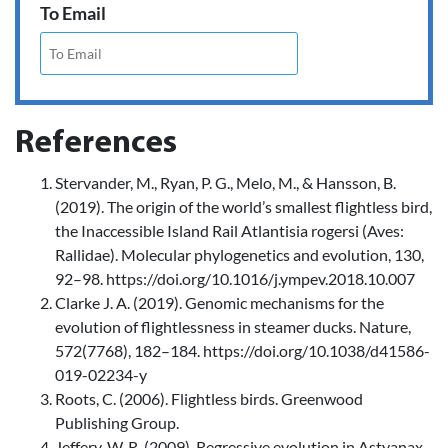
To Email
References
Stervander, M., Ryan, P. G., Melo, M., & Hansson, B.
(2019). The origin of the world’s smallest flightless bird,
the Inaccessible Island Rail Atlantisia rogersi (Aves:
Rallidae). Molecular phylogenetics and evolution, 130,
92–98. https://doi.org/10.1016/j.ympev.2018.10.007
Clarke J. A. (2019). Genomic mechanisms for the
evolution of flightlessness in steamer ducks. Nature,
572(7768), 182–184. https://doi.org/10.1038/d41586-
019-02234-y
Roots, C. (2006). Flightless birds. Greenwood
Publishing Group.
Jeffery, W. R. (2009). Regressive evolution in Astyanax