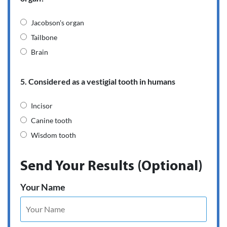
Jacobson's organ
Tailbone
Brain
5. Considered as a vestigial tooth in humans
Incisor
Canine tooth
Wisdom tooth
Send Your Results (Optional)
Your Name