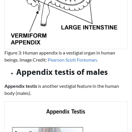
Figure 3: Human appendix is a vestigial organ in human
beings. Image Credit:
Pearson Scott Foresman
.
Appendix testis of males
Appendix testis
is another vestigial feature in the human
body (males).