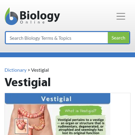
Main Navigation
Search
Dictionary
> Vestigial
Vestigial