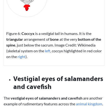
Figure 6:
Coccyx
is a
vestigial tail
in humans. It is the
triangular
arrangement of
bone
at the very
bottom of the
spine
, just below the sacrum. Image Credit: Wikimedia
(skeletal system on the
left
, coccyx highlighted in red color
on the
right
).
Vestigial eyes of salamanders
and cavefish
The
vestigial eyes of salamanders and cavefish
are another
example of rudimentary features across the
animal kingdom
.