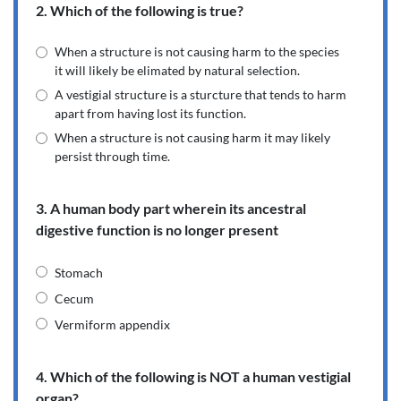
2. Which of the following is true?
When a structure is not causing harm to the species
it will likely be elimated by natural selection.
A vestigial structure is a sturcture that tends to harm
apart from having lost its function.
When a structure is not causing harm it may likely
persist through time.
3. A human body part wherein its ancestral
digestive function is no longer present
Stomach
Cecum
Vermiform appendix
4. Which of the following is NOT a human vestigial
organ?