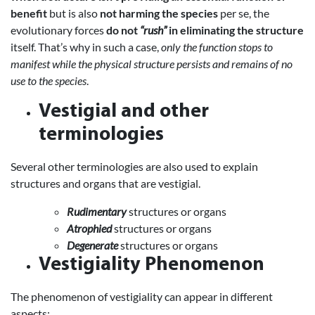
benefit
but is also
not harming the species
per se, the
evolutionary forces
do not
“rush”
in eliminating the structure
itself. That’s why in such a case,
only the function stops to
manifest while the physical structure persists and remains of no
use to the species
.
Vestigial and other
terminologies
Several other terminologies are also used to explain
structures and organs that are vestigial.
Rudimentary
structures or organs
Atrophied
structures or organs
Degenerate
structures or organs
Vestigiality Phenomenon
The phenomenon of vestigiality can appear in different
aspects: