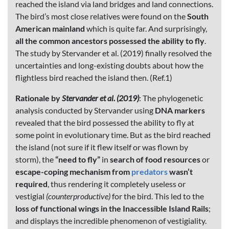
reached the island via land bridges and land connections.
The bird’s most close relatives were found on the
South
American mainland
which is quite far. And surprisingly,
all the common ancestors possessed the ability to fly
.
The study by Stervander et al. (2019) finally resolved the
uncertainties and long-existing doubts about how the
flightless bird reached the island then. (Ref.1)
Rationale by
Stervander et al. (2019)
: The phylogenetic
analysis conducted by Stervander using
DNA markers
revealed that the bird possessed the ability to fly at
some point in evolutionary time. But as the bird reached
the island (not sure if it flew itself or was flown by
storm), the
“need to fly”
in
search of food resources
or
escape-coping mechanism from
predators
wasn’t
required
, thus rendering it completely useless or
vestigial
(counterproductive)
for the bird. This led to the
loss of functional wings in the Inaccessible Island Rails
;
and displays the incredible phenomenon of vestigiality.