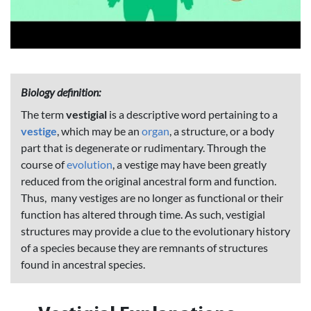
Biology definition:
The term
vestigial
is a descriptive word pertaining to a
vestige
, which may be an
organ
, a structure, or a body
part that is degenerate or rudimentary. Through the
course of
evolution
, a vestige may have been greatly
reduced from the original ancestral form and function.
Thus, many vestiges are no longer as functional or their
function has altered through time. As such, vestigial
structures may provide a clue to the evolutionary history
of a species because they are remnants of structures
found in ancestral species.