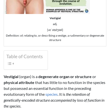
Vestigial
adj.
[vɛˈstɪdʒɪəl]
Definition: of, relating to, or describing a vestige, a rudimentary or degenerate
structure
Table of Contents
Vestigial
(organ) is a
degenerate organ or structure
or
physical attribute
that has little to no function in the species
but possessed an essential function in the preceding
evolutionary form of the
species
. It is
the retention of
genetically-encoded structure accompanied by loss of function in
the species
.