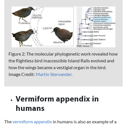
Figure 2: The molecular phylogenetic work revealed how
the flightless bird Inaccessible Island Rails evolved and
how the wings became a vestigial organ in the bird.
Image Credit:
Martin Stervander
.
Vermiform appendix in
humans
The
vermiform appendix
in humans is also an example of a