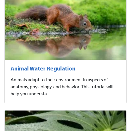
Animal Water Regulation
Animals adapt to their environment in aspects of
anatomy, physiology, and behavior. This tutorial will
help you understa..