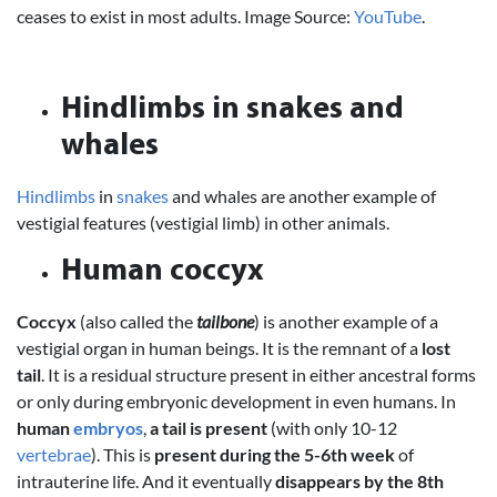
ceases to exist in most adults. Image Source:
YouTube
.
Hindlimbs in snakes and
whales
Hindlimbs
in
snakes
and whales are another example of
vestigial features (vestigial limb) in other animals.
Human coccyx
Coccyx
(also called the
tailbone
) is another example of a
vestigial organ in human beings. It is the remnant of a
lost
tail
. It is a residual structure present in either ancestral forms
or only during embryonic development in even humans. In
human
embryos
,
a tail is present
(with only 10-12
vertebrae
). This is
present during the 5-6th week
of
intrauterine life. And it eventually
disappears by the 8th