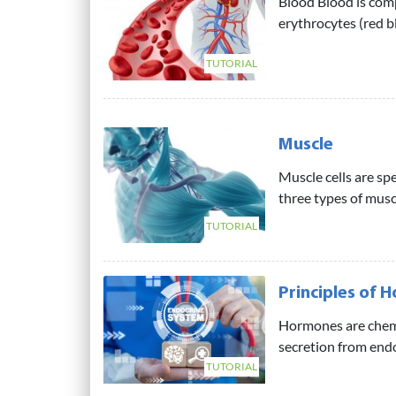
Blood Blood is comp
erythrocytes (red bl
TUTORIAL
Muscle
Muscle cells are sp
three types of muscl
TUTORIAL
Principles of 
Hormones are chemi
secretion from endoc
TUTORIAL