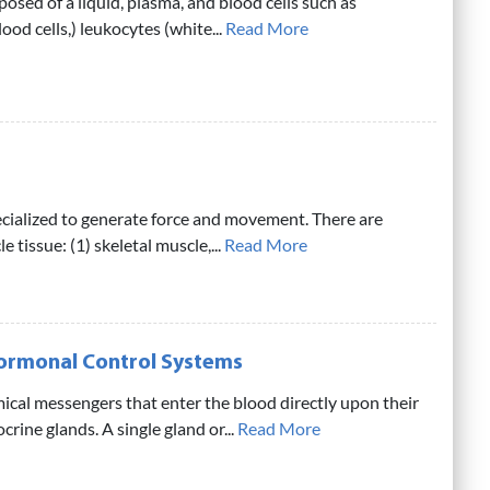
osed of a liquid, plasma, and blood cells such as
ood cells,) leukocytes (white...
Read More
ecialized to generate force and movement. There are
e tissue: (1) skeletal muscle,...
Read More
Hormonal Control Systems
cal messengers that enter the blood directly upon their
rine glands. A single gland or...
Read More