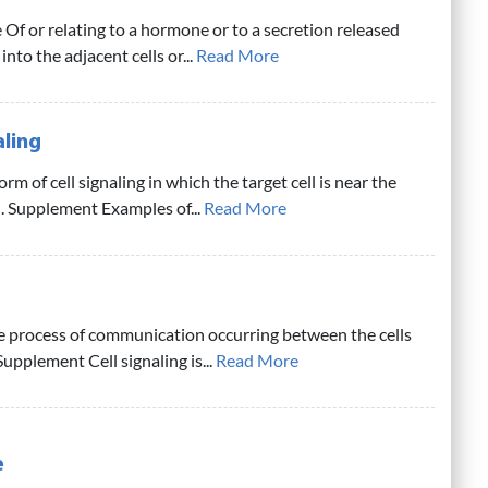
 Of or relating to a hormone or to a secretion released
into the adjacent cells or...
Read More
aling
rm of cell signaling in which the target cell is near the
l. Supplement Examples of...
Read More
e process of communication occurring between the cells
Supplement Cell signaling is...
Read More
e