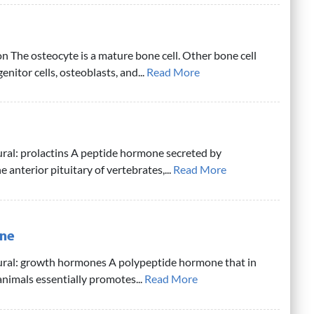
n The osteocyte is a mature bone cell. Other bone cell
nitor cells, osteoblasts, and...
Read More
ural: prolactins A peptide hormone secreted by
he anterior pituitary of vertebrates,...
Read More
ne
lural: growth hormones A polypeptide hormone that in
nimals essentially promotes...
Read More