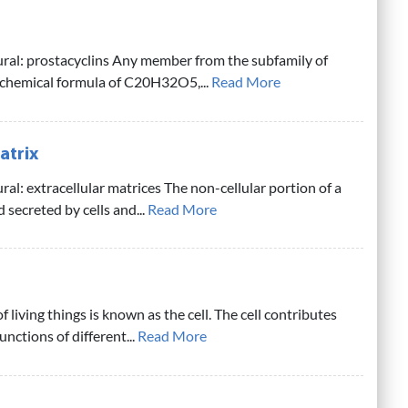
ural: prostacyclins Any member from the subfamily of
 chemical formula of C20H32O5,...
Read More
atrix
ral: extracellular matrices The non-cellular portion of a
 secreted by cells and...
Read More
f living things is known as the cell. The cell contributes
nctions of different...
Read More