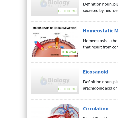
Definition noun, p
secreted by neuroen
DEFINITION
Homeostatic M
Homeostasis is the 
that result from co
TUTORIAL
Eicosanoid
Definition noun, pl
arachidonic acid or
DEFINITION
Circulation