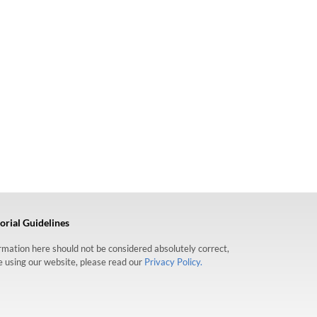
orial Guidelines
formation here should not be considered absolutely correct,
re using our website, please read our
Privacy Policy.