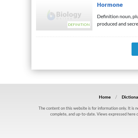
Hormone
Definition noun, pl
produced and secret
DEFINITION
Home
Dictiona
The content on this website is for information only. It is
complete, and up-to-date. Views expressed here do n