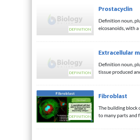
Prostacyclin
Definition noun, pl
eicosanoids, with a
DEFINITION
Extracellular m
Definition noun, plu
tissue produced and
DEFINITION
Fibroblast
The building block o
to many parts and fu
DEFINITION