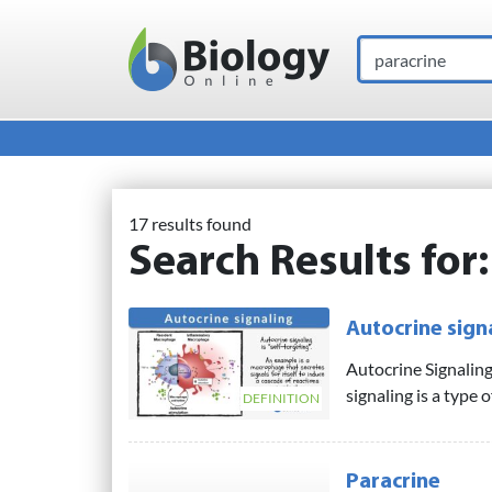
Search
Main Navigation
17 results found
Search Results for
Autocrine sign
Autocrine Signaling
signaling is a type o
DEFINITION
Paracrine