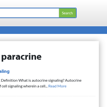
:
paracrine
aling
 Definition What is autocrine signaling? Autocrine
f cell signaling wherein a cell...
Read More