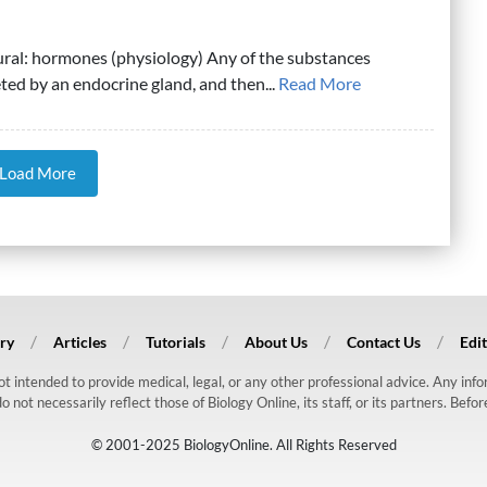
ural: hormones (physiology) Any of the substances
ed by an endocrine gland, and then...
Read More
Load More
ry
Articles
Tutorials
About Us
Contact Us
Edit
 not intended to provide medical, legal, or any other professional advice. Any in
ot necessarily reflect those of Biology Online, its staff, or its partners. Befo
© 2001-2025 BiologyOnline. All Rights Reserved