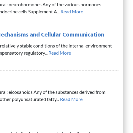
lural: neurohormones Any of the various hormones
docrine cells Supplement A...
Read More
echanisms and Cellular Communication
relatively stable conditions of the internal environment
mpensatory regulatory...
Read More
ural: eicosanoids Any of the substances derived from
 other polyunsaturated fatty...
Read More