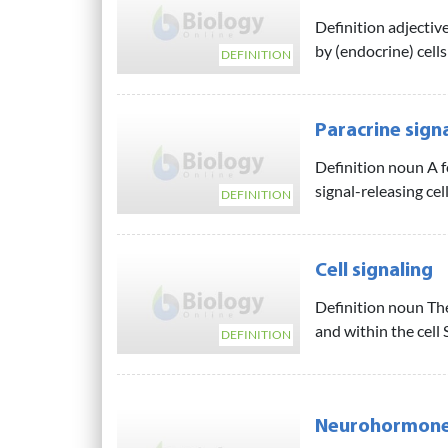
Definition adjective
by (endocrine) cells 
DEFINITION
Paracrine sign
Definition noun A fo
signal-releasing cel
DEFINITION
Cell signaling
Definition noun Th
and within the cell 
DEFINITION
Neurohormon