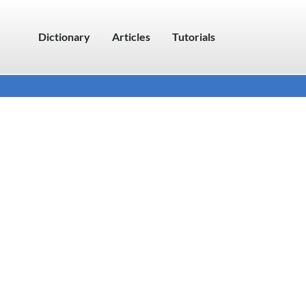
Dictionary
Articles
Tutorials