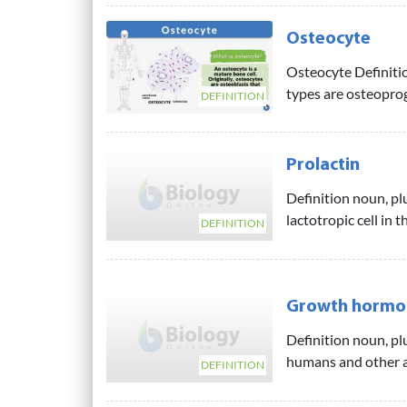
Osteocyte
Osteocyte Definitio
types are osteoproge
DEFINITION
Prolactin
Definition noun, pl
lactotropic cell in t
DEFINITION
Growth hormo
Definition noun, p
humans and other a
DEFINITION