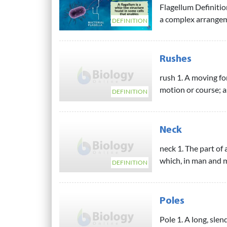
Flagellum Definitio
a complex arrangeme
DEFINITION
Rushes
rush 1. A moving fo
motion or course; as,
DEFINITION
Neck
neck 1. The part of
which, in man and m
DEFINITION
Poles
Pole 1. A long, slen