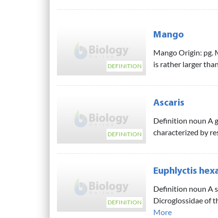
Mango
Mango Origin: pg. Ma
is rather larger than
DEFINITION
Ascaris
Definition noun A 
characterized by r
DEFINITION
Euphlyctis hex
Definition noun A s
Dicroglossidae of t
DEFINITION
More