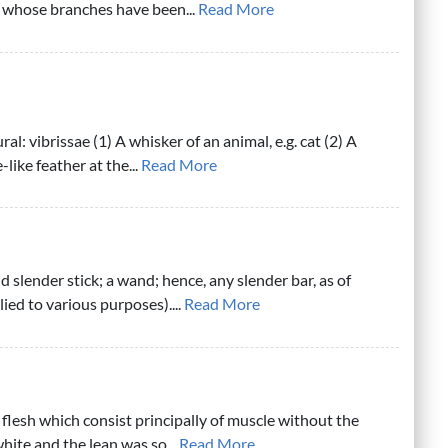
e whose branches have been...
Read More
ral: vibrissae (1) A whisker of an animal, e.g. cat (2) A
e-like feather at the...
Read More
d slender stick; a wand; hence, any slender bar, as of
ied to various purposes)....
Read More
 flesh which consist principally of muscle without the
white and the lean was so...
Read More