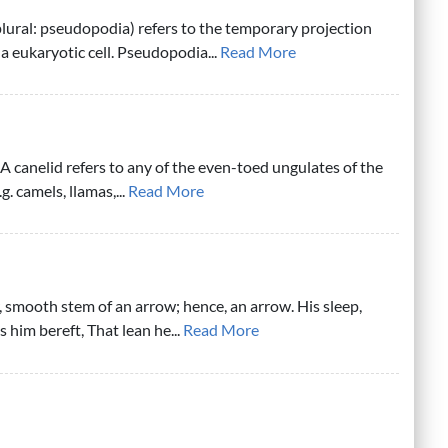
ural: pseudopodia) refers to the temporary projection
a eukaryotic cell. Pseudopodia...
Read More
A canelid refers to any of the even-toed ungulates of the
g. camels, llamas,...
Read More
r, smooth stem of an arrow; hence, an arrow. His sleep,
is him bereft, That lean he...
Read More