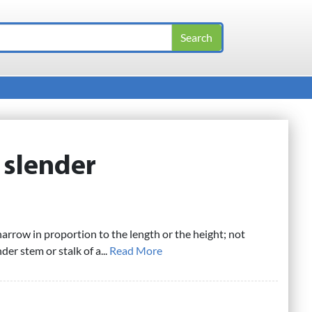
:
slender
narrow in proportion to the length or the height; not
nder stem or stalk of a...
Read More