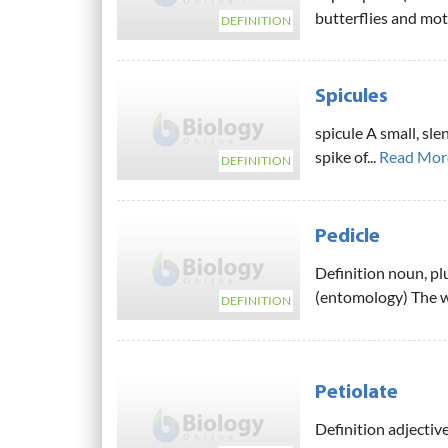
butterflies and mot
DEFINITION
Spicules
spicule A small, sle
spike of...
Read Mor
DEFINITION
Pedicle
Definition noun, plu
(entomology) The wa
DEFINITION
Petiolate
Definition adjective