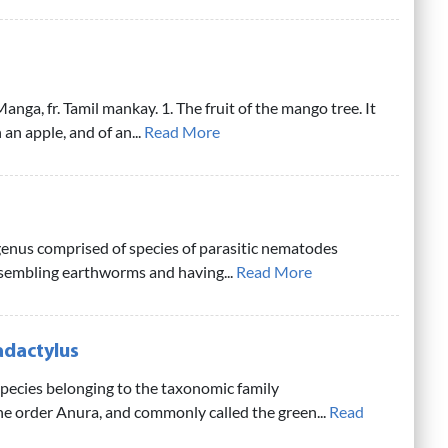
nga, fr. Tamil mankay. 1. The fruit of the mango tree. It
 an apple, and of an...
Read More
genus comprised of species of parasitic nematodes
esembling earthworms and having...
Read More
adactylus
pecies belonging to the taxonomic family
he order Anura, and commonly called the green...
Read