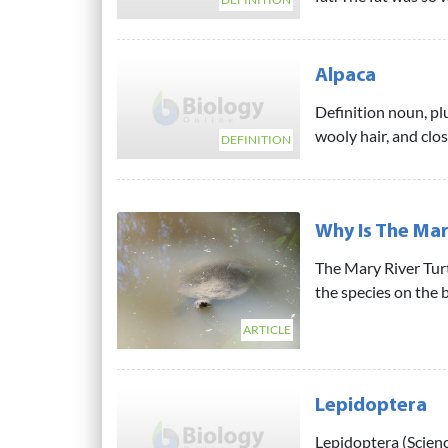
Alpaca
Definition noun, plu
wooly hair, and close
DEFINITION
Why Is The Mar
The Mary River Tur
the species on the br
ARTICLE
Lepidoptera
Lepidoptera (Scienc