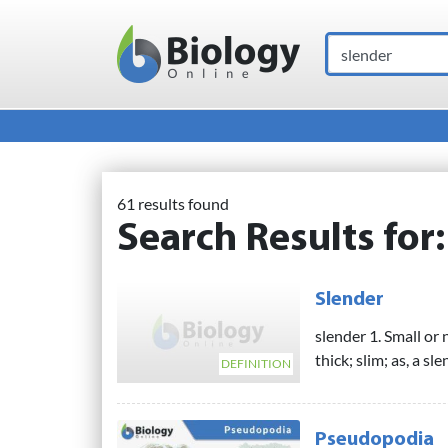
Search
Main Navigation
61 results found
Search Results for
Slender
slender 1. Small or 
thick; slim; as, a sle
DEFINITION
Pseudopodia