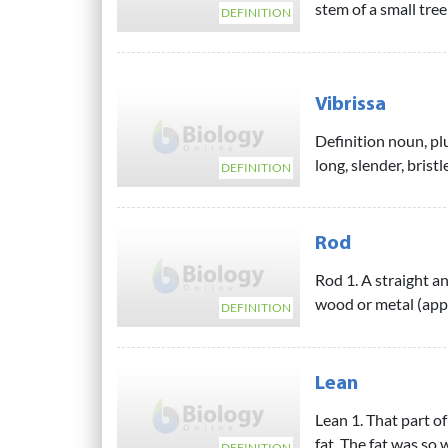
stem of a small tre
DEFINITION
Vibrissa
Definition noun, plu
long, slender, bristl
DEFINITION
Rod
Rod 1. A straight an
wood or metal (appl
DEFINITION
Lean
Lean 1. That part of
fat. The fat was so 
DEFINITION