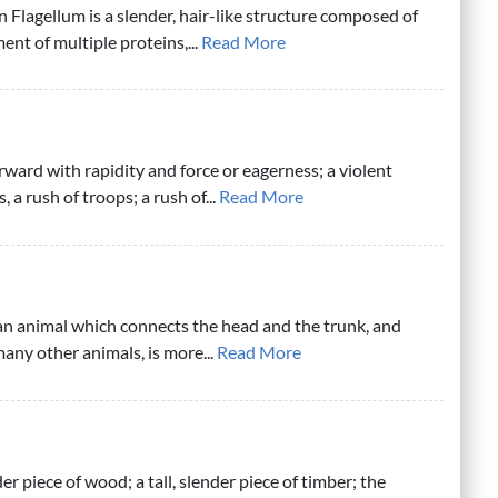
n Flagellum is a slender, hair-like structure composed of
nt of multiple proteins,...
Read More
rward with rapidity and force or eagerness; a violent
 a rush of troops; a rush of...
Read More
 an animal which connects the head and the trunk, and
any other animals, is more...
Read More
der piece of wood; a tall, slender piece of timber; the