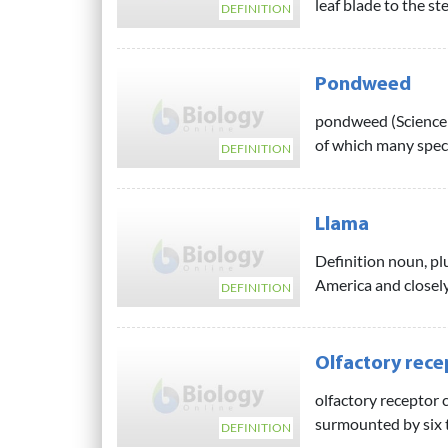
leaf blade to the st
DEFINITION
Pondweed
pondweed (Science:
of which many speci
DEFINITION
Llama
Definition noun, pl
America and closely 
DEFINITION
Olfactory recep
olfactory receptor c
surmounted by six to
DEFINITION