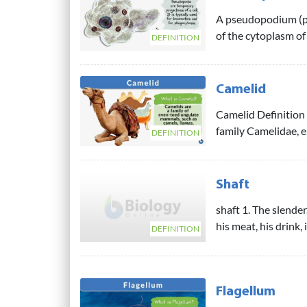
A pseudopodium (pl
of the cytoplasm of 
DEFINITION
Camelid
Camelid Definition 
family Camelidae, e.
DEFINITION
Shaft
shaft 1. The slende
his meat, his drink, 
DEFINITION
Flagellum