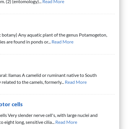
em. (2) (entomology)...
Read More
 botany) Any aquatic plant of the genus Potamogeton,
es are found in ponds or...
Read More
ural: llamas A camelid or ruminant native to South
related to the camels, formerly...
Read More
tor cells
ells Very slender nerve cell's, with large nuclei and
 eight long, sensitive cilia...
Read More