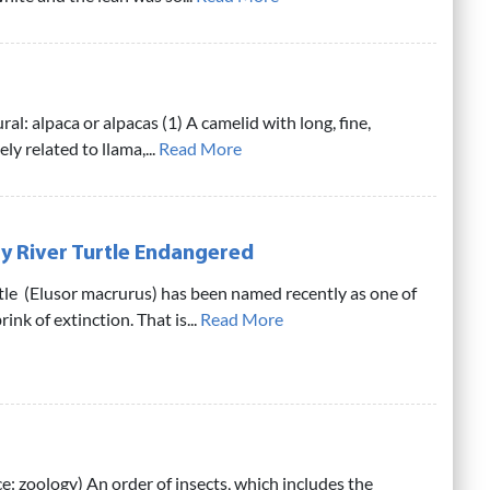
ral: alpaca or alpacas (1) A camelid with long, fine,
ly related to llama,...
Read More
y River Turtle Endangered
tle (Elusor macrurus) has been named recently as one of
ink of extinction. That is...
Read More
e: zoology) An order of insects, which includes the