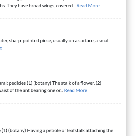
hs. They have broad wings, covered...
Read More
nder, sharp-pointed piece, usually on a surface, a small
e
ral: pedicles (1) (botany) The stalk of a flower. (2)
ist of the ant bearing one or...
Read More
 (1) (botany) Having a petiole or leafstalk attaching the