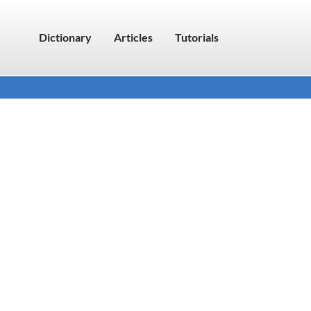
Dictionary
Articles
Tutorials