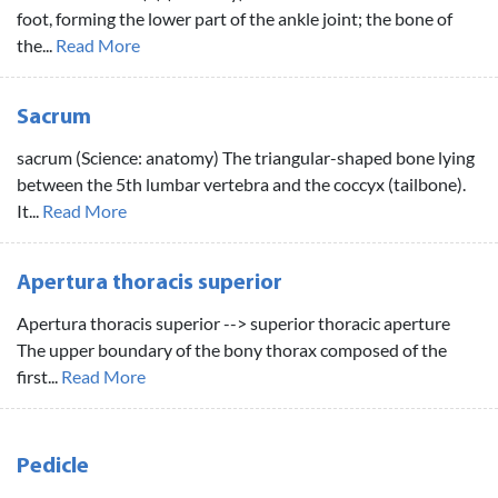
foot, forming the lower part of the ankle joint; the bone of
the...
Read More
Sacrum
sacrum (Science: anatomy) The triangular-shaped bone lying
between the 5th lumbar vertebra and the coccyx (tailbone).
It...
Read More
Apertura thoracis superior
Apertura thoracis superior --> superior thoracic aperture
The upper boundary of the bony thorax composed of the
first...
Read More
Pedicle