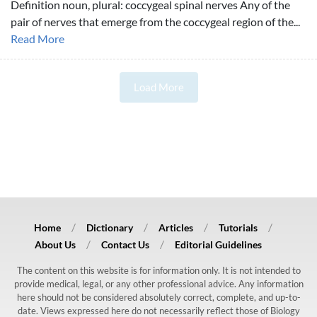
Definition noun, plural: coccygeal spinal nerves Any of the
pair of nerves that emerge from the coccygeal region of the...
Read More
Load More
Home
Dictionary
Articles
Tutorials
About Us
Contact Us
Editorial Guidelines
The content on this website is for information only. It is not intended to
provide medical, legal, or any other professional advice. Any information
here should not be considered absolutely correct, complete, and up-to-
date. Views expressed here do not necessarily reflect those of Biology