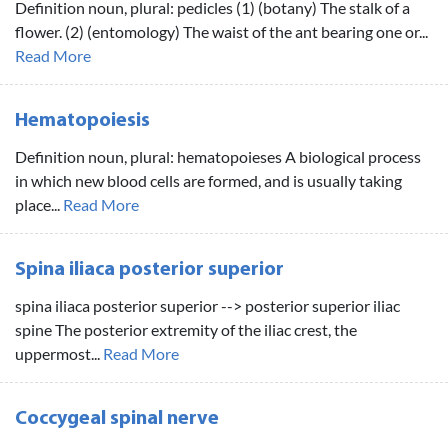
Definition noun, plural: pedicles (1) (botany) The stalk of a
flower. (2) (entomology) The waist of the ant bearing one or...
Read More
Hematopoiesis
Definition noun, plural: hematopoieses A biological process
in which new blood cells are formed, and is usually taking
place...
Read More
Spina iliaca posterior superior
spina iliaca posterior superior --> posterior superior iliac
spine The posterior extremity of the iliac crest, the
uppermost...
Read More
Coccygeal spinal nerve