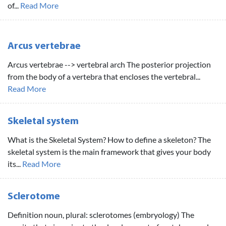
of...
Read More
Arcus vertebrae
Arcus vertebrae --> vertebral arch The posterior projection
from the body of a vertebra that encloses the vertebral...
Read More
Skeletal system
What is the Skeletal System? How to define a skeleton? The
skeletal system is the main framework that gives your body
its...
Read More
Sclerotome
Definition noun, plural: sclerotomes (embryology) The