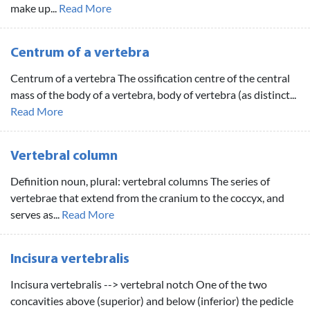
make up...
Read More
Centrum of a vertebra
Centrum of a vertebra The ossification centre of the central
mass of the body of a vertebra, body of vertebra (as distinct...
Read More
Vertebral column
Definition noun, plural: vertebral columns The series of
vertebrae that extend from the cranium to the coccyx, and
serves as...
Read More
Incisura vertebralis
Incisura vertebralis --> vertebral notch One of the two
concavities above (superior) and below (inferior) the pedicle