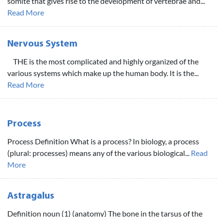
somite that gives rise to the development of vertebrae and...
Read More
Nervous System
THE is the most complicated and highly organized of the
various systems which make up the human body. It is the...
Read More
Process
Process Definition What is a process? In biology, a process
(plural: processes) means any of the various biological...
Read
More
Astragalus
Definition noun (1) (anatomy) The bone in the tarsus of the