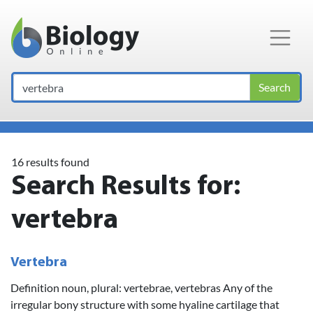
Main Navigation
Search
16 results found
Search Results for:
vertebra
Vertebra
Definition noun, plural: vertebrae, vertebras Any of the
irregular bony structure with some hyaline cartilage that