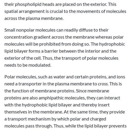
their phospholipid heads are placed on the exterior. This
spatial arrangement is crucial to the movements of molecules
across the plasma membrane.
Small nonpolar molecules can readily diffuse to their
concentration gradient across the membrane whereas polar
molecules will be prohibited from doing so. The hydrophobic
lipid bilayer forms a barrier between the interior and the
exterior of the cell. Thus, the transport of polar molecules
needs to be modulated.
Polar molecules, such as water and certain proteins, and ions
need a transporter in the plasma membrane to
cross
. This is
the function of membrane proteins. Since membrane
proteins are also amphipathic molecules, they can interact
with the hydrophobic lipid bilayer and thereby insert
themselves in the membrane. At the same time, they provide
a transport mechanism by which polar and charged
molecules pass through. Thus, while the lipid bilayer prevents