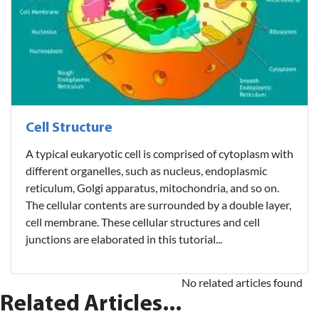
Cell Structure
A typical eukaryotic cell is comprised of cytoplasm with
different organelles, such as nucleus, endoplasmic
reticulum, Golgi apparatus, mitochondria, and so on.
The cellular contents are surrounded by a double layer,
cell membrane. These cellular structures and cell
junctions are elaborated in this tutorial...
No related articles found
Related Articles...