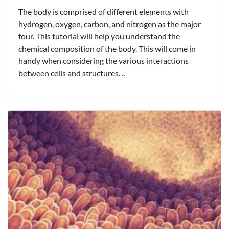
The body is comprised of different elements with
hydrogen, oxygen, carbon, and nitrogen as the major
four. This tutorial will help you understand the
chemical composition of the body. This will come in
handy when considering the various interactions
between cells and structures. ..