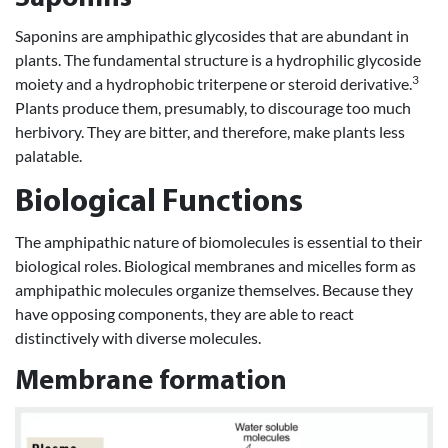
Saponins are amphipathic glycosides that are abundant in
plants. The fundamental structure is a hydrophilic glycoside
3
moiety and a hydrophobic triterpene or steroid derivative.
Plants produce them, presumably, to discourage too much
herbivory. They are bitter, and therefore, make plants less
palatable.
Biological Functions
The amphipathic nature of biomolecules is essential to their
biological roles. Biological membranes and micelles form as
amphipathic molecules organize themselves. Because they
have opposing components, they are able to react
distinctively with diverse molecules.
Membrane formation