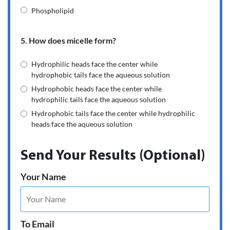
Phospholipid
5. How does micelle form?
Hydrophilic heads face the center while
hydrophobic tails face the aqueous solution
Hydrophobic heads face the center while
hydrophilic tails face the aqueous solution
Hydrophobic tails face the center while hydrophilic
heads face the aqueous solution
Send Your Results (Optional)
Your Name
To Email