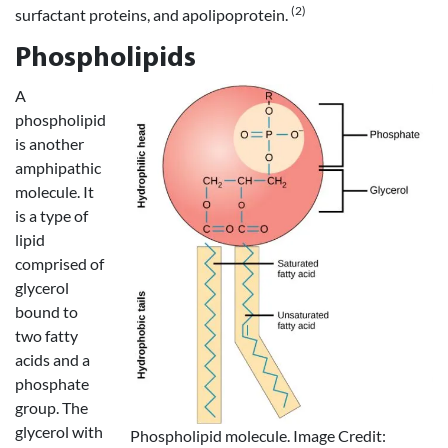
(2)
surfactant proteins, and apolipoprotein.
Phospholipids
A
phospholipid
is another
amphipathic
molecule. It
is a type of
lipid
comprised of
glycerol
bound to
two fatty
acids and a
phosphate
group. The
glycerol with
Phospholipid molecule. Image Credit: