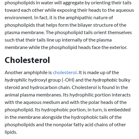
phospholipids in water will aggregate by orienting their tails
toward each other while exposing their heads to the aqueous
environment. In fact, it is the amphipathic nature of
phospholipids that helps form the bilayer structure of the
plasma membrane. The phospholipid tails orient themselves
such that their tails line up internally of the plasma
membrane while the phospholipid heads face the exterior.
Cholesterol
Another amphiphile is
cholesterol
. It is made up of the
hydrophilic
hydroxyl group (-OH) and the
hydrophobic
bulky
steroid and hydrocarbon chain. Cholesterol is found in the
animal plasma membranes. Its hydrophilic portion interacts
with the aqueous medium and with the polar heads of the
phospholipid. Its hydrophobic portion, in turn, is embedded
in the membrane alongside the hydrophobic tails of the
phospholipids and the nonpolar fatty acid chains of other
lipids.