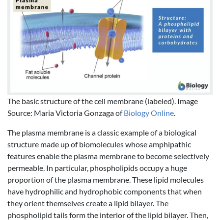
The basic structure of the cell membrane (labeled). Image
Source: Maria Victoria Gonzaga of
Biology Online
.
The plasma membrane is a classic example of a biological
structure made up of biomolecules whose amphipathic
features enable the plasma membrane to become selectively
permeable. In particular, phospholipids occupy a huge
proportion of the plasma membrane. These lipid molecules
have hydrophilic and hydrophobic components that when
they orient themselves create a lipid bilayer. The
phospholipid tails form the interior of the lipid bilayer. Then,