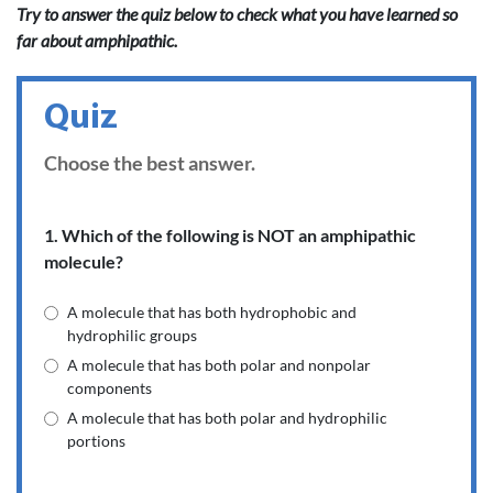
Try to answer the quiz below to check what you have learned so
far about amphipathic.
Quiz
Choose the best answer.
1. Which of the following is NOT an amphipathic
molecule?
A molecule that has both hydrophobic and
hydrophilic groups
A molecule that has both polar and nonpolar
components
A molecule that has both polar and hydrophilic
portions