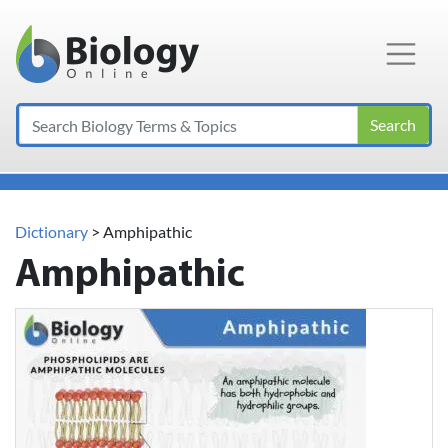
Main Navigation
Search
Dictionary
> Amphipathic
Amphipathic