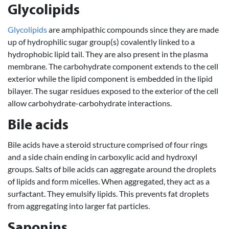
Glycolipids
Glycolipids
are amphipathic compounds since they are made
up of hydrophilic sugar group(s) covalently linked to a
hydrophobic lipid tail. They are also present in the plasma
membrane. The carbohydrate component extends to the cell
exterior while the lipid component is embedded in the lipid
bilayer. The sugar residues exposed to the exterior of the cell
allow carbohydrate-carbohydrate interactions.
Bile acids
Bile acids have a steroid structure comprised of four rings
and a side chain ending in carboxylic acid and hydroxyl
groups. Salts of bile acids can aggregate around the droplets
of lipids and form micelles. When aggregated, they act as a
surfactant. They emulsify lipids. This prevents fat droplets
from aggregating into larger fat particles.
Saponins