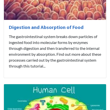
Digestion and Absorption of Food
The gastrointestinal system breaks down particles of
ingested food into molecular forms by enzymes
through digestion and then transferred to the internal
environment by absorption. Find out more about these
processes carried out by the gastrointestinal system
through this tutorial...