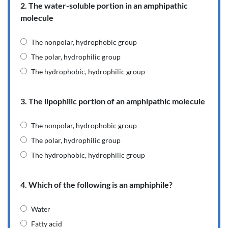
2. The water-soluble portion in an amphipathic
molecule
The nonpolar, hydrophobic group
The polar, hydrophilic group
The hydrophobic, hydrophilic group
3. The lipophilic portion of an amphipathic molecule
The nonpolar, hydrophobic group
The polar, hydrophilic group
The hydrophobic, hydrophilic group
4. Which of the following is an amphiphile?
Water
Fatty acid