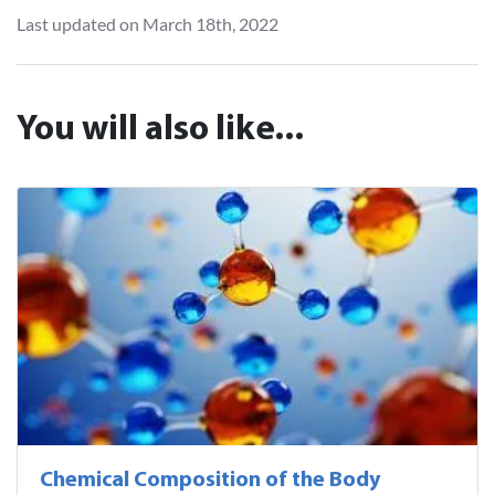
Last updated on March 18th, 2022
You will also like...
Chemical Composition of the Body