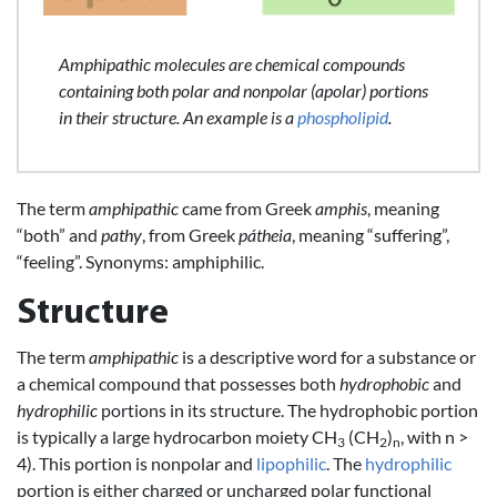
Amphipathic molecules are chemical compounds
containing both polar and nonpolar (apolar) portions
in their structure. An example is a
phospholipid
.
The term
amphipathic
came from Greek
amphis
, meaning
“both” and
pathy
, from Greek
pátheia
, meaning “suffering”,
“feeling”. Synonyms: amphiphilic.
Structure
The term
amphipathic
is a descriptive word for a substance or
a chemical compound that possesses both
hydrophobic
and
hydrophilic
portions in its structure. The hydrophobic portion
is typically a large hydrocarbon moiety CH
(CH
)
, with n >
3
2
n
4). This portion is nonpolar and
lipophilic
. The
hydrophilic
portion is either charged or uncharged polar functional