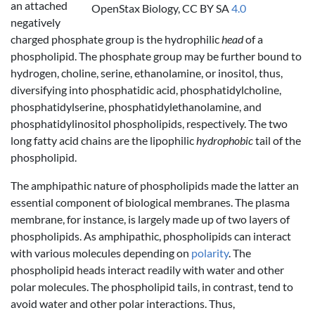
an attached
OpenStax Biology, CC BY SA
4.0
negatively
charged phosphate group is the hydrophilic
head
of a
phospholipid. The phosphate group may be further bound to
hydrogen, choline, serine, ethanolamine, or inositol, thus,
diversifying into phosphatidic acid, phosphatidylcholine,
phosphatidylserine, phosphatidylethanolamine, and
phosphatidylinositol phospholipids, respectively. The two
long fatty acid chains are the lipophilic
hydrophobic
tail of the
phospholipid.
The amphipathic nature of phospholipids made the latter an
essential component of biological membranes. The plasma
membrane, for instance, is largely made up of two layers of
phospholipids. As amphipathic, phospholipids can interact
with various molecules depending on
polarity
. The
phospholipid heads interact readily with water and other
polar molecules. The phospholipid tails, in contrast, tend to
avoid water and other polar interactions. Thus,