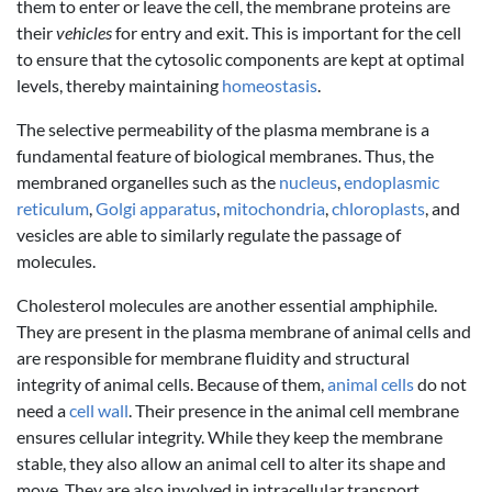
them to enter or leave the cell, the membrane proteins are
their
vehicles
for entry and exit. This is important for the cell
to ensure that the cytosolic components are kept at optimal
levels, thereby maintaining
homeostasis
.
The selective permeability of the plasma membrane is a
fundamental feature of biological membranes. Thus, the
membraned organelles such as the
nucleus
,
endoplasmic
reticulum
,
Golgi apparatus
,
mitochondria
,
chloroplasts
, and
vesicles are able to similarly regulate the passage of
molecules.
Cholesterol molecules are another essential amphiphile.
They are present in the plasma membrane of animal cells and
are responsible for membrane fluidity and structural
integrity of animal cells. Because of them,
animal cells
do not
need a
cell wall
. Their presence in the animal cell membrane
ensures cellular integrity. While they keep the membrane
stable, they also allow an animal cell to alter its shape and
move. They are also involved in intracellular transport,