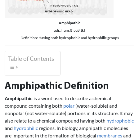
Amphipathic
adj., [ˌam.fɪˈpaθ.ɪk]
Definition: Having both hydrophobic and hydrophilic groups
Table of Contents
Amphipathic Definition
Amphipathic
is a word used to describe a chemical
compound containing both
polar
(water-soluble) and
nonpolar (not water-soluble) portions in its structure. It may
also relate to a chemical compound having both
hydrophobic
and
hydrophilic
regions. In biology, amphipathic molecules
are important in the formation of biological
membranes
and