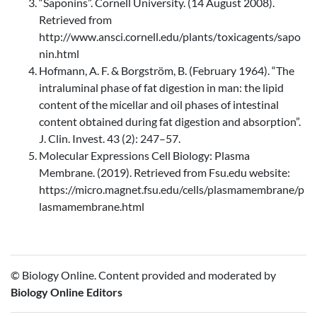
“Saponins”. Cornell University. (14 August 2008).
Retrieved from
http://www.ansci.cornell.edu/plants/toxicagents/sapo
nin.html
Hofmann, A. F. & Borgström, B. (February 1964). “The
intraluminal phase of fat digestion in man: the lipid
content of the micellar and oil phases of intestinal
content obtained during fat digestion and absorption”.
J. Clin. Invest. 43 (2): 247–57.
Molecular Expressions Cell Biology: Plasma
Membrane. (2019). Retrieved from Fsu.edu website:
https://micro.magnet.fsu.edu/cells/plasmamembrane/p
lasmamembrane.html
© Biology Online. Content provided and moderated by
Biology Online Editors