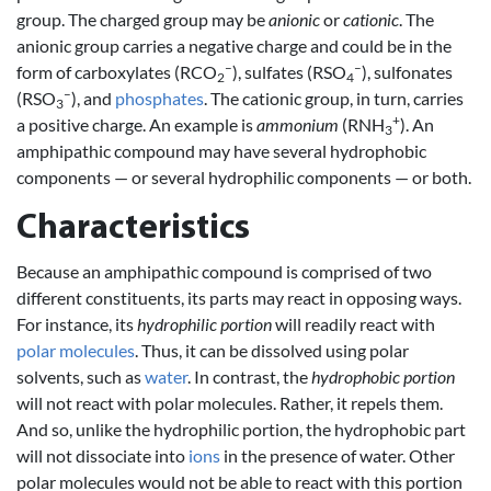
group. The charged group may be
anionic
or
cationic
. The
anionic group carries a negative charge and could be in the
–
–
form of carboxylates (RCO
), sulfates (RSO
), sulfonates
2
4
–
(RSO
), and
phosphates
. The cationic group, in turn, carries
3
+
a positive charge. An example is
ammonium
(RNH
). An
3
amphipathic compound may have several hydrophobic
components — or several hydrophilic components — or both.
Characteristics
Because an amphipathic compound is comprised of two
different constituents, its parts may react in opposing ways.
For instance, its
hydrophilic portion
will readily react with
polar molecules
. Thus, it can be dissolved using polar
solvents, such as
water
. In contrast, the
hydrophobic portion
will not react with polar molecules. Rather, it repels them.
And so, unlike the hydrophilic portion, the hydrophobic part
will not dissociate into
ions
in the presence of water. Other
polar molecules would not be able to react with this portion