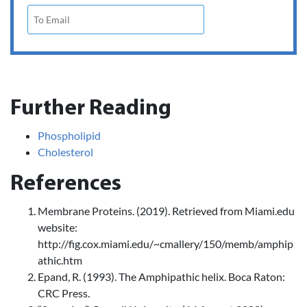
Further Reading
Phospholipid
Cholesterol
References
Membrane Proteins. (2019). Retrieved from Miami.edu
website:
http://fig.cox.miami.edu/~cmallery/150/memb/amphip
athic.htm
Epand, R. (1993). The Amphipathic helix. Boca Raton:
CRC Press.