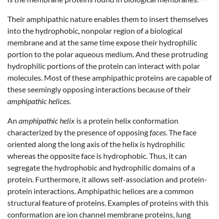
Their amphipathic nature enables them to insert themselves
into the hydrophobic, nonpolar region of a biological
membrane and at the same time expose their hydrophilic
portion to the polar aqueous medium. And these protruding
hydrophilic portions of the protein can interact with polar
molecules. Most of these amphipathic proteins are capable of
these seemingly opposing interactions because of their
amphipathic helices
.
An
amphipathic helix
is a protein helix conformation
characterized by the presence of opposing
faces
. The face
oriented along the long axis of the helix is hydrophilic
whereas the opposite face is hydrophobic. Thus, it can
segregate the hydrophobic and hydrophilic domains of a
protein. Furthermore, it allows self-association and protein-
protein interactions. Amphipathic helices are a common
structural feature of proteins. Examples of proteins with this
conformation are ion channel membrane proteins, lung