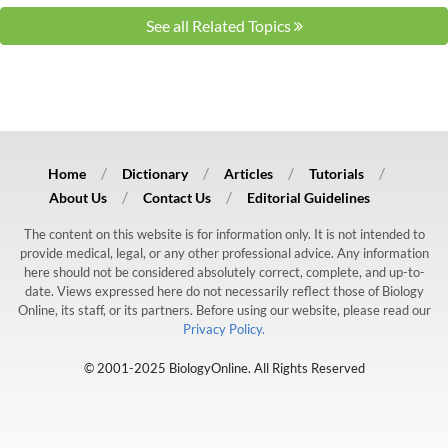
See all Related Topics
Home
Dictionary
Articles
Tutorials
About Us
Contact Us
Editorial Guidelines
The content on this website is for information only. It is not intended to
provide medical, legal, or any other professional advice. Any information
here should not be considered absolutely correct, complete, and up-to-
date. Views expressed here do not necessarily reflect those of Biology
Online, its staff, or its partners. Before using our website, please read our
Privacy Policy.
© 2001-2025 BiologyOnline. All Rights Reserved