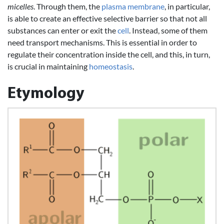
micelles
. Through them, the
plasma membrane
, in particular,
is able to create an effective selective barrier so that not all
substances can enter or exit the
cell
. Instead, some of them
need transport mechanisms. This is essential in order to
regulate their concentration inside the cell, and this, in turn,
is crucial in maintaining
homeostasis
.
Etymology