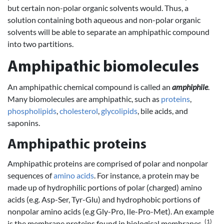
but certain non-polar organic solvents would. Thus, a
solution containing both aqueous and non-polar organic
solvents will be able to separate an amphipathic compound
into two partitions.
Amphipathic biomolecules
An amphipathic chemical compound is called an
amphiphile
.
Many biomolecules are amphipathic, such as
proteins
,
phospholipids
,
cholesterol
,
glycolipids
, bile acids, and
saponins.
Amphipathic proteins
Amphipathic proteins are comprised of polar and nonpolar
sequences of
amino acids
. For instance, a protein may be
made up of hydrophilic portions of polar (charged) amino
acids (e.g. Asp-Ser, Tyr-Glu) and hydrophobic portions of
nonpolar amino acids (e.g Gly-Pro, Ile-Pro-Met). An example
(1)
is the membrane proteins found in biological membranes.