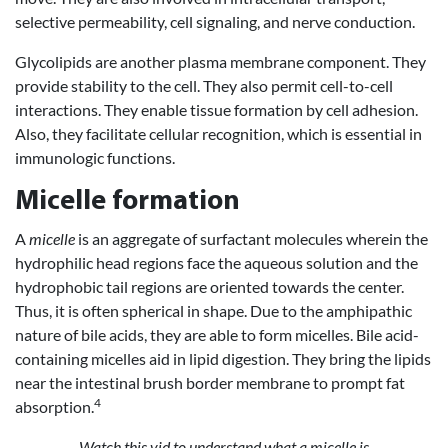
selective permeability, cell signaling, and nerve conduction.
Glycolipids are another plasma membrane component. They
provide stability to the cell. They also permit cell-to-cell
interactions. They enable tissue formation by cell adhesion.
Also, they facilitate cellular recognition, which is essential in
immunologic functions.
Micelle formation
A
micelle
is an aggregate of surfactant molecules wherein the
hydrophilic head regions face the aqueous solution and the
hydrophobic tail regions are oriented towards the center.
Thus, it is often spherical in shape. Due to the amphipathic
nature of bile acids, they are able to form micelles. Bile acid-
containing micelles aid in lipid digestion. They bring the lipids
near the intestinal brush border membrane to prompt fat
4
absorption.
Watch this vid to understand what a micelle is