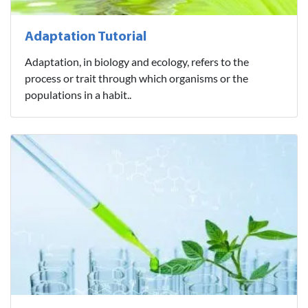
Adaptation Tutorial
Adaptation, in biology and ecology, refers to the
process or trait through which organisms or the
populations in a habit..