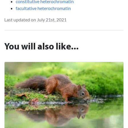
constitutive heterochromatin
facultative heterochromatin
Last updated on July 21st, 2021
You will also like...