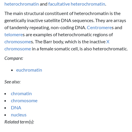
heterochromatin
and
facultative heterochromatin
.
The main structural constituent of heterochromatin is the
genetically inactive satellite DNA sequences. They are arrays
of tandemly repeating, non-coding DNA.
Centromere
s and
telomere
s are examples of heterochromatic regions of
chromosome
s. The Barr body, which is the inactive
X
chromosome
in a female somatic cell, is also heterochromatic.
Compare:
euchromatin
See also:
chromatin
chromosome
DNA
nucleus
Related term(s):