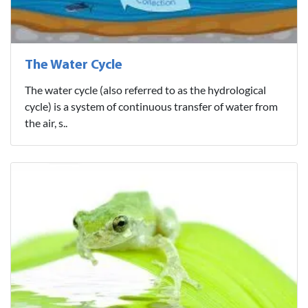
The Water Cycle
The water cycle (also referred to as the hydrological
cycle) is a system of continuous transfer of water from
the air, s..