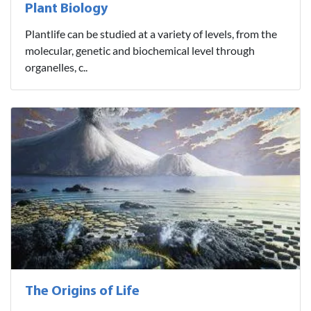
Plant Biology
Plantlife can be studied at a variety of levels, from the
molecular, genetic and biochemical level through
organelles, c..
The Origins of Life