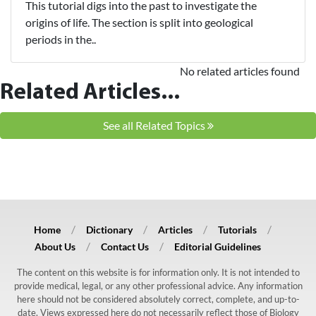
This tutorial digs into the past to investigate the
origins of life. The section is split into geological
periods in the..
No related articles found
Related Articles...
See all Related Topics
Home
Dictionary
Articles
Tutorials
About Us
Contact Us
Editorial Guidelines
The content on this website is for information only. It is not intended to
provide medical, legal, or any other professional advice. Any information
here should not be considered absolutely correct, complete, and up-to-
date. Views expressed here do not necessarily reflect those of Biology