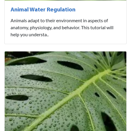
Animal Water Regulation
Animals adapt to their environment in aspects of
anatomy, physiology, and behavior. This tutorial will
help you understa..