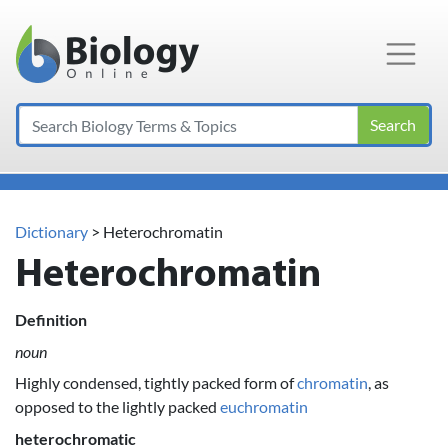
Main Navigation
Search
Dictionary
> Heterochromatin
Heterochromatin
Definition
noun
Highly condensed, tightly packed form of
chromatin
, as
opposed to the lightly packed
euchromatin
heterochromatic