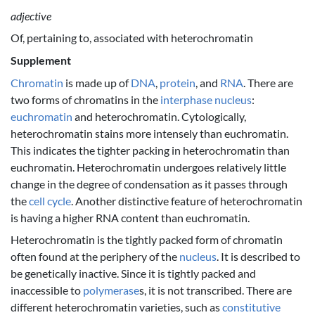
adjective
Of, pertaining to, associated with heterochromatin
Supplement
Chromatin
is made up of
DNA
,
protein
, and
RNA
. There are
two forms of chromatins in the
interphase
nucleus
:
euchromatin
and heterochromatin. Cytologically,
heterochromatin stains more intensely than euchromatin.
This indicates the tighter packing in heterochromatin than
euchromatin. Heterochromatin undergoes relatively little
change in the degree of condensation as it passes through
the
cell cycle
. Another distinctive feature of heterochromatin
is having a higher RNA content than euchromatin.
Heterochromatin is the tightly packed form of chromatin
often found at the periphery of the
nucleus
. It is described to
be genetically inactive. Since it is tightly packed and
inaccessible to
polymerase
s, it is not transcribed. There are
different heterochromatin varieties, such as
constitutive