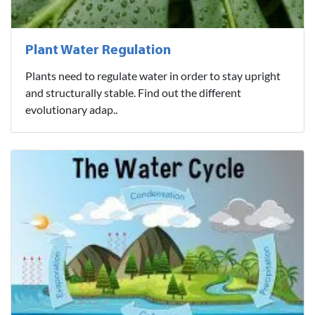
Plant Water Regulation
Plants need to regulate water in order to stay upright
and structurally stable. Find out the different
evolutionary adap..