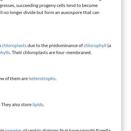
progresses, succeeding progeny cells tend to become
ill no longer divide but form an auxospore that can
n
chloroplasts
due to the predominance of
chlorophyll
(
a
hylls
. Their chloroplasts are four-membraned.
ew of them are
heterotrophs
.
. They also store
lipids
.
ale
gametes
of centric diatoms that have smooth flagella.