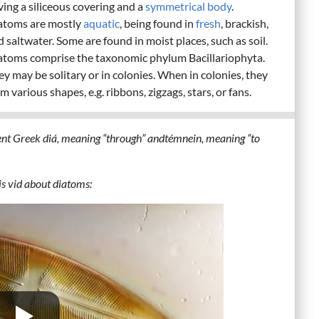
ving a siliceous covering and a
symmetrical body
.
atoms are mostly
aquatic
, being found in
fresh
, brackish,
 saltwater. Some are found in moist places, such as soil.
atoms comprise the taxonomic phylum Bacillariophyta.
ey may be solitary or in colonies. When in colonies, they
m various shapes, e.g. ribbons, zigzags, stars, or fans.
nt Greek diá, meaning “through” andtémnein, meaning “to
s vid about diatoms: