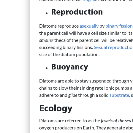
Reproduction
Diatoms reproduce
asexually
by
binary fission
the parent cell will have a cell size similar to 
smaller
theca of the parent cell will be relativel
succeeding binary fissions.
Sexual reproductio
size of the diatom population.
Buoyancy
Diatoms are able to stay suspended through 
chains to slow their sinking rate Ionic pumps
adhere to and
glide
through a solid
substrate
,
Ecology
Diatoms are referred to as the
jewels of the sea
oxygen producers on Earth. They generate abo