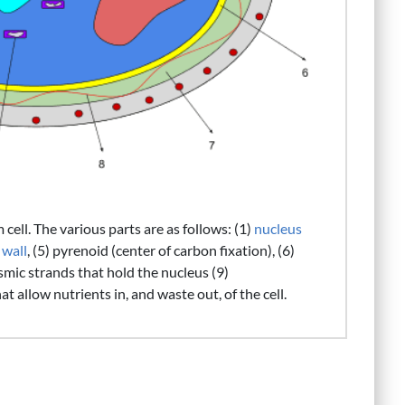
ell. The various parts are as follows: (1)
nucleus
 wall
, (5) pyrenoid (center of carbon fixation), (6)
asmic strands that hold the nucleus (9)
hat allow nutrients in, and waste out, of the cell.