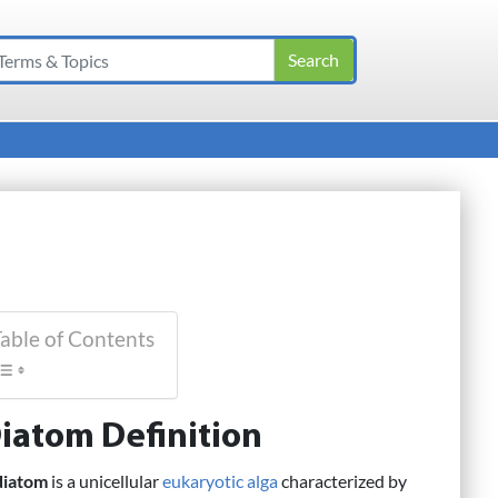
able of Contents
iatom Definition
diatom
is a unicellular
eukaryotic
alga
characterized by