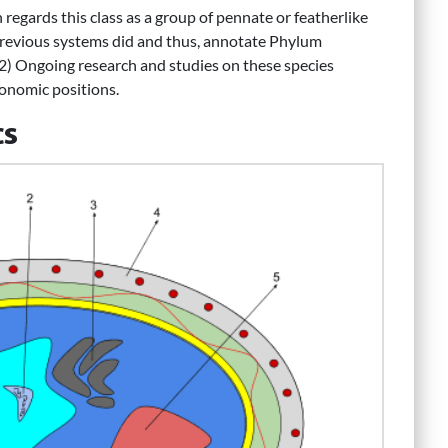
regards this class as a group of pennate or featherlike
previous systems did and thus, annotate Phylum
 2) Ongoing research and studies on these species
xonomic positions.
cs