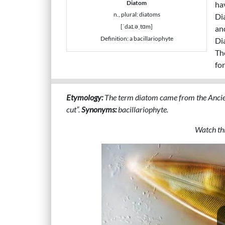
Diatom
ha
n., plural: diatoms
Di
[ˈdaɪ.əˌtɑm]
and
Definition: a bacillariophyte
Di
Th
for
Etymology:
The term diatom came from the Ancie
cut”.
Synonyms:
bacillariophyte.
Watch thi