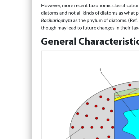
However, more recent taxonomic classification 
diatoms and not all kinds of diatoms as what 
Bacillariophyta
as the phylum of diatoms. (Ref.
though may lead to future changes in their ta
General Characteristi