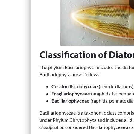
Classification of Diat
The phylum Bacillariophyta includes the diat
Bacillariophyta are as follows:
Coscinodiscophyceae
(centric diatoms)
Fragilariophyceae
(araphids, i.e. penna
Bacillariophyceae
(raphids, pennate dia
Bacillariophyceae is a taxonomic class compris
under Phylum Chrysophyta and includes all dia
classification
considered Bacillariophyceae as a