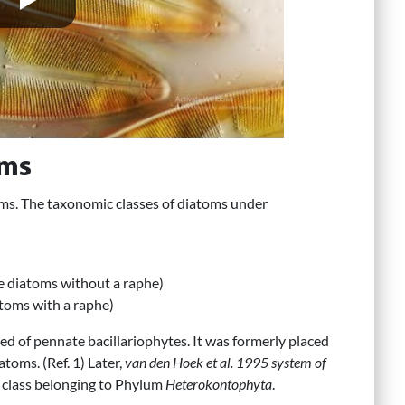
oms
oms. The taxonomic classes of diatoms under
te diatoms without a raphe)
toms with a raphe)
ed of pennate bacillariophytes. It was formerly placed
toms. (Ref. 1) Later,
van den Hoek et al. 1995 system of
 class belonging to Phylum
Heterokontophyta
.