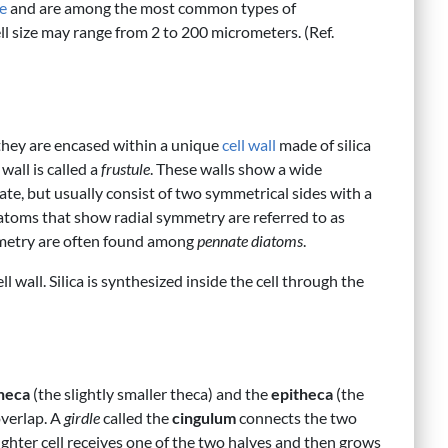
e
and are among the most common types of
ell size may range from 2 to 200 micrometers. (Ref.
t they are encased within a unique
cell wall
made of silica
 wall is called a
frustule
. These walls show a wide
ate, but usually consist of two symmetrical sides with a
atoms that show radial symmetry are referred to as
mmetry are often found among
pennate diatoms
.
ll wall. Silica is synthesized inside the cell through the
heca
(the slightly smaller theca) and the
epitheca
(the
overlap. A
girdle
called the
cingulum
connects the two
ughter cell receives one of the two halves and then grows