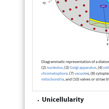
Diagrammatic representation of a diatom c
(2)
nucleolus
, (3)
Golgi apparatus
, (4)
cell
chromatophore
, (7)
vacuole
s, (8) cytopl
mitochondria
, and (10) valves or striae t
Unicellularity