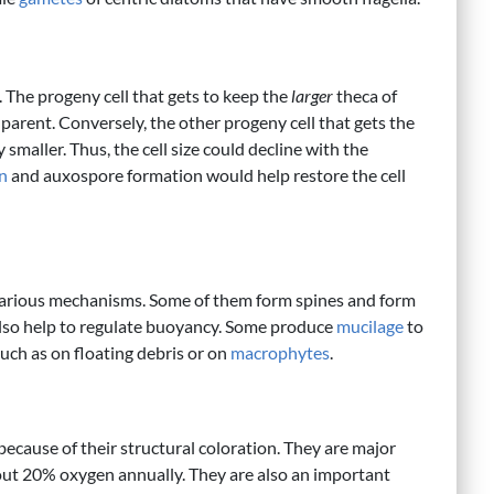
. The progeny cell that gets to keep the
larger
theca of
its parent. Conversely, the other progeny cell that gets the
y smaller. Thus, the cell size could decline with the
n
and auxospore formation would help restore the cell
various mechanisms. Some of them form spines and form
 also help to regulate buoyancy. Some produce
mucilage
to
 such as on floating debris or on
macrophytes
.
because of their structural coloration. They are major
ut 20% oxygen annually. They are also an important