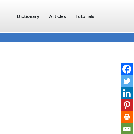
Dictionary
Articles
Tutorials