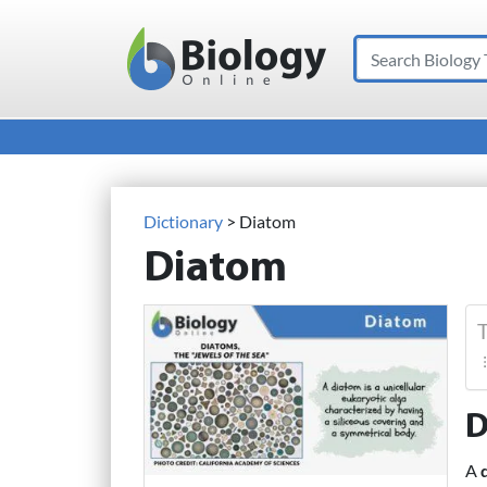
Search
Main Navigation
Dictionary
> Diatom
Diatom
T
D
A