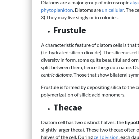
Diatoms are a major group of microscopic
alga
phytoplankton
. Diatoms are
unicellular
. The c
3) They may live singly or in colonies.
Frustule
A characteristic feature of diatom cells is tha
(i.e. hydrated silicon dioxide). The siliceous cell
diversity in form, some quite beautiful and orn
split between them, hence the group name. Di
centric diatoms
. Those that show bilateral sy
Frustule is formed by depositing silica to the ce
polymerization of silicic acid monomers.
Thecae
Diatom cell has two distinct halves: the
hypot
slightly larger theca). These two thecae often 
halves of the cell. During
cell division
, each da