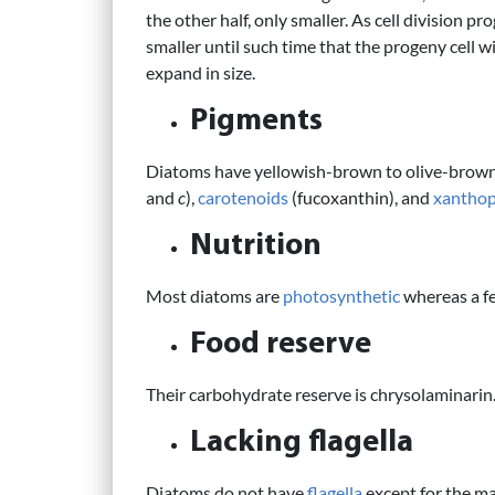
the other half, only smaller. As cell division 
smaller until such time that the progeny cell w
expand in size.
Pigments
Diatoms have yellowish-brown to olive-brow
and
c
),
carotenoids
(fucoxanthin), and
xanthop
Nutrition
Most diatoms are
photosynthetic
whereas a f
Food reserve
Their carbohydrate reserve is chrysolaminarin
Lacking flagella
Diatoms do not have
flagella
except for the m