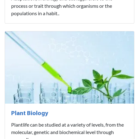
process or trait through which organisms or the
populations in a habit..
Plant Biology
Plantlife can be studied at a variety of levels, from the
molecular, genetic and biochemical level through