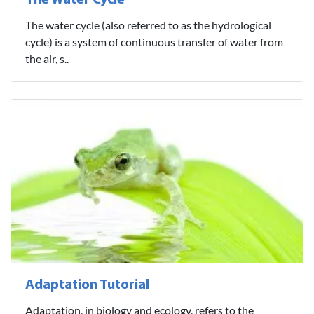
The Water Cycle
The water cycle (also referred to as the hydrological
cycle) is a system of continuous transfer of water from
the air, s..
Adaptation Tutorial
Adaptation, in biology and ecology, refers to the