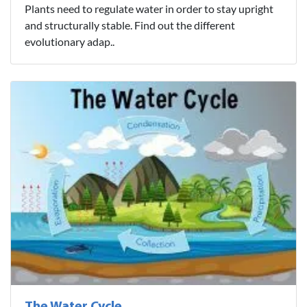
Plants need to regulate water in order to stay upright
and structurally stable. Find out the different
evolutionary adap..