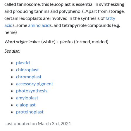
called tannosome, this leucoplast is essential in synthesizing
and producing tannins and polyphenols. Apart from storage,
certain leucoplasts are involved in the synthesis of
fatty
acid
s, some
amino acid
s, and tetrapyrrole compounds (e.g.
heme)
Word origin:
leukos
(white) +
plastos
(formed, molded)
See also:
plastid
chloroplast
chromoplast
accessory pigment
photosynthesis
amyloplast
elaioplast
proteinoplast
Last updated on March 3rd, 2021