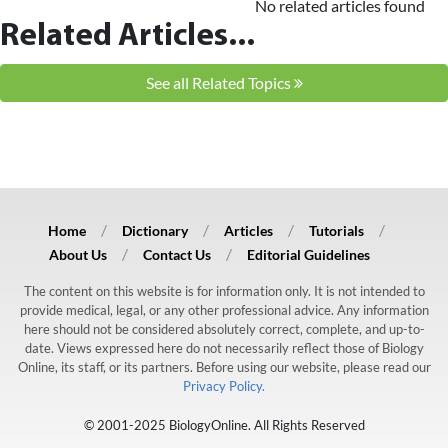
No related articles found
Related Articles...
See all Related Topics
Home
Dictionary
Articles
Tutorials
About Us
Contact Us
Editorial Guidelines
The content on this website is for information only. It is not intended to
provide medical, legal, or any other professional advice. Any information
here should not be considered absolutely correct, complete, and up-to-
date. Views expressed here do not necessarily reflect those of Biology
Online, its staff, or its partners. Before using our website, please read our
Privacy Policy.
© 2001-2025 BiologyOnline. All Rights Reserved