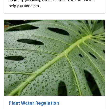
help you understa..
Plant Water Regulation