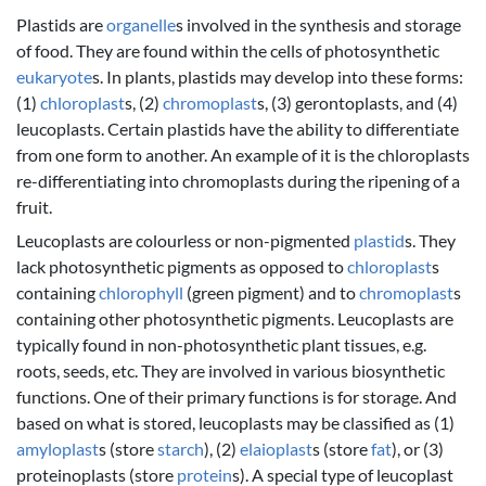
Plastids are
organelle
s involved in the synthesis and storage
of food. They are found within the cells of photosynthetic
eukaryote
s. In plants, plastids may develop into these forms:
(1)
chloroplast
s, (2)
chromoplast
s, (3) gerontoplasts, and (4)
leucoplasts. Certain plastids have the ability to differentiate
from one form to another. An example of it is the chloroplasts
re-differentiating into chromoplasts during the ripening of a
fruit.
Leucoplasts are colourless or non-pigmented
plastid
s. They
lack photosynthetic pigments as opposed to
chloroplast
s
containing
chlorophyll
(green pigment) and to
chromoplast
s
containing other photosynthetic pigments. Leucoplasts are
typically found in non-photosynthetic plant tissues, e.g.
roots, seeds, etc. They are involved in various biosynthetic
functions. One of their primary functions is for storage. And
based on what is stored, leucoplasts may be classified as (1)
amyloplast
s (store
starch
), (2)
elaioplast
s (store
fat
), or (3)
proteinoplasts (store
protein
s). A special type of leucoplast