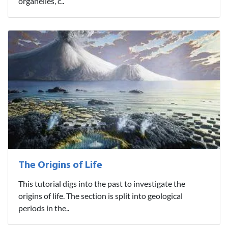
organelles, c..
The Origins of Life
This tutorial digs into the past to investigate the
origins of life. The section is split into geological
periods in the..