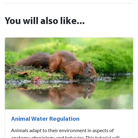
You will also like...
Animal Water Regulation
Animals adapt to their environment in aspects of
anatomy, physiology, and behavior. This tutorial will