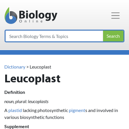
Main Navigation
Search
Dictionary
> Leucoplast
Leucoplast
Definition
noun, plural: leucoplasts
A
plastid
lacking photosynthetic
pigment
s and involved in
various biosynthetic functions
Supplement