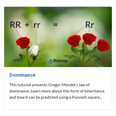
Dominance
This tutorial presents Gregor Mendel's law of
dominance. Learn more about this form of inheritance
and how it can be predicted using a Punnett square...