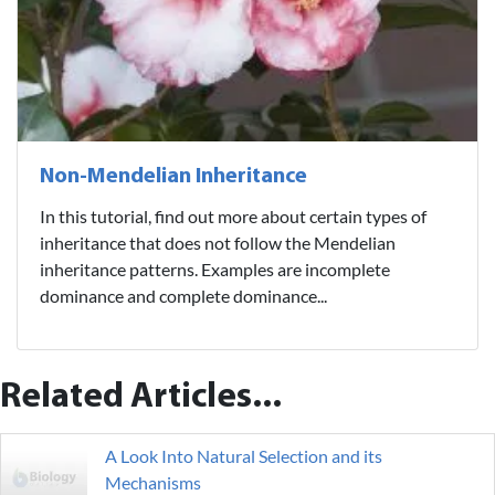
Non-Mendelian Inheritance
In this tutorial, find out more about certain types of
inheritance that does not follow the Mendelian
inheritance patterns. Examples are incomplete
dominance and complete dominance...
Related Articles...
A Look Into Natural Selection and its
Mechanisms