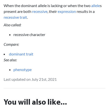
When the dominant allele is lacking or when the two
allele
s
present are both
recessive
, their
expression
results in a
recessive
trait
.
Also called:
recessive character
Compare:
dominant trait
See also:
phenotype
Last updated on July 21st, 2021
You will also like...