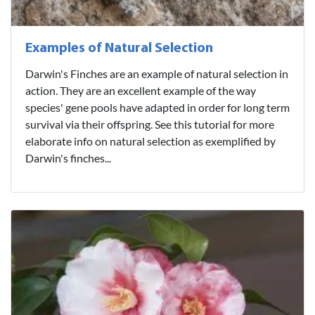
Examples of Natural Selection
Darwin's Finches are an example of natural selection in
action. They are an excellent example of the way
species' gene pools have adapted in order for long term
survival via their offspring. See this tutorial for more
elaborate info on natural selection as exemplified by
Darwin's finches...