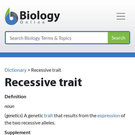
Main Navigation
Search
Dictionary
> Recessive trait
Recessive trait
Definition
noun
(
genetics
) A genetic
trait
that results from the
expression
of
the two recessive alleles.
Supplement