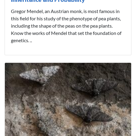
Inheritance and Probability
Gregor Mendel, an Austrian monk, is most famous in
this field for his study of the phenotype of pea plants,
including the shape of the peas on the pea plants.
Know the works of Mendel that set the foundation of
genetics. ..