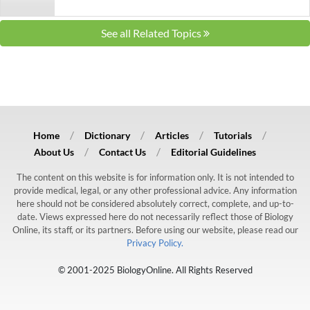
See all Related Topics
Home
Dictionary
Articles
Tutorials
About Us
Contact Us
Editorial Guidelines
The content on this website is for information only. It is not intended to
provide medical, legal, or any other professional advice. Any information
here should not be considered absolutely correct, complete, and up-to-
date. Views expressed here do not necessarily reflect those of Biology
Online, its staff, or its partners. Before using our website, please read our
Privacy Policy.
© 2001-2025 BiologyOnline. All Rights Reserved