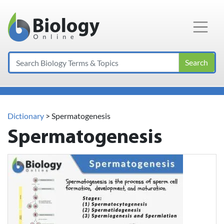
Main Navigation
Search
Dictionary
> Spermatogenesis
Spermatogenesis