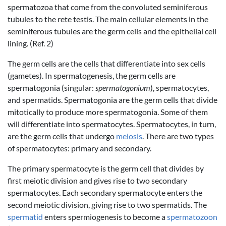
spermatozoa that come from the convoluted seminiferous
tubules to the rete testis. The main cellular elements in the
seminiferous tubules are the germ cells and the epithelial cell
lining. (Ref. 2)
The germ cells are the cells that differentiate into sex cells
(gametes). In spermatogenesis, the germ cells are
spermatogonia (singular:
spermatogonium
), spermatocytes,
and spermatids. Spermatogonia are the germ cells that divide
mitotically to produce more spermatogonia. Some of them
will differentiate into spermatocytes. Spermatocytes, in turn,
are the germ cells that undergo
meiosis
. There are two types
of spermatocytes: primary and secondary.
The primary spermatocyte is the germ cell that divides by
first meiotic division and gives rise to two secondary
spermatocytes. Each secondary spermatocyte enters the
second meiotic division, giving rise to two spermatids. The
spermatid
enters spermiogenesis to become a
spermatozoon