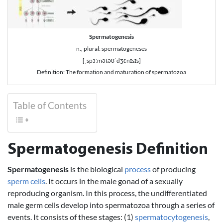
Spermatogenesis
n., plural: spermatogeneses
[ˌspɜːmətəʊˈdʒɛnɪsɪs]
Definition: The formation and maturation of spermatozoa
Table of Contents
Spermatogenesis Definition
Spermatogenesis
is the biological
process
of producing
sperm cells
. It occurs in the male gonad of a sexually
reproducing organism. In this process, the undifferentiated
male germ cells develop into spermatozoa through a series of
events. It consists of these stages: (1)
spermatocytogenesis
,