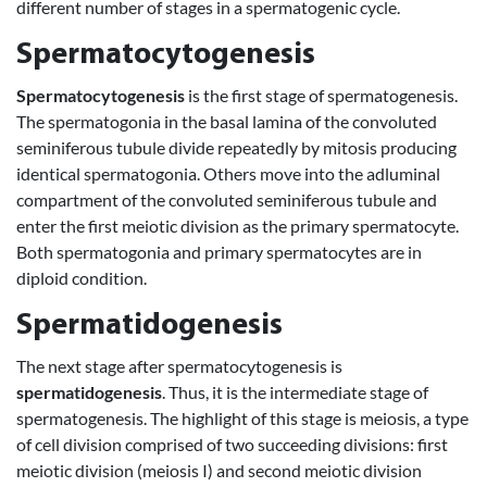
different number of stages in a spermatogenic cycle.
Spermatocytogenesis
Spermatocytogenesis
is the first stage of spermatogenesis.
The spermatogonia in the basal lamina of the convoluted
seminiferous tubule divide repeatedly by mitosis producing
identical spermatogonia. Others move into the adluminal
compartment of the convoluted seminiferous tubule and
enter the first meiotic division as the primary spermatocyte.
Both spermatogonia and primary spermatocytes are in
diploid condition.
Spermatidogenesis
The next stage after spermatocytogenesis is
spermatidogenesis
. Thus, it is the intermediate stage of
spermatogenesis. The highlight of this stage is meiosis, a type
of cell division comprised of two succeeding divisions: first
meiotic division (meiosis I) and second meiotic division