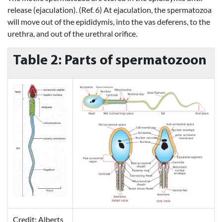
release (ejaculation). (Ref. 6) At ejaculation, the spermatozoa
will move out of the epididymis, into the vas deferens, to the
urethra, and out of the urethral orifice.
Table 2: Parts of spermatozoon
Credit: Alberts