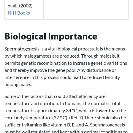
et al., (2002).
NIH Books
Biological Importance
Spermatogenesis is a vital biological process. It is the means
by which male gametes are produced. Through meiosis, it
permits genetic recombination to increase genetic variations
and thereby improve the gene pool. Any disturbance or
interference in this process could lead to reduced fertility
among males.
Some of the factors that could affect efficiency are
temperature and nutrition. In humans, the normal scrotal
temperature is approximately 34 °C, which is lower than the
core body temperature (37 ° C). (Ref. 7) There should also be
sufficient vitamins like vitamin B, E, and A. Spermatogenesis
must be well regulated and kept within optimal conditions to