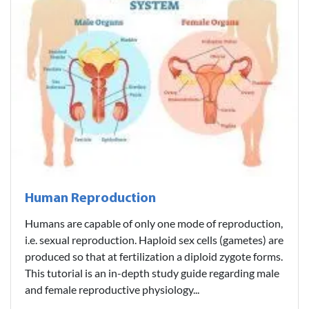
Human Reproduction
Humans are capable of only one mode of reproduction,
i.e. sexual reproduction. Haploid sex cells (gametes) are
produced so that at fertilization a diploid zygote forms.
This tutorial is an in-depth study guide regarding male
and female reproductive physiology...