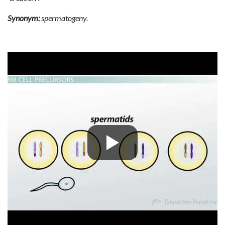
Synonym:
spermatogeny.