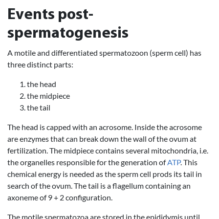
Events post-
spermatogenesis
A motile and differentiated spermatozoon (sperm cell) has
three distinct parts:
the head
the midpiece
the tail
The head is capped with an acrosome. Inside the acrosome
are enzymes that can break down the wall of the ovum at
fertilization. The midpiece contains several mitochondria, i.e.
the organelles responsible for the generation of
ATP
. This
chemical energy is needed as the sperm cell prods its tail in
search of the ovum. The tail is a flagellum containing an
axoneme of 9 + 2 configuration.
The motile spermatozoa are stored in the epididymis until