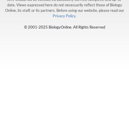
date. Views expressed here do not necessarily reflect those of Biology
Online, its staff, or its partners. Before using our website, please read our
Privacy Policy.
© 2001-2025 BiologyOnline. All Rights Reserved