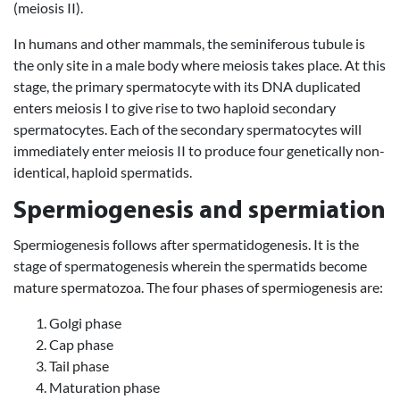
(meiosis II).
In humans and other mammals, the seminiferous tubule is
the only site in a male body where meiosis takes place. At this
stage, the primary spermatocyte with its DNA duplicated
enters meiosis I to give rise to two haploid secondary
spermatocytes. Each of the secondary spermatocytes will
immediately enter meiosis II to produce four genetically non-
identical, haploid spermatids.
Spermiogenesis and spermiation
Spermiogenesis follows after spermatidogenesis. It is the
stage of spermatogenesis wherein the spermatids become
mature spermatozoa. The four phases of spermiogenesis are:
Golgi phase
Cap phase
Tail phase
Maturation phase