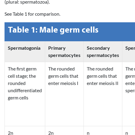
(plural: spermatozoa).
See Table 1 for comparison.
Table 1: Male germ cells
Spermatogonia
Primary
Secondary
Spe
spermatocytes
spermatocytes
The first germ
The rounded
The rounded
The 
cell stage; the
germ cells that
germ cells that
germ
rounded
enter meiosis I
enter meiosis II
ente
undifferentiated
sper
germ cells
2n
2n
n
n