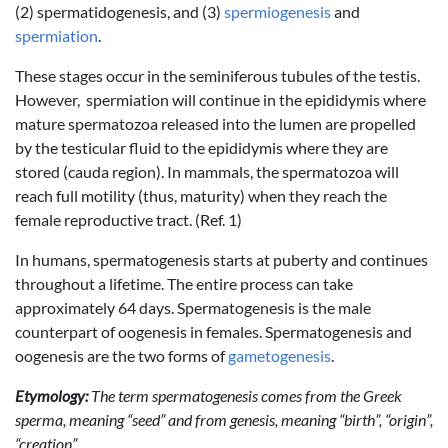
(2) spermatidogenesis, and (3)
spermiogenesis
and
spermiation
.
These stages occur in the seminiferous tubules of the testis.
However, spermiation will continue in the epididymis where
mature spermatozoa released into the lumen are propelled
by the testicular fluid to the epididymis where they are
stored (cauda region). In mammals, the spermatozoa will
reach full motility (thus, maturity) when they reach the
female reproductive tract. (Ref. 1)
In humans, spermatogenesis starts at puberty and continues
throughout a lifetime. The entire process can take
approximately 64 days. Spermatogenesis is the male
counterpart of oogenesis in females. Spermatogenesis and
oogenesis are the two forms of
gametogenesis
.
Etymology:
The term spermatogenesis comes from the Greek
sperma, meaning “seed” and from genesis, meaning “birth”, “origin”,
“creation”.