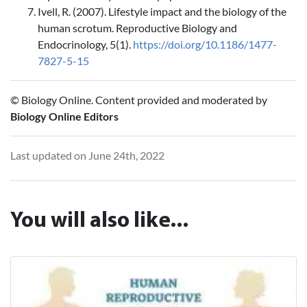
Ivell, R. (2007). Lifestyle impact and the biology of the
human scrotum. Reproductive Biology and
Endocrinology, 5(1).
https://doi.org/10.1186/1477-
7827-5-15
© Biology Online. Content provided and moderated by
Biology Online Editors
Last updated on June 24th, 2022
You will also like...