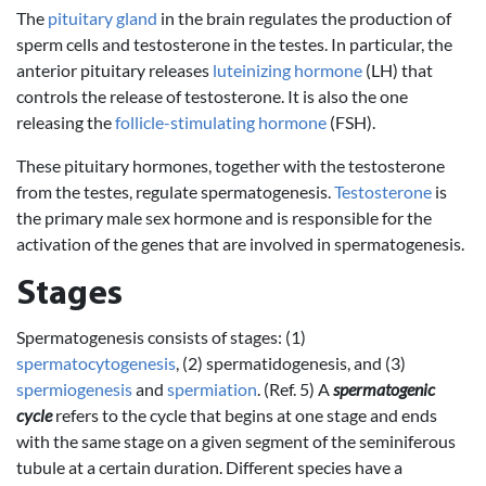
The
pituitary gland
in the brain regulates the production of
sperm cells and testosterone in the testes. In particular, the
anterior pituitary releases
luteinizing hormone
(LH) that
controls the release of testosterone. It is also the one
releasing the
follicle-stimulating hormone
(FSH).
These pituitary hormones, together with the testosterone
from the testes, regulate spermatogenesis.
Testosterone
is
the primary male sex hormone and is responsible for the
activation of the genes that are involved in spermatogenesis.
Stages
Spermatogenesis consists of stages: (1)
spermatocytogenesis
, (2) spermatidogenesis, and (3)
spermiogenesis
and
spermiation
. (Ref. 5) A
spermatogenic
cycle
refers to the cycle that begins at one stage and ends
with the same stage on a given segment of the seminiferous
tubule at a certain duration. Different species have a