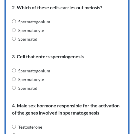
2. Which of these cells carries out meiosis?
Spermatogonium
Spermatocyte
Spermatid
3. Cell that enters spermiogenesis
Spermatogonium
Spermatocyte
Spermatid
4. Male sex hormone responsible for the activation
of the genes involved in spermatogenesis
Testosterone