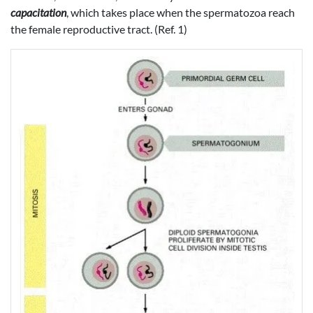
capacitation
, which takes place when the spermatozoa reach
the female reproductive tract. (Ref. 1)