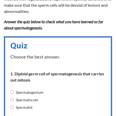
make sure that the sperm cells will be devoid of lesions and
abnormalities.
Answer the quiz below to check what you have learned so far
about spermatogenesis.
Quiz
Choose the best answer.
1. Diploid germ cell of spermatogenesis that carries
out mitosis
Spermatogonium
Spermatocyte
Spermatid