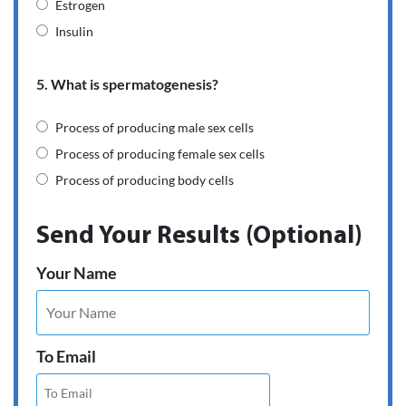
Estrogen
Insulin
5. What is spermatogenesis?
Process of producing male sex cells
Process of producing female sex cells
Process of producing body cells
Send Your Results (Optional)
Your Name
To Email