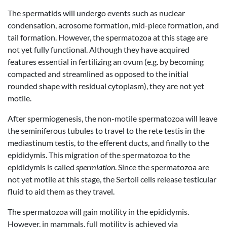
The spermatids will undergo events such as nuclear
condensation, acrosome formation, mid-piece formation, and
tail formation. However, the spermatozoa at this stage are
not yet fully functional. Although they have acquired
features essential in fertilizing an ovum (e.g. by becoming
compacted and streamlined as opposed to the initial
rounded shape with residual cytoplasm), they are not yet
motile.
After spermiogenesis, the non-motile spermatozoa will leave
the seminiferous tubules to travel to the rete testis in the
mediastinum testis, to the efferent ducts, and finally to the
epididymis. This migration of the spermatozoa to the
epididymis is called
spermiation
. Since the spermatozoa are
not yet motile at this stage, the Sertoli cells release testicular
fluid to aid them as they travel.
The spermatozoa will gain motility in the epididymis.
However, in mammals, full motility is achieved via