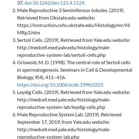
37.
doi:10.1242/dev.121.4.1129
.
Male Reproductive 3 Seminiferous tubules. (2019).
Retrieved from Okstate.edu website:
https://instruction.cvhs.okstate.edu/Histology/mr/Hi
MRp3.htm
Sertoli Cells. (2019). Retrieved from Yale.edu website:
http://medcell.med.yale.edu/histology/male-
reproductive-system-lab/sertoli-cells.php
Griswold, M. D. (1998). The central role of Sertoli cells
in spermatogenesis. Seminars in Cell & Developmental
Biology, 9(4), 411–416.
https://doi.org/10.1006/scdb.1998.0203
Leydig Cells. (2019). Retrieved from Yale.edu website:
http://medcell.med.yale.edu/histology/male-
reproductive-system-lab/leydig-cells.php
Male Reproductive System Lab. (2019). Retrieved
September 17, 2019, from Yale.edu website:
http://medcell.med.yale.edu/histology/male-
reproductive-system-lab.php