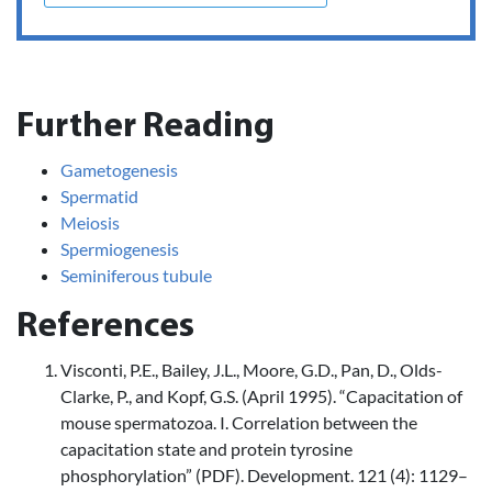
Further Reading
Gametogenesis
Spermatid
Meiosis
Spermiogenesis
Seminiferous tubule
References
Visconti, P.E., Bailey, J.L., Moore, G.D., Pan, D., Olds-
Clarke, P., and Kopf, G.S. (April 1995). “Capacitation of
mouse spermatozoa. I. Correlation between the
capacitation state and protein tyrosine
phosphorylation” (PDF). Development. 121 (4): 1129–