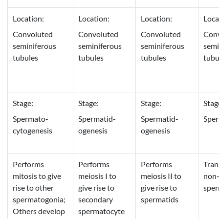
Location:
Location:
Location:
Loca
Convoluted
Convoluted
Convoluted
Con
seminiferous
seminiferous
seminiferous
semi
tubules
tubules
tubules
tubu
Stage:
Stage:
Stage:
Stag
Spermato-
Spermatid-
Spermatid-
Sper
cytogenesis
ogenesis
ogenesis
Performs
Performs
Performs
Tran
mitosis to give
meiosis I to
meiosis II to
non-
rise to other
give rise to
give rise to
spe
spermatogonia;
secondary
spermatids
Others develop
spermatocyte