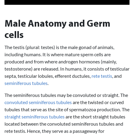
Male Anatomy and Germ
cells
The testis (plural: testes) is the male gonad of animals,
including humans. It is where mature sperm cells are
produced and from where androgen hormones (mainly,
testosterone) are released. In humans, it consists of testicular
septa, testicular lobules, efferent ductules,
rete testis
, and
seminiferous tubules
.
The seminiferous tubules may be convoluted or straight. The
convoluted seminiferous tubules
are the twisted or curved
tubules that serve as the site of spermatozoa production. The
straight seminiferous tubules
are the short straight tubules
located between the convoluted seminiferous tubules and
rete testis. Hence, they serve as a passageway for