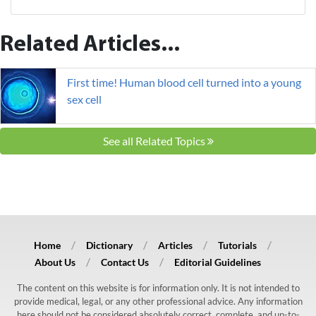
Related Articles...
First time! Human blood cell turned into a young
sex cell
See all Related Topics
Home
Dictionary
Articles
Tutorials
About Us
Contact Us
Editorial Guidelines
The content on this website is for information only. It is not intended to
provide medical, legal, or any other professional advice. Any information
here should not be considered absolutely correct, complete, and up-to-