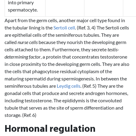
into primary
spermatocyte.
Apart from the germ cells, another major cell type found in
the tubular lining is the
Sertoli cell
. (Ref. 3, 4) The Sertoli cells
are epithelial cells of the seminiferous tubules. They are
called
nurse cells
because they nourish the developing germ
cells attached to them. Furthermore, they secrete
testis-
determining factor
, a protein that concentrates testosterone
in close proximity to the developing germ cells. They are also
the cells that phagocytose residual cytoplasm of the
maturing spermatid during spermiogenesis. In between the
seminiferous tubules are
Leydig cells
. (Ref. 5) They are the
gonadal cells that produce and secrete androgen hormones,
including testosterone. The epididymis is the convoluted
tubule that serves as the site of sperm differentiation and
storage. (Ref. 6)
Hormonal regulation