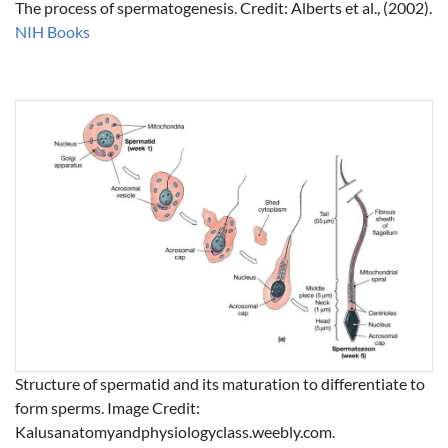
The process of spermatogenesis. Credit: Alberts et al., (2002).
NIH Books
Structure of spermatid and its maturation to differentiate to
form sperms. Image Credit:
Kalusanatomyandphysiologyclass.weebly.com.