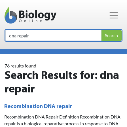
Main Navigation
Search
76 results found
Search Results for:
dna
repair
Recombination DNA repair
Recombination DNA Repair Definition Recombination DNA
repair is a biological reparative process in response to DNA