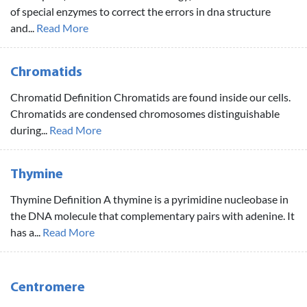
of special enzymes to correct the errors in dna structure
and...
Read More
Chromatids
Chromatid Definition Chromatids are found inside our cells.
Chromatids are condensed chromosomes distinguishable
during...
Read More
Thymine
Thymine Definition A thymine is a pyrimidine nucleobase in
the DNA molecule that complementary pairs with adenine. It
has a...
Read More
Centromere