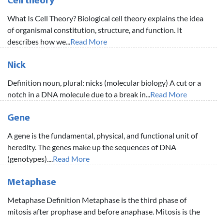
Cell theory
What Is Cell Theory? Biological cell theory explains the idea
of organismal constitution, structure, and function. It
describes how we...
Read More
Nick
Definition noun, plural: nicks (molecular biology) A cut or a
notch in a DNA molecule due to a break in...
Read More
Gene
A gene is the fundamental, physical, and functional unit of
heredity. The genes make up the sequences of DNA
(genotypes)....
Read More
Metaphase
Metaphase Definition Metaphase is the third phase of
mitosis after prophase and before anaphase. Mitosis is the