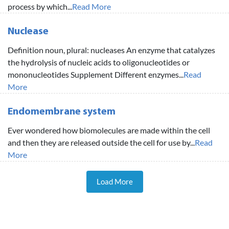
process by which...
Read More
Nuclease
Definition noun, plural: nucleases An enzyme that catalyzes
the hydrolysis of nucleic acids to oligonucleotides or
mononucleotides Supplement Different enzymes...
Read
More
Endomembrane system
Ever wondered how biomolecules are made within the cell
and then they are released outside the cell for use by...
Read
More
Load More