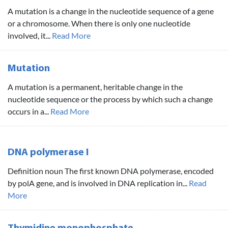
A mutation is a change in the nucleotide sequence of a gene
or a chromosome. When there is only one nucleotide
involved, it...
Read More
Mutation
A mutation is a permanent, heritable change in the
nucleotide sequence or the process by which such a change
occurs in a...
Read More
DNA polymerase I
Definition noun The first known DNA polymerase, encoded
by polA gene, and is involved in DNA replication in...
Read
More