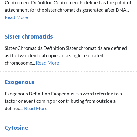
Centromere Definition Centromere is defined as the point of
attachment for the sister chromatids generated after DNA...
Read More
Sister chromatids
Sister Chromatids Definition Sister chromatids are defined
as the two identical copies of a single replicated
chromosome...
Read More
Exogenous
Exogenous Definition Exogenous is a word referring to a
factor or event coming or contributing from outside a
defined...
Read More
Cytosine