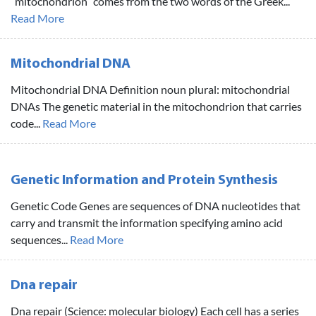
“mitochondrion” comes from the two words of the Greek...
Read More
Mitochondrial DNA
Mitochondrial DNA Definition noun plural: mitochondrial
DNAs The genetic material in the mitochondrion that carries
code...
Read More
Genetic Information and Protein Synthesis
Genetic Code Genes are sequences of DNA nucleotides that
carry and transmit the information specifying amino acid
sequences...
Read More
Dna repair
Dna repair (Science: molecular biology) Each cell has a series