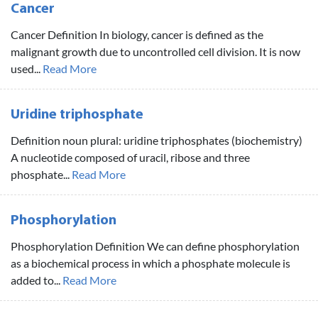
Cancer
Cancer Definition In biology, cancer is defined as the
malignant growth due to uncontrolled cell division. It is now
used...
Read More
Uridine triphosphate
Definition noun plural: uridine triphosphates (biochemistry)
A nucleotide composed of uracil, ribose and three
phosphate...
Read More
Phosphorylation
Phosphorylation Definition We can define phosphorylation
as a biochemical process in which a phosphate molecule is
added to...
Read More