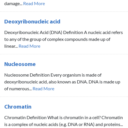
damage...
Read More
Deoxyribonucleic acid
Deoxyribonucleic Acid (DNA) Definition A nucleic acid refers
to any of the group of complex compounds made up of
linear...
Read More
Nucleosome
Nucleosome Definition Every organism is made of
deoxyribonucleic acid, also known as DNA. DNA is made up
of numerous...
Read More
Chromatin
Chromatin Definition What is chromatin in a cell? Chromatin
is a complex of nucleic acids (e.g. DNA or RNA) and proteins...