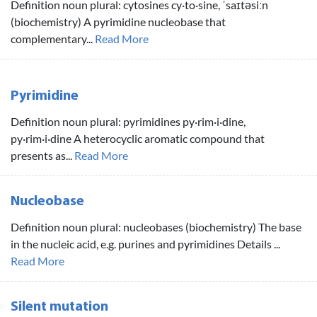
Definition noun plural: cytosines cy·to·sine, ˈsaɪtəsiːn
(biochemistry) A pyrimidine nucleobase that
complementary...
Read More
Pyrimidine
Definition noun plural: pyrimidines py·rim·i·dine,
py·rim·i·dine A heterocyclic aromatic compound that
presents as...
Read More
Nucleobase
Definition noun plural: nucleobases (biochemistry) The base
in the nucleic acid, e.g. purines and pyrimidines Details ...
Read More
Silent mutation