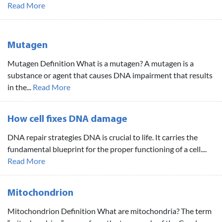
Read More
Mutagen
Mutagen Definition What is a mutagen? A mutagen is a
substance or agent that causes DNA impairment that results
in the...
Read More
How cell fixes DNA damage
DNA repair strategies DNA is crucial to life. It carries the
fundamental blueprint for the proper functioning of a cell....
Read More
Mitochondrion
Mitochondrion Definition What are mitochondria? The term