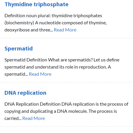
Thymidine triphosphate
Definition noun plural: thymidine triphosphates
(biochemistry) A nucleotide composed of thymine,
deoxyribose and three...
Read More
Spermatid
Spermatid Definition What are spermatids? Let us define
spermatid and understand its role in reproduction. A
spermatid...
Read More
DNA replication
DNA Replication Definition DNA replication is the process of
copying and duplicating a DNA molecule. The process is
carried...
Read More