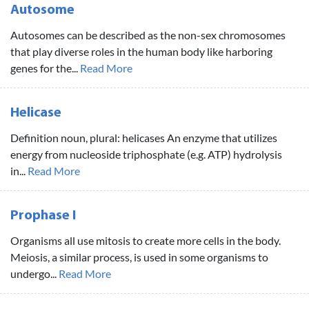
Autosome
Autosomes can be described as the non-sex chromosomes
that play diverse roles in the human body like harboring
genes for the...
Read More
Helicase
Definition noun, plural: helicases An enzyme that utilizes
energy from nucleoside triphosphate (e.g. ATP) hydrolysis
in...
Read More
Prophase I
Organisms all use mitosis to create more cells in the body.
Meiosis, a similar process, is used in some organisms to
undergo...
Read More