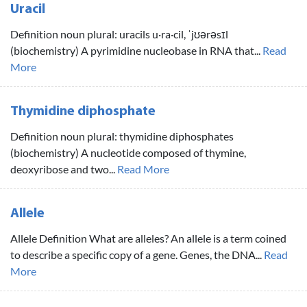
Uracil
Definition noun plural: uracils u·ra·cil, ˈjʊərəsɪl
(biochemistry) A pyrimidine nucleobase in RNA that...
Read
More
Thymidine diphosphate
Definition noun plural: thymidine diphosphates
(biochemistry) A nucleotide composed of thymine,
deoxyribose and two...
Read More
Allele
Allele Definition What are alleles? An allele is a term coined
to describe a specific copy of a gene. Genes, the DNA...
Read
More