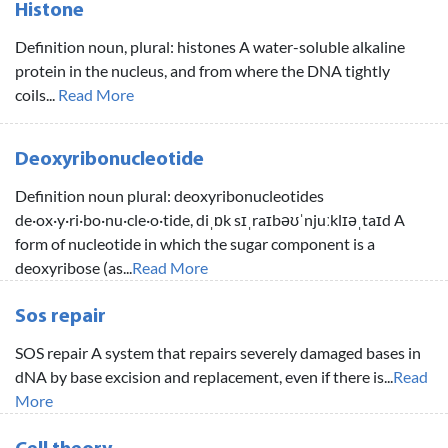
Histone
Definition noun, plural: histones A water-soluble alkaline
protein in the nucleus, and from where the DNA tightly
coils...
Read More
Deoxyribonucleotide
Definition noun plural: deoxyribonucleotides
de·ox·y·ri·bo·nu·cle·o·tide, diˌɒk sɪˌraɪbəʊˈnjuːklɪəˌtaɪd A
form of nucleotide in which the sugar component is a
deoxyribose (as...
Read More
Sos repair
SOS repair A system that repairs severely damaged bases in
dNA by base excision and replacement, even if there is...
Read
More