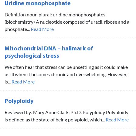
Uridine monophosphate
Definition noun plural: uridine monophosphates
(biochemistry) A nucleotide composed of uracil, ribose and a
phosphate...
Read More
Mitochondrial DNA – hallmark of
psychological stress
We often hear that stress can be unsettling as it could make
us ill when it becomes chronic and overwhelming. However,
is...
Read More
Polyploidy
Reviewed by: Mary Anne Clark, Ph.D. Polyploidy Polyploidy
is defined as the state of being polyploid, which...
Read More