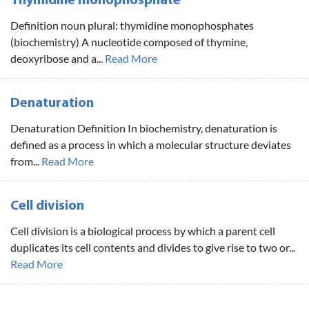
Thymidine monophosphate
Definition noun plural: thymidine monophosphates
(biochemistry) A nucleotide composed of thymine,
deoxyribose and a...
Read More
Denaturation
Denaturation Definition In biochemistry, denaturation is
defined as a process in which a molecular structure deviates
from...
Read More
Cell division
Cell division is a biological process by which a parent cell
duplicates its cell contents and divides to give rise to two or...
Read More