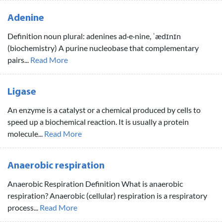
Adenine
Definition noun plural: adenines ad·e·nine, ˈædɪnɪn
(biochemistry) A purine nucleobase that complementary
pairs...
Read More
Ligase
An enzyme is a catalyst or a chemical produced by cells to
speed up a biochemical reaction. It is usually a protein
molecule...
Read More
Anaerobic respiration
Anaerobic Respiration Definition What is anaerobic
respiration? Anaerobic (cellular) respiration is a respiratory
process...
Read More