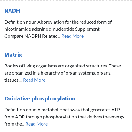
NADH
Definition noun Abbreviation for the reduced form of
nicotinamide adenine dinucleotide Supplement
Compare:NADPH Related...
Read More
Matrix
Bodies of living organisms are organized structures. These
are organized in a hierarchy of organ systems, organs,
tissues,...
Read More
Oxidative phosphorylation
Definition noun A metabolic pathway that generates ATP
from ADP through phosphorylation that derives the energy
from the...
Read More