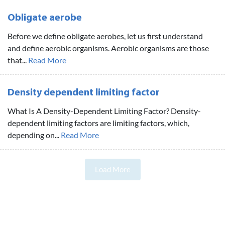
Obligate aerobe
Before we define obligate aerobes, let us first understand
and define aerobic organisms. Aerobic organisms are those
that...
Read More
Density dependent limiting factor
What Is A Density-Dependent Limiting Factor? Density-
dependent limiting factors are limiting factors, which,
depending on...
Read More
Load More