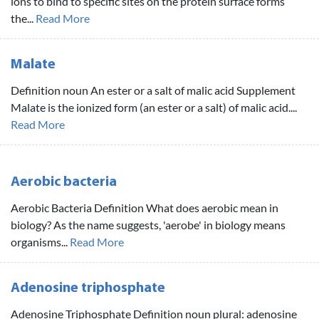
ions to bind to specific sites on the protein surface forms
the...
Read More
Malate
Definition noun An ester or a salt of malic acid Supplement
Malate is the ionized form (an ester or a salt) of malic acid....
Read More
Aerobic bacteria
Aerobic Bacteria Definition What does aerobic mean in
biology? As the name suggests, 'aerobe' in biology means
organisms...
Read More
Adenosine triphosphate
Adenosine Triphosphate Definition noun plural: adenosine