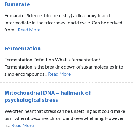
Fumarate
Fumarate (Science: biochemistry) a dicarboxylic acid
intermediate in the tricarboxylic acid cycle. Can be derived
from...
Read More
Fermentation
Fermentation Definition What is fermentation?
Fermentation is the breaking down of sugar molecules into
simpler compounds...
Read More
Mitochondrial DNA – hallmark of
psychological stress
We often hear that stress can be unsettling as it could make
us ill when it becomes chronic and overwhelming. However,
is...
Read More