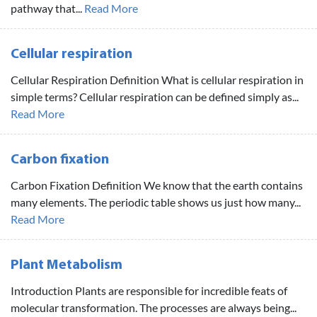
pathway that...
Read More
Cellular respiration
Cellular Respiration Definition What is cellular respiration in
simple terms? Cellular respiration can be defined simply as...
Read More
Carbon fixation
Carbon Fixation Definition We know that the earth contains
many elements. The periodic table shows us just how many...
Read More
Plant Metabolism
Introduction Plants are responsible for incredible feats of
molecular transformation. The processes are always being...