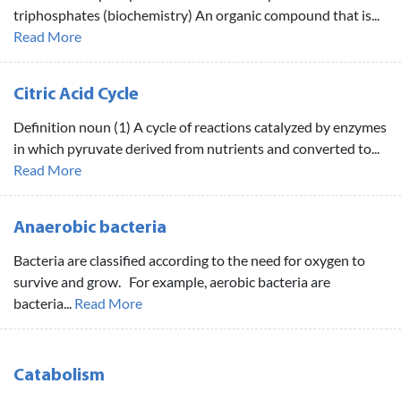
triphosphates (biochemistry) An organic compound that is...
Read More
Citric Acid Cycle
Definition noun (1) A cycle of reactions catalyzed by enzymes
in which pyruvate derived from nutrients and converted to...
Read More
Anaerobic bacteria
Bacteria are classified according to the need for oxygen to
survive and grow. For example, aerobic bacteria are
bacteria...
Read More
Catabolism