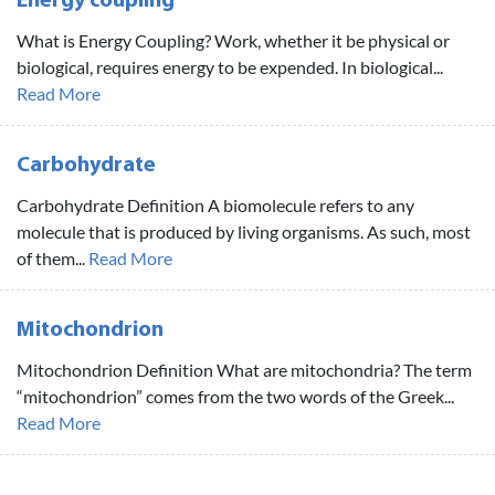
Energy coupling
What is Energy Coupling? Work, whether it be physical or
biological, requires energy to be expended. In biological...
Read More
Carbohydrate
Carbohydrate Definition A biomolecule refers to any
molecule that is produced by living organisms. As such, most
of them...
Read More
Mitochondrion
Mitochondrion Definition What are mitochondria? The term
“mitochondrion” comes from the two words of the Greek...
Read More