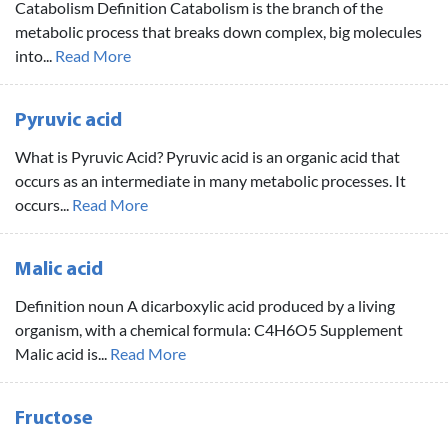
Catabolism Definition Catabolism is the branch of the
metabolic process that breaks down complex, big molecules
into...
Read More
Pyruvic acid
What is Pyruvic Acid? Pyruvic acid is an organic acid that
occurs as an intermediate in many metabolic processes. It
occurs...
Read More
Malic acid
Definition noun A dicarboxylic acid produced by a living
organism, with a chemical formula: C4H6O5 Supplement
Malic acid is...
Read More
Fructose