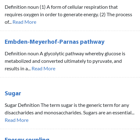
Definition noun (1) A form of cellular respiration that
requires oxygen in order to generate energy. (2) The process
of...
Read More
Embden-Meyerhof-Parnas pathway
Definition noun A glycolytic pathway whereby glucose is
metabolized and converted ultimately to pyruvate, and
results in a...
Read More
Sugar
Sugar Definition The term sugar is the generic term for any
disaccharides and monosaccharides. Sugars are an essential...
Read More