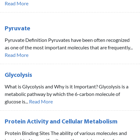
Read More
Pyruvate
Pyruvate Definition Pyruvates have been often recognized
as one of the most important molecules that are frequently...
Read More
Glycolysis
What is Glycolysis and Why is it Important? Glycolysis is a
metabolic pathway by which the 6-carbon molecule of
glucose is...
Read More
Protein Activity and Cellular Metabolism
Protein Binding Sites The ability of various molecules and