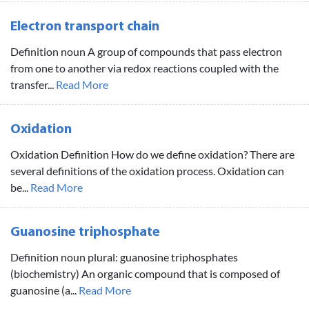
Electron transport chain
Definition noun A group of compounds that pass electron
from one to another via redox reactions coupled with the
transfer...
Read More
Oxidation
Oxidation Definition How do we define oxidation? There are
several definitions of the oxidation process. Oxidation can
be...
Read More
Guanosine triphosphate
Definition noun plural: guanosine triphosphates
(biochemistry) An organic compound that is composed of
guanosine (a...
Read More