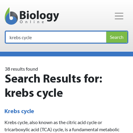
Main Navigation
Search
38 results found
Search Results for:
krebs cycle
Krebs cycle
Krebs cycle, also known as the citric acid cycle or
tricarboxylic acid (TCA) cycle, is a fundamental metabolic