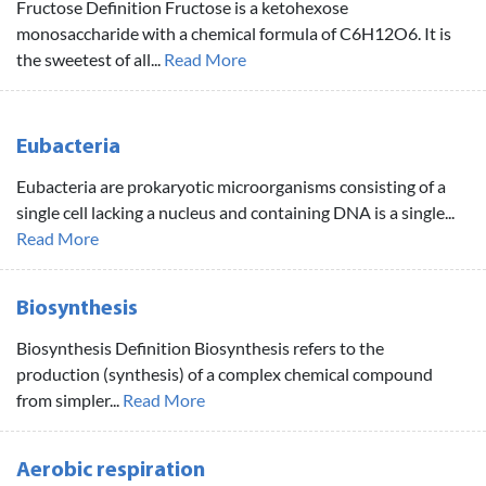
Fructose Definition Fructose is a ketohexose
monosaccharide with a chemical formula of C6H12O6. It is
the sweetest of all...
Read More
Eubacteria
Eubacteria are prokaryotic microorganisms consisting of a
single cell lacking a nucleus and containing DNA is a single...
Read More
Biosynthesis
Biosynthesis Definition Biosynthesis refers to the
production (synthesis) of a complex chemical compound
from simpler...
Read More
Aerobic respiration