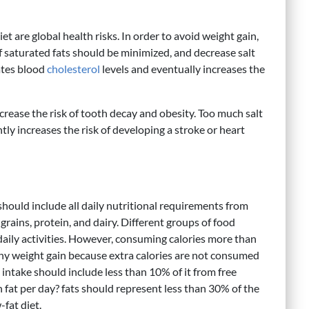
et are global health risks. In order to avoid weight gain,
of saturated fats should be minimized, and decrease salt
vates blood
cholesterol
levels and eventually increases the
crease the risk of tooth decay and obesity. Too much salt
ly increases the risk of developing a stroke or heart
should include all daily nutritional requirements from
 grains, protein, and dairy. Different groups of food
daily activities. However, consuming calories more than
thy weight gain because extra calories are not consumed
e intake should include less than 10% of it from free
fat per day? fats should represent less than 30% of the
-fat diet.