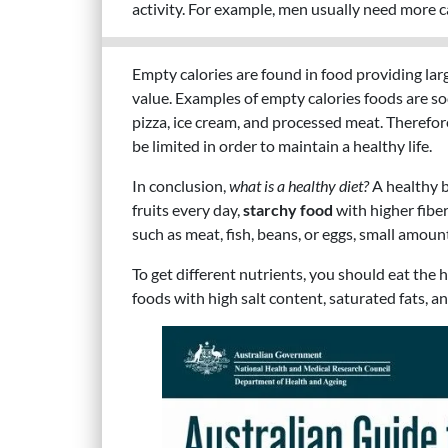
activity. For example, men usually need more 
Empty calories are found in food providing lar
value. Examples of empty calories foods are sod
pizza, ice cream, and processed meat. Therefo
be limited in order to maintain a healthy life.
In conclusion,
what is a healthy diet?
A healthy b
fruits every day,
starchy food
with higher fiber
such as meat, fish, beans, or eggs, small amoun
To get different nutrients, you should eat the
foods with high salt content, saturated fats, a