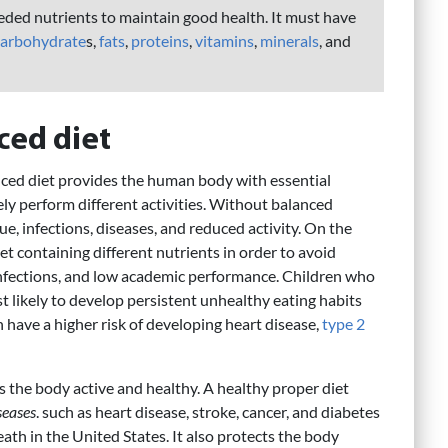
eded nutrients to maintain good health. It must have
carbohydrate
s,
fats
,
proteins
,
vitamins
,
minerals
, and
ced diet
ced diet provides the human body with essential
ely perform different activities. Without balanced
ue, infections, diseases, and reduced activity. On the
t containing different nutrients in order to avoid
nfections, and low academic performance. Children who
likely to develop persistent unhealthy eating habits
have a higher risk of developing heart disease,
type 2
s the body active and healthy. A healthy proper diet
eases
. such as heart disease, stroke, cancer, and diabetes
th in the United States. It also protects the body