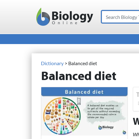
Search
Main Navigation
Dictionary
> Balanced diet
Balanced diet
T
W
Wha