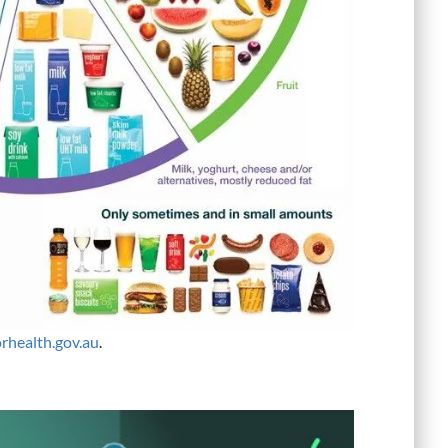
orhealth.gov.au
.