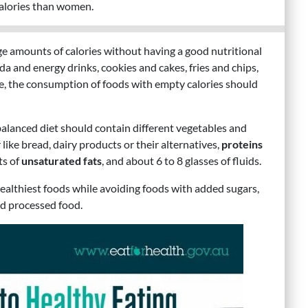
calories than women.
ge amounts of calories without having a good nutritional
a and energy drinks, cookies and cakes, fries and chips,
re, the consumption of foods with empty calories should
alanced diet should contain different vegetables and
 like bread, dairy products or their alternatives,
proteins
ts of
unsaturated fats
, and about 6 to 8 glasses of fluids.
 healthiest foods while avoiding foods with added sugars,
nd processed food.