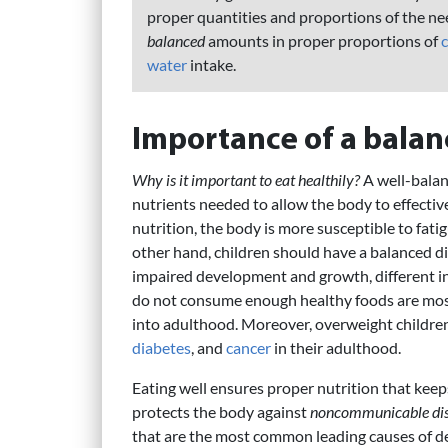
proper quantities and proportions of the ne
balanced
amounts in proper proportions of
water
intake.
Importance of a balan
Why is it important to eat healthily?
A well-balan
nutrients needed to allow the body to effectiv
nutrition, the body is more susceptible to fatig
other hand, children should have a balanced die
impaired development and growth, different i
do not consume enough healthy foods are most 
into adulthood. Moreover, overweight children 
diabetes
, and
cancer
in their adulthood.
Eating well ensures proper nutrition that keep
protects the body against
noncommunicable dis
that are the most common leading causes of dea