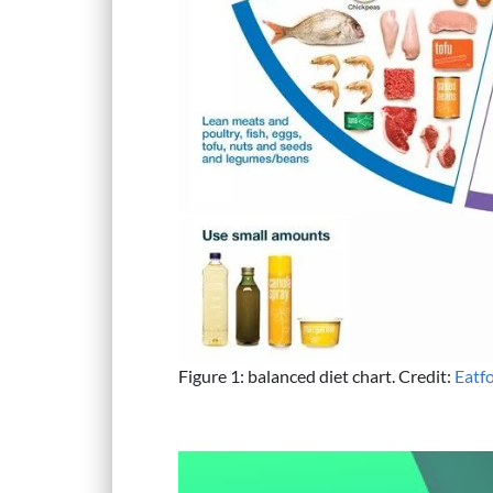
Figure 1: balanced diet chart. Credit:
Eatf