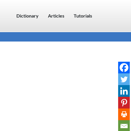
Dictionary
Articles
Tutorials