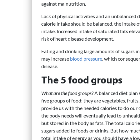
against malnutrition.
Lack of physical activities and an unbalanced di
calorie intake should be balanced, the intake 
intake. Increased intake of saturated fats ele
risk of heart disease development.
Eating and drinking large amounts of sugars in
may increase
blood pressure
, which consequent
disease.
The 5 food groups
What are the food groups?
A balanced diet plan 
five groups of food; they are vegetables, fruits,
provide us with the needed calories to do our 
the body needs will eventually lead to unheal
but stored in the body as fats. The total calori
sugars added to foods or drinks. But how much 
total intake of energy as you should have a low