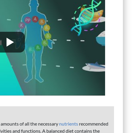
e amounts of all the necessary
nutrients
recommended
tivities and functions. A balanced diet contains the