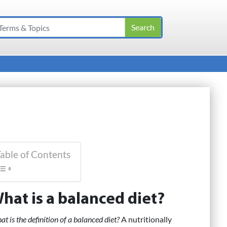
able of Contents
hat is a balanced diet?
t is the definition of a balanced diet?
A nutritionally