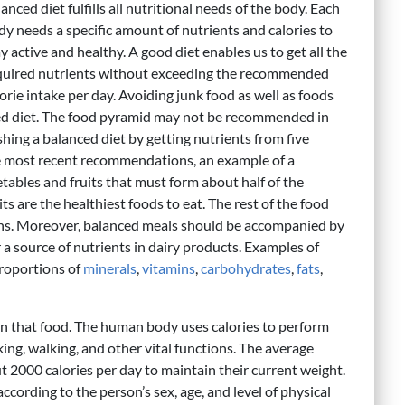
anced diet fulfills all nutritional needs of the body. Each
dy needs a specific amount of nutrients and calories to
y active and healthy. A good diet enables us to get all the
quired nutrients without exceeding the recommended
orie intake per day. Avoiding junk food as well as foods
nced diet. The food pyramid may not be recommended in
ing a balanced diet by getting nutrients from five
he most recent recommendations, an example of a
tables and fruits that must form about half of the
ts are the healthiest foods to eat. The rest of the food
ains. Moreover, balanced meals should be accompanied by
r a source of nutrients in dairy products. Examples of
proportions of
minerals
,
vitamins
,
carbohydrates
,
fats
,
in that food. The human body uses calories to perform
king, walking, and other vital functions. The average
t 2000 calories per day to maintain their current weight.
ccording to the person’s sex, age, and level of physical