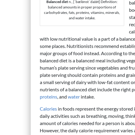
Balanced diet
n., [ˈbælənst ˈdaɪət] Definition:
bal
balanced amounts in proper proportions of
bo
carbohydrates, fats, proteins, vitamins, minerals,
sta
and water intake.
re
cal
with low nutritional value is a part of a bala
some places. Nutritionists recommend establish
major groups of food instead. According to t
balanced diet is a balanced meal including vege
human’s plate serving since vegetables and frui
plate serving should contain proteins and gr
a small serving of dairy with low-fat content o
nutrients of a balanced diet include the right 
proteins
, and
water
intake.
Calories
in foods represent the energy stored 
daily activities such as breathing, moving, thin
amount of calories needed for a person is abou
However, the daily calorie requirement varies a