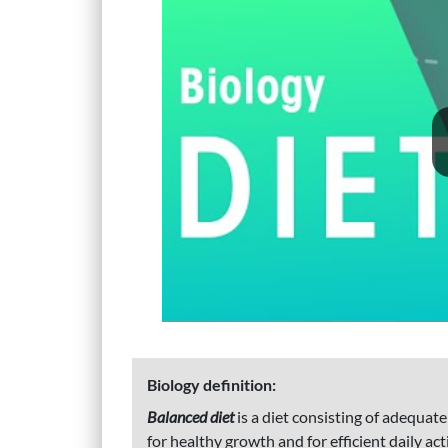
Biology definition:
Balanced diet
is a diet consisting of adequat
for healthy growth and for efficient daily ac