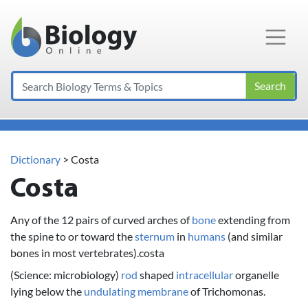
Main Navigation
Search
Dictionary
> Costa
Costa
Any of the 12 pairs of curved arches of
bone
extending from
the spine to or toward the
sternum
in
humans
(and similar
bones in most vertebrates).costa
(Science: microbiology)
rod
shaped
intracellular
organelle
lying below the
undulating membrane
of Trichomonas.