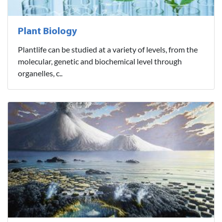
Plant Biology
Plantlife can be studied at a variety of levels, from the
molecular, genetic and biochemical level through
organelles, c..