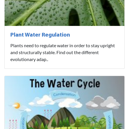
Plant Water Regulation
Plants need to regulate water in order to stay upright
and structurally stable. Find out the different
evolutionary adap..