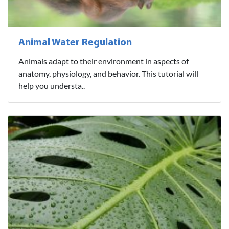
Animal Water Regulation
Animals adapt to their environment in aspects of
anatomy, physiology, and behavior. This tutorial will
help you understa..