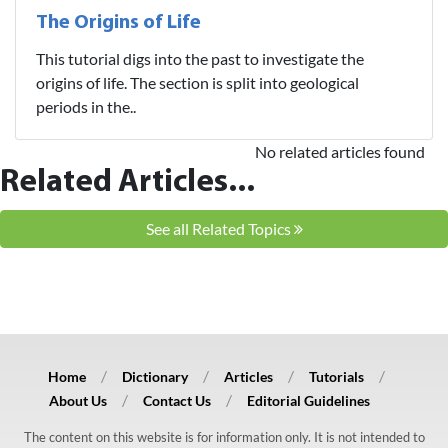
The Origins of Life
This tutorial digs into the past to investigate the
origins of life. The section is split into geological
periods in the..
No related articles found
Related Articles...
See all Related Topics
Home
Dictionary
Articles
Tutorials
About Us
Contact Us
Editorial Guidelines
The content on this website is for information only. It is not intended to