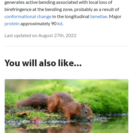
generates active bending associated with local loss of
birefringence at the bending zone, probably as a result of
conformational change
in the longitudinal
lamellae
. Major
protein
approximately 90
kd
.
Last updated on August 27th, 2022
You will also like...