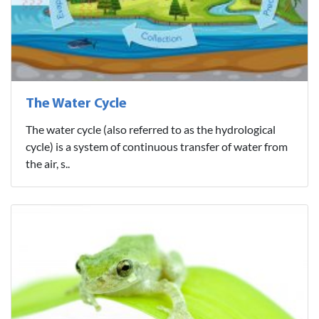
The Water Cycle
The water cycle (also referred to as the hydrological
cycle) is a system of continuous transfer of water from
the air, s..