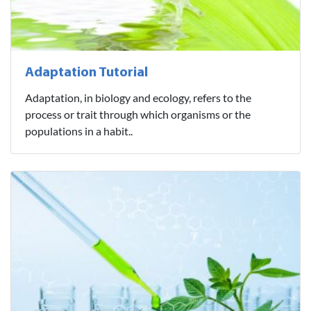
Adaptation Tutorial
Adaptation, in biology and ecology, refers to the
process or trait through which organisms or the
populations in a habit..