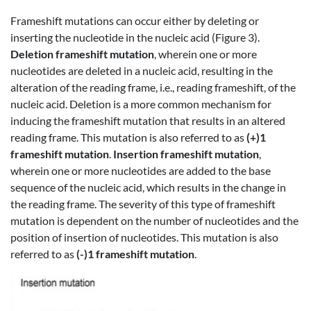
Frameshift mutations can occur either by deleting or
inserting the nucleotide in the nucleic acid (Figure 3).
Deletion frameshift mutation
, wherein one or more
nucleotides are deleted in a nucleic acid, resulting in the
alteration of the reading frame, i.e., reading frameshift, of the
nucleic acid. Deletion is a more common mechanism for
inducing the frameshift mutation that results in an altered
reading frame. This mutation is also referred to as
(+)1
frameshift mutation
.
Insertion frameshift mutation
,
wherein one or more nucleotides are added to the base
sequence of the nucleic acid, which results in the change in
the reading frame. The severity of this type of frameshift
mutation is dependent on the number of nucleotides and the
position of insertion of nucleotides. This mutation is also
referred to as
(-)1 frameshift mutation
.