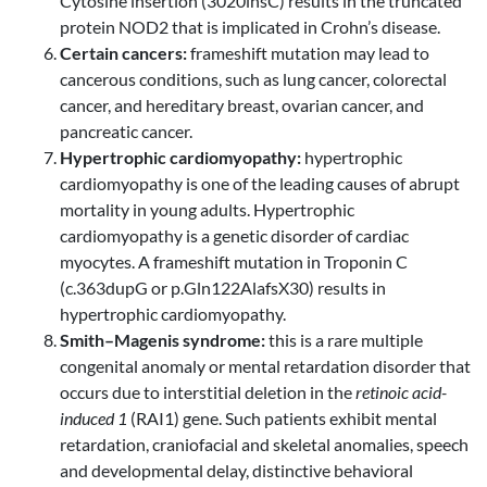
Cytosine insertion (3020insC) results in the truncated
protein NOD2 that is implicated in Crohn’s disease.
Certain cancers:
frameshift mutation may lead to
cancerous conditions, such as lung cancer, colorectal
cancer, and hereditary breast, ovarian cancer, and
pancreatic cancer.
Hypertrophic cardiomyopathy:
hypertrophic
cardiomyopathy is one of the leading causes of abrupt
mortality in young adults. Hypertrophic
cardiomyopathy is a genetic disorder of cardiac
myocytes. A frameshift mutation in Troponin C
(c.363dupG or p.Gln122AlafsX30) results in
hypertrophic cardiomyopathy.
Smith–Magenis syndrome:
this is a rare multiple
congenital anomaly or mental retardation disorder that
occurs due to interstitial deletion in the
retinoic acid-
induced 1
(RAI1) gene. Such patients exhibit mental
retardation, craniofacial and skeletal anomalies, speech
and developmental delay, distinctive behavioral