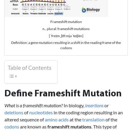
Frameshift mutation
n., plural: frameshift mutations
[ˈfreɪmˌʃɪft mjuˈteɪʃən]
Definition: a gene mutation resulting in a shift in the reading frame of the
codons
Table of Contents
Define Frameshift Mutation
What is a frameshift mutation?
In biology,
insertions
or
deletions
of
nucleotides
in the coding region resulting in an
altered sequence of
amino acids
at the
translation
of the
codons
are known as
frameshift mutations
. This type of