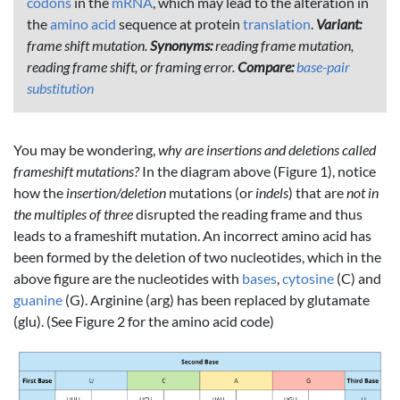
codons
in the
mRNA
, which may lead to the alteration in
the
amino acid
sequence at protein
translation
.
Variant:
frame shift mutation.
Synonyms:
reading frame mutation,
reading frame shift, or framing error.
Compare:
base-pair
substitution
You may be wondering,
why are insertions and deletions called
frameshift mutations?
In the diagram above (Figure 1), notice
how the
insertion/deletion
mutations (or
indels
) that are
not in
the multiples of three
disrupted the reading frame and thus
leads to a frameshift mutation. An incorrect amino acid has
been formed by the deletion of two nucleotides, which in the
above figure are the nucleotides with
bases
,
cytosine
(C) and
guanine
(G). Arginine (arg) has been replaced by glutamate
(glu). (See Figure 2 for the amino acid code)