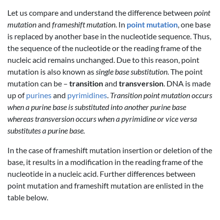
Let us compare and understand the difference between
point
mutation
and
frameshift mutation
. In
point mutation
, one base
is replaced by another base in the nucleotide sequence. Thus,
the sequence of the nucleotide or the reading frame of the
nucleic acid remains unchanged. Due to this reason, point
mutation is also known as
single base substitution
. The point
mutation can be –
transition
and
transversion
. DNA is made
up of
purines
and
pyrimidines
.
Transition point mutation occurs
when a purine base is substituted into another purine base
whereas transversion occurs when a pyrimidine or vice versa
substitutes a purine base.
In the case of frameshift mutation insertion or deletion of the
base, it results in a modification in the reading frame of the
nucleotide in a nucleic acid. Further differences between
point mutation and frameshift mutation are enlisted in the
table below.