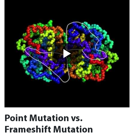
Point Mutation vs.
Frameshift Mutation