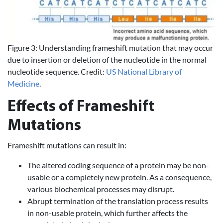
Figure 3: Understanding frameshift mutation that may occur
due to insertion or deletion of the nucleotide in the normal
nucleotide sequence. Credit:
US National Library of
Medicine
.
Effects of Frameshift
Mutations
Frameshift mutations can result in:
The altered coding sequence of a protein may be non-
usable or a completely new protein. As a consequence,
various biochemical processes may disrupt.
Abrupt termination of the translation process results
in non-usable protein, which further affects the