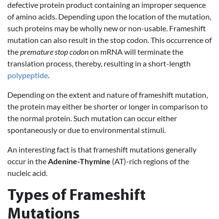
defective protein product containing an improper sequence
of amino acids. Depending upon the location of the mutation,
such proteins may be wholly new or non-usable. Frameshift
mutation can also result in the stop codon. This occurrence of
the
premature stop codon
on mRNA will terminate the
translation process, thereby, resulting in a short-length
polypeptide
.
Depending on the extent and nature of frameshift mutation,
the protein may either be shorter or longer in comparison to
the normal protein. Such mutation can occur either
spontaneously or due to environmental stimuli.
An interesting fact is that frameshift mutations generally
occur in the
Adenine-Thymine
(AT)-rich regions of the
nucleic acid.
Types of Frameshift
Mutations