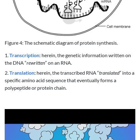
Figure 4: The schematic diagram of protein synthesis.
1.
Transcription
: herein, the genetic information written on
the DNA “
rewritten
” on an RNA.
2.
Translation
:
herein, the transcribed RNA “
translated
” into a
specific amino acid sequence that eventually forms a
polypeptide or protein chain.