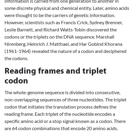
information is carried from one generation to another in
some discrete physical and chemical entity. Later, amino acids
were thought to be the carriers of genetic information.
However, scientists such as Francis Crick, Sydney Brenner,
Leslie Barnett, and Richard Watts-Tobin discovered the
codons or the triplets on the DNA sequence. Marshall
Nirenberg, Heinrich J. Matthaei, and Har Gobind Khorana
(1961-1964) revealed the nature of a codon and deciphered
the codons.
Reading frames and triplet
codon
The whole-genome sequence is divided into consecutive,
non-overlapping sequences of three nucleotides. The triplet
codon that initiates the translation process defines the
reading frame. Each triplet of the nucleotide encodes a
specific amino acid or a stop signal known as a codon. There
are 64 codon combinations that encode 20 amino acids.