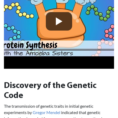
Discovery of the Genetic
Code
The transmission of genetic traits in initial genetic
experiments by
Gregor Mendel
indicated that genetic