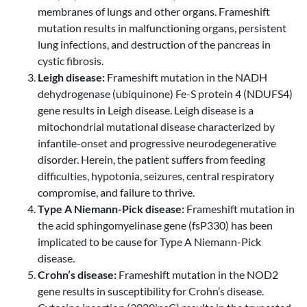
membranes of lungs and other organs. Frameshift
mutation results in malfunctioning organs, persistent
lung infections, and destruction of the pancreas in
cystic fibrosis.
Leigh disease:
Frameshift mutation in the NADH
dehydrogenase (ubiquinone) Fe-S protein 4 (NDUFS4)
gene results in Leigh disease. Leigh disease is a
mitochondrial mutational disease characterized by
infantile-onset and progressive neurodegenerative
disorder. Herein, the patient suffers from feeding
difficulties, hypotonia, seizures, central respiratory
compromise, and failure to thrive.
Type A Niemann-Pick disease:
Frameshift mutation in
the acid sphingomyelinase gene (fsP330) has been
implicated to be cause for Type A Niemann-Pick
disease.
Crohn’s disease:
Frameshift mutation in the NOD2
gene results in susceptibility for Crohn’s disease.