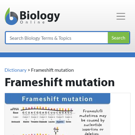
Main Navigation
Search
Dictionary
> Frameshift mutation
Frameshift mutation