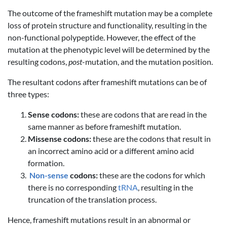
The outcome of the frameshift mutation may be a complete
loss of protein structure and functionality, resulting in the
non-functional polypeptide. However, the effect of the
mutation at the phenotypic level will be determined by the
resulting codons,
post
-mutation, and the mutation position.
The resultant codons after frameshift mutations can be of
three types:
Sense codons:
these are codons that are read in the
same manner as before frameshift mutation.
Missense codons:
these are the codons that result in
an incorrect amino acid or a different amino acid
formation.
Non-sense
codons:
these are the codons for which
there is no corresponding
tRNA
, resulting in the
truncation of the translation process.
Hence, frameshift mutations result in an abnormal or