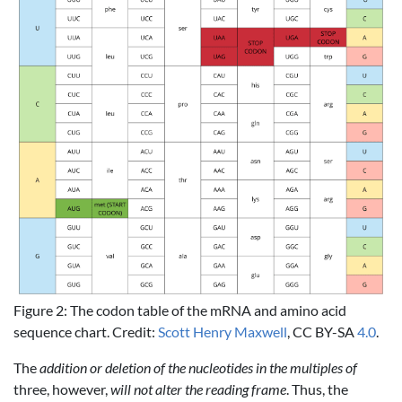
Figure 2: The codon table of the mRNA and amino acid
sequence chart. Credit:
Scott Henry Maxwell
, CC BY-SA
4.0
.
The
addition or deletion of the nucleotides in the multiples of
three, however,
will not alter the reading frame
. Thus, the