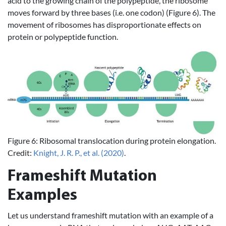
acid to the growing chain of the polypeptide, the ribosome
moves forward by three bases (i.e. one codon) (Figure 6). The
movement of ribosomes has disproportionate effects on
protein or polypeptide function.
Figure 6: Ribosomal translocation during protein elongation.
Credit:
Knight, J. R. P., et al. (2020)
.
Frameshift Mutation
Examples
Let us understand frameshift mutation with an example of a