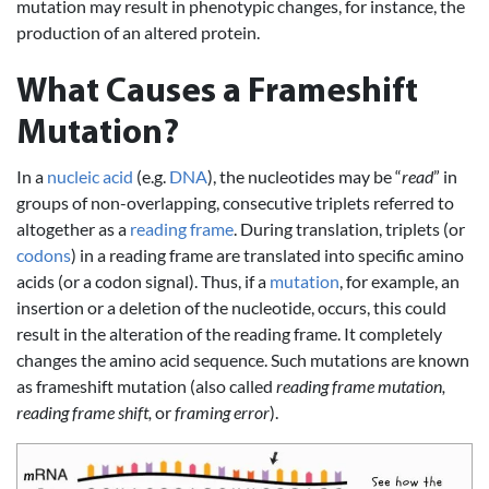
mutation may result in phenotypic changes, for instance, the
production of an altered protein.
What Causes a Frameshift
Mutation?
In a
nucleic acid
(e.g.
DNA
), the nucleotides may be “
read
” in
groups of non-overlapping, consecutive triplets referred to
altogether as a
reading frame
. During translation, triplets (or
codons
) in a reading frame are translated into specific amino
acids (or a codon signal). Thus, if a
mutation
, for example, an
insertion or a deletion of the nucleotide, occurs, this could
result in the alteration of the reading frame. It completely
changes the amino acid sequence. Such mutations are known
as frameshift mutation (also called
reading frame mutation,
reading frame shift,
or
framing error
).