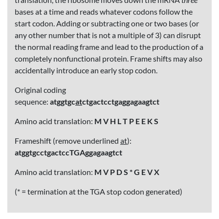
bases at a time and reads whatever codons follow the
start codon. Adding or subtracting one or two bases (or
any other number that is not a multiple of 3) can disrupt
the normal reading frame and lead to the production of a
completely nonfunctional protein. Frame shifts may also
accidentally introduce an early stop codon.
Original coding
sequence:
atggtgc
at
ctgactcctgaggagaagtct
Amino acid translation:
M V H L T P E E K S
Frameshift (remove underlined
at
):
atggtgcctgactccTGAggagaagtct
Amino acid translation:
M V P D S * G E V X
(* = termination at the TGA stop codon generated)