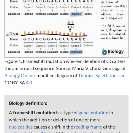
Figure 1. Frameshift mutation wherein deletion of CG alters
the amino acid sequence. Source: Maria Victoria Gonzaga of
Biology Online
, modified diagram of
Thomas Splettstoesser
,
CC BY-SA
4.0
.
Biology definition:
A
frameshift mutation
is a type of
gene mutation
in
which the addition or deletion of one or more
nucleotides
causes a shift in the
reading frame
of the