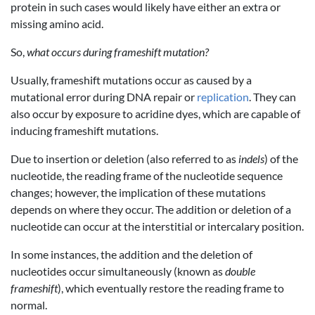
protein in such cases would likely have either an extra or
missing amino acid.
So,
what occurs during frameshift mutation?
Usually, frameshift mutations occur as caused by a
mutational error during DNA repair or
replication
. They can
also occur by exposure to acridine dyes, which are capable of
inducing frameshift mutations.
Due to insertion or deletion (also referred to as
indels
) of the
nucleotide, the reading frame of the nucleotide sequence
changes; however, the implication of these mutations
depends on where they occur. The addition or deletion of a
nucleotide can occur at the interstitial or intercalary position.
In some instances, the addition and the deletion of
nucleotides occur simultaneously (known as
double
frameshift
), which eventually restore the reading frame to
normal.