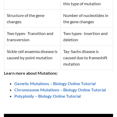
this type of mutation
Structure of the gene
Number of nucleotides in
changes
the gene changes
Two types- Transition and
Two types- insertion and
transversion
deletion
Sickle cell anaemia disease is
Tay-Sachs disease is
caused by point mutation
caused due to frameshift
mutation
Learn more about Mutations:
Genetic Mutations – Biology Online Tutorial
Chromosome Mutations – Biology Online Tutorial
Polyploidy – Biology Online Tutorial