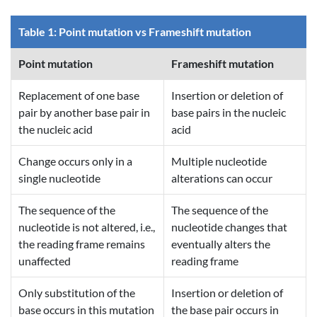
Table 1: Point mutation vs Frameshift mutation
Point mutation
Frameshift mutation
Replacement of one base
Insertion or deletion of
pair by another base pair in
base pairs in the nucleic
the nucleic acid
acid
Change occurs only in a
Multiple nucleotide
single nucleotide
alterations can occur
The sequence of the
The sequence of the
nucleotide is not altered, i.e.,
nucleotide changes that
the reading frame remains
eventually alters the
unaffected
reading frame
Only substitution of the
Insertion or deletion of
base occurs in this mutation
the base pair occurs in