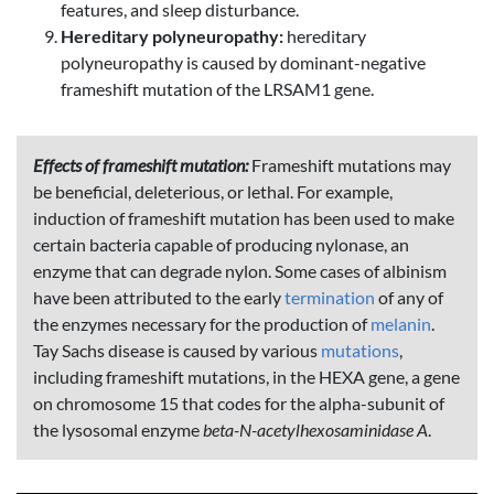
features, and sleep disturbance.
Hereditary polyneuropathy:
hereditary
polyneuropathy is caused by dominant-negative
frameshift mutation of the LRSAM1 gene.
Effects of frameshift mutation:
Frameshift mutations may
be beneficial, deleterious, or lethal. For example,
induction of frameshift mutation has been used to make
certain bacteria capable of producing nylonase, an
enzyme that can degrade nylon. Some cases of albinism
have been attributed to the early
termination
of any of
the enzymes necessary for the production of
melanin
.
Tay Sachs disease is caused by various
mutations
,
including frameshift mutations, in the HEXA gene, a gene
on chromosome 15 that codes for the alpha-subunit of
the lysosomal enzyme
beta-N-acetylhexosaminidase A
.