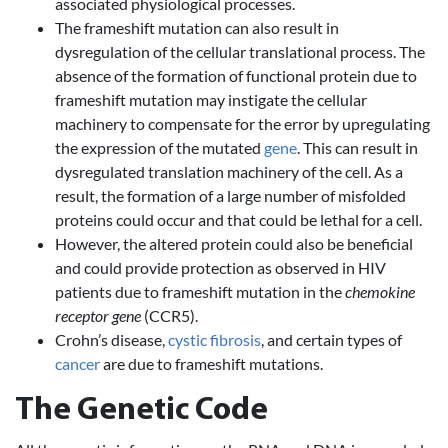
associated physiological processes.
The frameshift mutation can also result in
dysregulation of the cellular translational process. The
absence of the formation of functional protein due to
frameshift mutation may instigate the cellular
machinery to compensate for the error by upregulating
the expression of the mutated
gene
. This can result in
dysregulated translation machinery of the cell. As a
result, the formation of a large number of misfolded
proteins could occur and that could be lethal for a cell.
However, the altered protein could also be beneficial
and could provide protection as observed in HIV
patients due to frameshift mutation in the
chemokine
receptor gene
(CCR5).
Crohn’s disease,
cystic fibrosis
, and certain types of
cancer
are due to frameshift mutations.
The Genetic Code