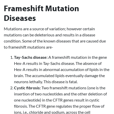
Frameshift Mutation
Diseases
Mutations are a source of variation; however certain
mutations can be deleterious and results in a disease
condition. Some of the known diseases that are caused due
to frameshift mutations are-
Tay-Sachs disease:
A frameshift mutation in the gene
Hex-A results in Tay-Sachs disease. The absence of
Hex-A results in abnormal accumulation of lipids in the
brain. The accumulated lipids eventually damage the
neurons lethally. This disease is fatal.
Cystic fibrosis:
Two frameshift mutations (one is the
insertion of two nucleotides and the other deletion of
one nucleotide) in the CFTR genes result in cystic
fibrosis. The CFTR gene regulates the proper flow of
ions, i.e., chloride and sodium, across the cell