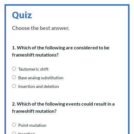
Quiz
Choose the best answer.
1. Which of the following are considered to be
frameshift mutations?
Tautomeric shift
Base analog substitution
Insertion and deletion
2. Which of the following events could result in a
frameshift mutation?
Point mutation
Insertion