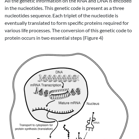
All the genetic information on the RNA and DNA is encoded
in the nucleotides. This genetic code is present as a three
nucleotides sequence. Each triplet of the nucleotide is
eventually translated to form specific proteins required for
various life processes. The conversion of this genetic code to
protein occurs in two essential steps (Figure 4)