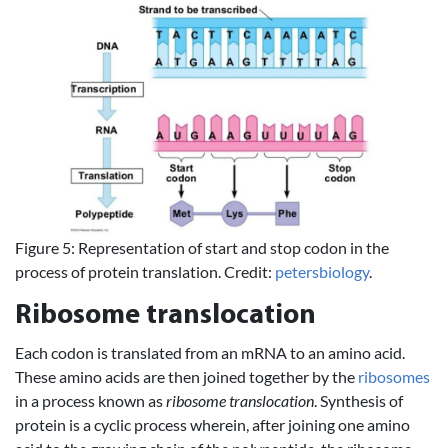
Figure 5: Representation of start and stop codon in the
process of protein translation. Credit:
petersbiology
.
Ribosome translocation
Each codon is translated from an mRNA to an amino acid.
These amino acids are then joined together by the
ribosomes
in a process known as
ribosome translocation
. Synthesis of
protein is a cyclic process wherein, after joining one amino