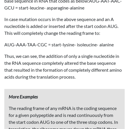
base sequence in RNA that codes as below:AUG-AAT-AAC-
GCU = start-leucine- asparagine-alanine
In case mutation occurs in the above sequence and an A
nucleotide is added or inserted after the start codon AUG.
This will completely change the reading frame to:
AUG-AAA-TAA-CGC = start-lysine- isoleucine- alanine
Thus, we can see, the addition of only a single nucleotide in
the RNA sequence completely altered the base sequence
that resulted in the formation of completely different amino
acids during the translation process.
More Examples
The reading frame of any mRNA is the coding sequence
for a given polypeptide and is read continuously from
the start codon AUG to one of the three stop codons. In
translation, the ribosome moves down the mRNA
three