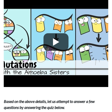
Based on the above details, let us attempt to answer a few
questions by answering the quiz below.