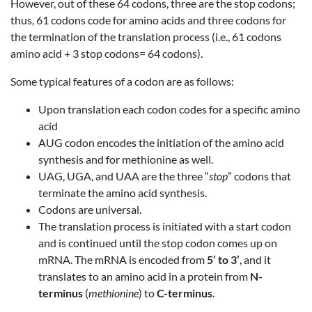
However, out of these 64 codons, three are the stop codons;
thus, 61 codons code for amino acids and three codons for
the termination of the translation process (i.e., 61 codons
amino acid + 3 stop codons= 64 codons).
Some typical features of a codon are as follows:
Upon translation each codon codes for a specific amino
acid
AUG codon encodes the initiation of the amino acid
synthesis and for methionine as well.
UAG, UGA, and UAA are the three “
stop
” codons that
terminate the amino acid synthesis.
Codons are universal.
The translation process is initiated with a start codon
and is continued until the stop codon comes up on
mRNA. The mRNA is encoded from
5’ to 3’
, and it
translates to an amino acid in a protein from
N-
terminus
(
methionine
) to
C-terminus
.