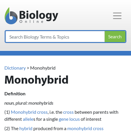
Main Navigation
Search
Dictionary
> Monohybrid
Monohybrid
Definition
noun, plural: monohybrids
(1)
Monohybrid cross
, i.e. the
cross
between parents with
different
allele
s for a single
gene
locus
of interest
(2) The
hybrid
produced from a
monohybrid cross