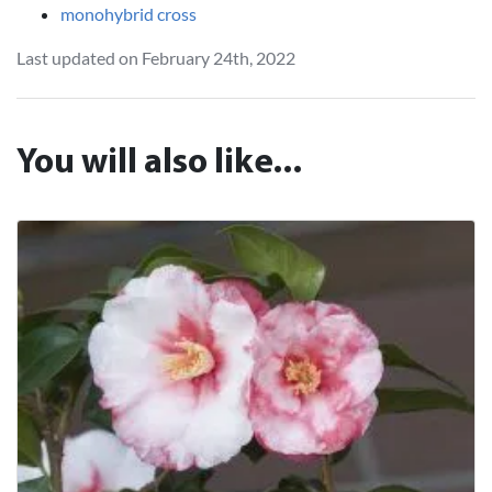
monohybrid cross
Last updated on February 24th, 2022
You will also like...