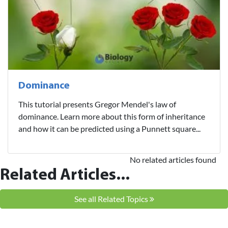
Dominance
This tutorial presents Gregor Mendel's law of
dominance. Learn more about this form of inheritance
and how it can be predicted using a Punnett square...
No related articles found
Related Articles...
See all Related Topics