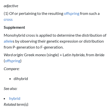
adjective
(1) Of or pertaining to the resulting
offspring
from such a
cross
Supplement
Monohybrid cross is applied to determine the distribution of
allele
s by observing their genetic expression or distribution
from P-generation to F-generation.
Word origin:
Greek
monos
(single) + Latin
hybrida
, from
ibrida
(
offspring
)
Compare:
dihybrid
See also:
hybrid
Related term(s):