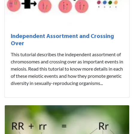
Independent Assortment and Crossing
Over
This tutorial describes the independent assortment of
chromosomes and crossing over as important events in
meiosis. Read this tutorial to know more details in each
of these meiotic events and how they promote genetic
diversity in sexually-reproducing organisms...