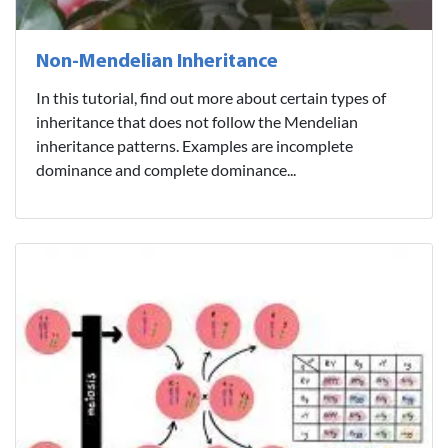
Non-Mendelian Inheritance
In this tutorial, find out more about certain types of
inheritance that does not follow the Mendelian
inheritance patterns. Examples are incomplete
dominance and complete dominance...