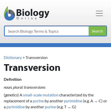
Main Navigation
Search
Dictionary
> Transversion
Transversion
Definition
noun, plural: transversions
(
genetics
) A
small-scale mutation
characterized by the
replacement of a
purine
by another
pyrimidine
(e.g. A → C) or
a
pyrimidine
by another
purine
(e.g. T → G)