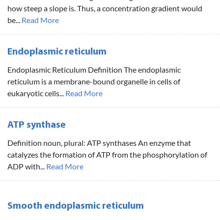
how steep a slope is. Thus, a concentration gradient would
be...
Read More
Endoplasmic reticulum
Endoplasmic Reticulum Definition The endoplasmic
reticulum is a membrane-bound organelle in cells of
eukaryotic cells...
Read More
ATP synthase
Definition noun, plural: ATP synthases An enzyme that
catalyzes the formation of ATP from the phosphorylation of
ADP with...
Read More
Smooth endoplasmic reticulum