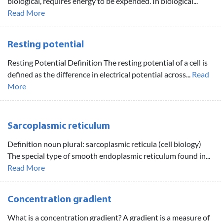
biological, requires energy to be expended. In biological...
Read More
Resting potential
Resting Potential Definition The resting potential of a cell is
defined as the difference in electrical potential across...
Read
More
Sarcoplasmic reticulum
Definition noun plural: sarcoplasmic reticula (cell biology)
The special type of smooth endoplasmic reticulum found in...
Read More
Concentration gradient
What is a concentration gradient? A gradient is a measure of