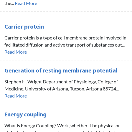
the...
Read More
Carrier protein
Carrier protein is a type of cell membrane protein involved in
facilitated diffusion and active transport of substances out...
Read More
Generation of resting membrane potential
Stephen H. Wright Department of Physiology, College of
Medicine, University of Arizona, Tucson, Arizona 85724...
Read More
Energy coupling
What is Energy Coupling? Work, whether it be physical or