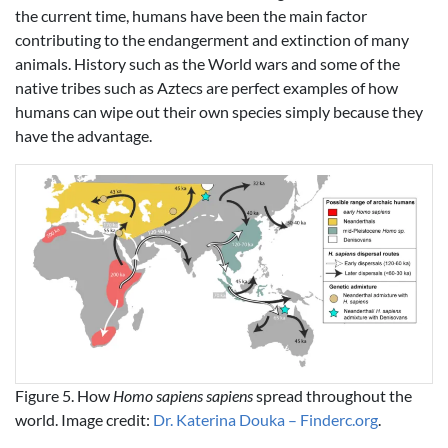
the current time, humans have been the main factor
contributing to the endangerment and extinction of many
animals. History such as the World wars and some of the
native tribes such as Aztecs are perfect examples of how
humans can wipe out their own species simply because they
have the advantage.
Figure 5. How
Homo sapiens sapiens
spread throughout the
world. Image credit:
Dr. Katerina Douka – Finderc.org
.