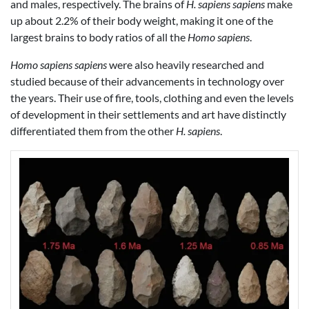
and males, respectively. The brains of
H. sapiens sapiens
make
up about 2.2% of their body weight, making it one of the
largest brains to body ratios of all the
Homo sapiens
.
Homo sapiens sapiens
were also heavily researched and
studied because of their advancements in technology over
the years. Their use of fire, tools, clothing and even the levels
of development in their settlements and art have distinctly
differentiated them from the other
H. sapiens
.