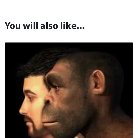
You will also like...