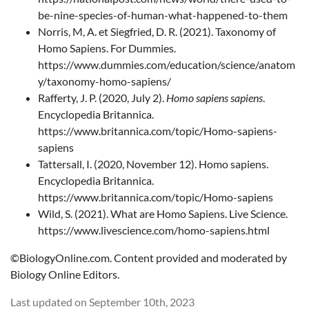
be-nine-species-of-human-what-happened-to-them
Norris, M, A. et Siegfried, D. R. (2021). Taxonomy of
Homo Sapiens. For Dummies.
https://www.dummies.com/education/science/anatom
y/taxonomy-homo-sapiens/
Rafferty, J. P. (2020, July 2).
Homo sapiens sapiens
.
Encyclopedia Britannica.
https://www.britannica.com/topic/Homo-sapiens-
sapiens
Tattersall, I. (2020, November 12). Homo sapiens.
Encyclopedia Britannica.
https://www.britannica.com/topic/Homo-sapiens
Wild, S. (2021). What are Homo Sapiens. Live Science.
https://www.livescience.com/homo-sapiens.html
©BiologyOnline.com. Content provided and moderated by
Biology Online Editors.
Last updated on September 10th, 2023