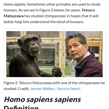
Homo sapiens
. Sometimes other primates are used to study
humans. As we see in Figure 2 below, for years,
Tetsuro
Matsuzawa
has studied chimpanzees in hopes that it will
better help him understand the mind of humans.
Figure 2: Tetsuro Matzuzawa with one of the chimpanzees he
studied. Credit:
Jensen Walker / Aurora Select
.
Homo sapiens sapiens