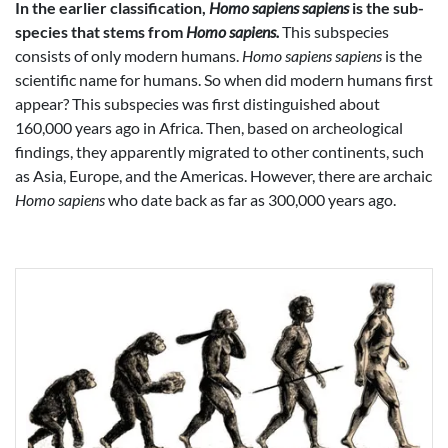
In the earlier classification,
Homo sapiens sapiens
is the sub-
species that stems from
Homo sapiens.
This subspecies
consists of only modern humans.
Homo sapiens sapiens
is the
scientific name for humans. So when did modern humans first
appear? This subspecies was first distinguished about
160,000 years ago in Africa. Then, based on archeological
findings, they apparently migrated to other continents, such
as Asia, Europe, and the Americas. However, there are archaic
Homo sapiens
who date back as far as 300,000 years ago.