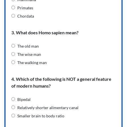
Primates
Chordata
3. What does Homo sapien mean?
The old man
The wise man
The walking man
4. Which of the following is NOT a general feature
of modern humans?
Bipedal
Relatively shorter alimentary canal
Smaller brain to body ratio