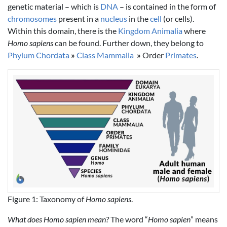
genetic material – which is
DNA
– is contained in the form of
chromosomes
present in a
nucleus
in the
cell
(or cells).
Within this domain, there is the
Kingdom Animalia
where
Homo sapiens
can be found. Further down, they belong to
Phylum Chordata
»
Class Mammalia
»
Order
Primates
.
Figure 1: Taxonomy of
Homo sapiens
.
What does Homo sapien mean?
The word “
Homo sapien
” means