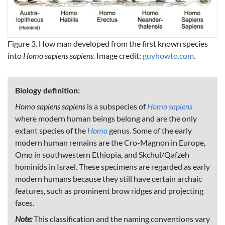
Figure 3. How man developed from the first known species
into
Homo sapiens sapiens.
Image credit:
guyhowto.com
.
Biology definition:
Homo sapiens sapiens
is a subspecies of
Homo sapiens
where modern human beings belong and are the only
extant species of the
Homo
genus. Some of the early
modern human remains are the Cro-Magnon in Europe,
Omo in southwestern Ethiopia, and Skchul/Qafzeh
hominids in Israel. These specimens are regarded as early
modern humans because they still have certain archaic
features, such as prominent brow ridges and projecting
faces.
Note:
This classification and the naming conventions vary