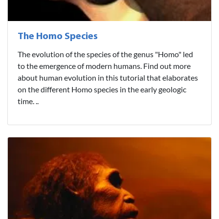
The Homo Species
The evolution of the species of the genus "Homo" led
to the emergence of modern humans. Find out more
about human evolution in this tutorial that elaborates
on the different Homo species in the early geologic
time. ..