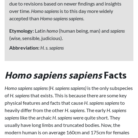
due to revisions based on newer findings and insights
over time.
Homo sapiens
is to this day more widely
accepted than
Homo sapiens sapiens
.
Etymology:
Latin
homo
(human being, man) and
sapiens
(wise, sensible, judicious).
Abbreviation:
H. s. sapiens
Homo sapiens sapiens
Facts
Homo sapiens sapiens (H. sapiens sapiens)
is the only subspecies
of
H. sapiens
that exists. This is because there are some key
physical features and facts that cause
H. sapiens sapiens
to
heavily differ from the other
H. sapiens
. The early
H. sapiens
sapiens
like the archaic
H. sapiens
were quite short. They
usually have long limbs and truncated bodies. Now, the
modern human is on average 160cm and 175cm for females