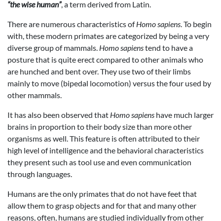
“the wise human”
, a term derived from Latin.
There are numerous characteristics of
Homo sapiens
. To begin
with, these modern primates are categorized by being a very
diverse group of mammals.
Homo sapiens
tend to have a
posture that is quite erect compared to other animals who
are hunched and bent over. They use two of their limbs
mainly to move (bipedal locomotion) versus the four used by
other mammals.
It has also been observed that
Homo sapiens
have much larger
brains in proportion to their body size than more other
organisms as well. This feature is often attributed to their
high level of intelligence and the behavioral characteristics
they present such as tool use and even communication
through languages.
Humans are the only primates that do not have feet that
allow them to grasp objects and for that and many other
reasons, often, humans are studied individually from other