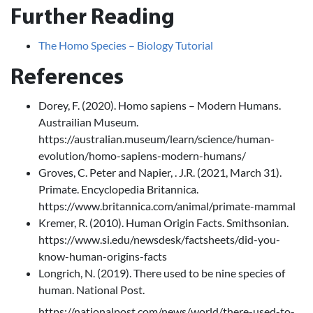
Further Reading
The Homo Species – Biology Tutorial
References
Dorey, F. (2020). Homo sapiens – Modern Humans.
Austrailian Museum.
https://australian.museum/learn/science/human-
evolution/homo-sapiens-modern-humans/
Groves, C. Peter and Napier, . J.R. (2021, March 31).
Primate. Encyclopedia Britannica.
https://www.britannica.com/animal/primate-mammal
Kremer, R. (2010). Human Origin Facts. Smithsonian.
https://www.si.edu/newsdesk/factsheets/did-you-
know-human-origins-facts
Longrich, N. (2019). There used to be nine species of
human. National Post.
https://nationalpost.com/news/world/there-used-to-