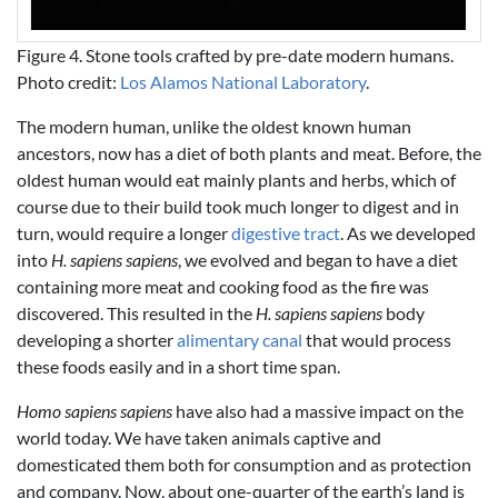
Figure 4. Stone tools crafted by pre-date modern humans.
Photo credit:
Los Alamos National Laboratory
.
The modern human, unlike the oldest known human
ancestors, now has a diet of both plants and meat. Before, the
oldest human would eat mainly plants and herbs, which of
course due to their build took much longer to digest and in
turn, would require a longer
digestive tract
. As we developed
into
H. sapiens sapiens
, we evolved and began to have a diet
containing more meat and cooking food as the fire was
discovered. This resulted in the
H. sapiens sapiens
body
developing a shorter
alimentary canal
that would process
these foods easily and in a short time span.
Homo sapiens sapiens
have also had a massive impact on the
world today. We have taken animals captive and
domesticated them both for consumption and as protection
and company. Now, about one-quarter of the earth’s land is