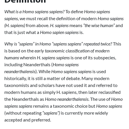
Definition
What is a Homo sapiens sapiens?
To define
Homo sapiens
sapiens
, we must recall the definition of modern
Homo sapiens
(H. sapiens)
from above.
H. sapiens
means
“the wise human”
and
that is just what a
Homo sapien sapiens
is.
Why is “sapiens” in Homo “sapiens sapiens” repeated twice?
This
is based on the
early taxonomic classification of modern
humans
wherein
H. sapiens sapiens
is one of its subspecies,
including Neanderthals (
Homo sapiens
neanderthalensis
). While
Homo sapiens sapiens
is used
historically, it is still a matter of debate. Many modern
taxonomists and scholars have not used it and referred to
modern humans as simply H. sapiens, then later reclassified
the Neanderthals as
Homo neanderthalensis
. The use of
Homo
sapiens sapiens
remains a taxonomic choice but
Homo sapiens
(without repeating
“sapiens”)
is currently more widely
accepted and preferred.