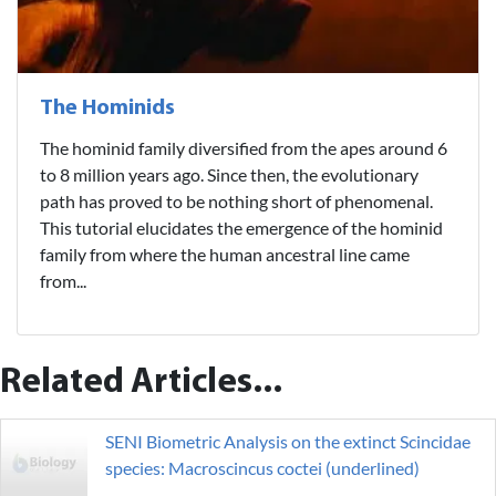
The Hominids
The hominid family diversified from the apes around 6
to 8 million years ago. Since then, the evolutionary
path has proved to be nothing short of phenomenal.
This tutorial elucidates the emergence of the hominid
family from where the human ancestral line came
from...
Related Articles...
SENI Biometric Analysis on the extinct Scincidae
species: Macroscincus coctei (underlined)