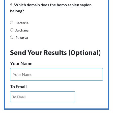
5. Which domain does the homo sapien sapien
belong?
Bacteria
Archaea
Eukarya
Send Your Results (Optional)
Your Name
To Email