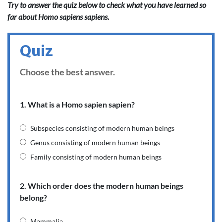
Try to answer the quiz below to check what you have learned so
far about Homo sapiens sapiens.
Quiz
Choose the best answer.
1. What is a Homo sapien sapien?
Subspecies consisting of modern human beings
Genus consisting of modern human beings
Family consisting of modern human beings
2. Which order does the modern human beings
belong?
Mammalia