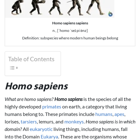
Homo sapiens sapiens
n., [ˈhomo ˈseɪ pi ənz]
Definition: subspecies where modern human beings belong
Table of Contents
Homo sapiens
What are homo sapiens?
Homo sapiens
is the species of all the
highly developed
primates
on earth, a category that living
humans belong to. These primates include
humans
,
apes
,
lorises,
tarsiers
, lemurs, and
monkeys
.
Homo sapiens is in which
domain?
All
eukaryotic
living things, including humans, fall
into the Domain
Eukarya
. These are the organisms whose