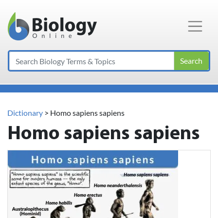
Main Navigation
Search
Dictionary
> Homo sapiens sapiens
Homo sapiens sapiens