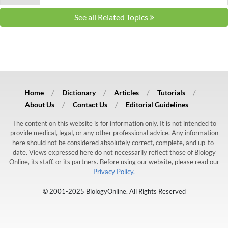
See all Related Topics
Home
Dictionary
Articles
Tutorials
About Us
Contact Us
Editorial Guidelines
The content on this website is for information only. It is not intended to
provide medical, legal, or any other professional advice. Any information
here should not be considered absolutely correct, complete, and up-to-
date. Views expressed here do not necessarily reflect those of Biology
Online, its staff, or its partners. Before using our website, please read our
Privacy Policy.
© 2001-2025 BiologyOnline. All Rights Reserved