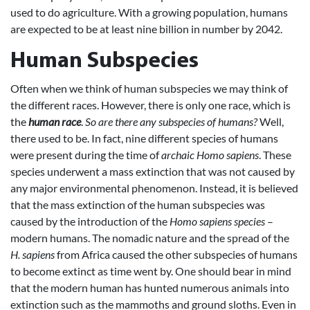
used to do agriculture. With a growing population, humans
are expected to be at least nine billion in number by 2042.
Human Subspecies
Often when we think of human subspecies we may think of
the different races. However, there is only one race, which is
the
human race
.
So are there any subspecies of humans?
Well,
there used to be. In fact, nine different species of humans
were present during the time of
archaic Homo sapiens
. These
species underwent a mass extinction that was not caused by
any major environmental phenomenon. Instead, it is believed
that the mass extinction of the human subspecies was
caused by the introduction of the
Homo sapiens
species
–
modern humans. The nomadic nature and the spread of the
H. sapiens
from Africa caused the other subspecies of humans
to become extinct as time went by. One should bear in mind
that the modern human has hunted numerous animals into
extinction such as the mammoths and ground sloths. Even in