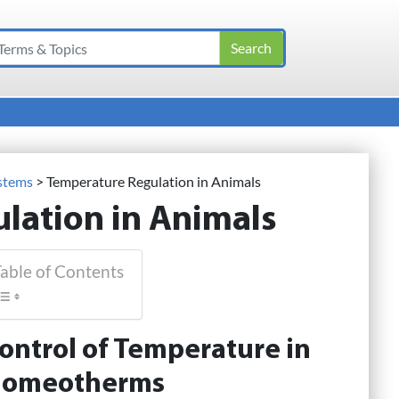
ystems
>
Temperature Regulation in Animals
lation in Animals
able of Contents
ontrol of Temperature in
omeotherms