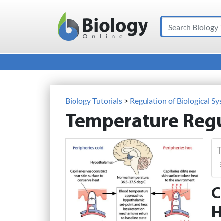
Search
Main Navigation
Biology Tutorials
>
Regulation of Biological S
Temperature Regu
T
C
H