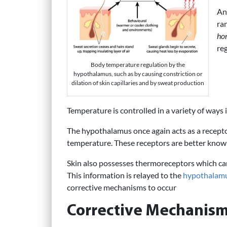
An
ra
ho
re
Body temperature regulation by the
hypothalamus, such as by causing constriction or
dilation of skin capillaries and by sweat production
Temperature is controlled in a variety of ways 
The hypothalamus once again acts as a receptor
temperature. These receptors are better kno
Skin also possesses thermoreceptors which ca
This information is relayed to the
hypothalam
corrective mechanisms to occur
Corrective Mechanism