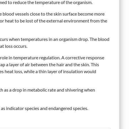
imed to reduce the temperature of the organism.
e blood vessels close to the skin surface become more
 for heat to be lost of the external environment from the
occurs when temperatures in an organism drop. The blood
t loss occurs.
role in temperature regulation. A corrective response
ap a layer of air between the hair and the skin. This
s heat loss, while a thin layer of insulation would
h as a drop in metabolic rate and shivering when
h as indicator species and endangered species.