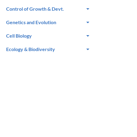
Control of Growth & Devt.
Genetics and Evolution
Cell Biology
Ecology & Biodiversity