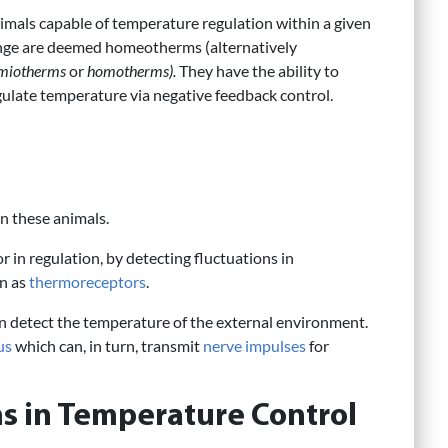
imals capable of temperature regulation within a given
nge are deemed homeotherms (alternatively
miotherms
or
homotherms).
They have the ability to
gulate temperature via negative feedback control.
in these animals.
 in regulation, by detecting fluctuations in
wn as
thermoreceptors
.
n detect the temperature of the external environment.
us
which can, in turn, transmit
nerve impulses
for
s in Temperature Control