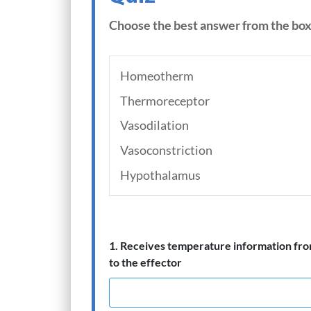
Choose the best answer from the box
Homeotherm
Thermoreceptor
Vasodilation
Vasoconstriction
Hypothalamus
1. Receives temperature information fro
to the effector