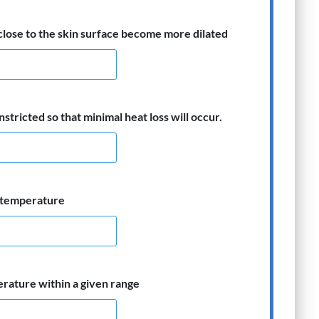
close to the skin surface become more dilated
stricted so that minimal heat loss will occur.
n temperature
erature within a given range