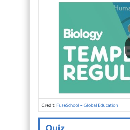
Credit:
FuseSchool – Global Education
Quiz