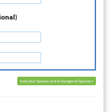
ional)
Indicator Species and Endangered Species