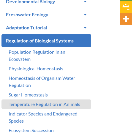
Developmental Biology
Freshwater Ecology
Adaptation Tutorial
Regulation of Biological Systems
Population Regulation in an
Ecosystem
Physiological Homeostasis
Homeostasis of Organism Water
Regulation
Sugar Homeostasis
Temperature Regulation in Animals
Indicator Species and Endangered
Species
Ecosystem Succession