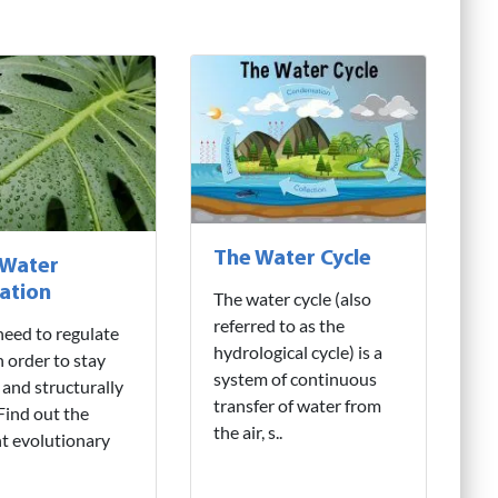
The Water Cycle
 Water
ation
The water cycle (also
referred to as the
need to regulate
hydrological cycle) is a
n order to stay
system of continuous
 and structurally
transfer of water from
 Find out the
the air, s..
nt evolutionary