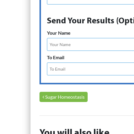
Send Your Results (Opt
Your Name
To Email
Post navigation
Sugar Homeostasis
You will also like...