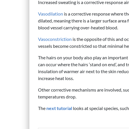
Increased sweating is a corrective response a
Vasodilation
is a corrective response where th
dilated, meaning there is a larger surface area
blood vessel carrying over-heated blood.
Vasoconstriction
is the opposite of this and 
vessels become constricted so that minimal hea
The hairs on your body also play an important 
can occur where the hairs ‘stand on end’, and tr
insulation of warmer air next to the skin reduce
increase heat loss.
Other corrective mechanisms are involved, suc
temperatures drop.
The
next tutorial
looks at special species, suc