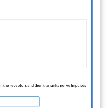
.
m the receptors and then transmits nerve impulses