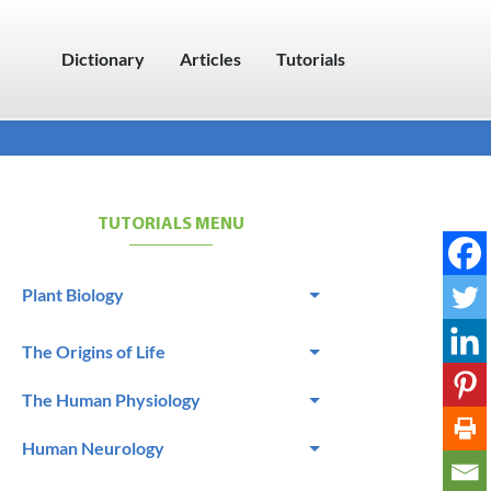
Dictionary
Articles
Tutorials
TUTORIALS MENU
Plant Biology
The Origins of Life
The Human Physiology
Human Neurology