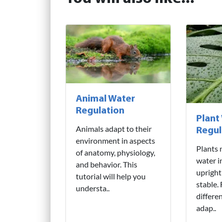
Animal Water
Regulation
Plant
Animals adapt to their
Regul
environment in aspects
Plants 
of anatomy, physiology,
water i
and behavior. This
upright
tutorial will help you
stable.
understa..
differe
adap..