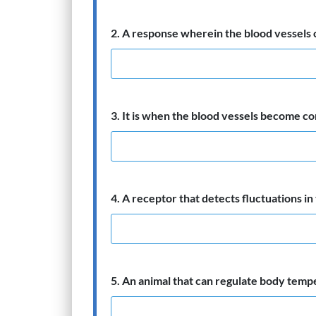
2. A response wherein the blood vessels 
3. It is when the blood vessels become con
4. A receptor that detects fluctuations i
5. An animal that can regulate body temp