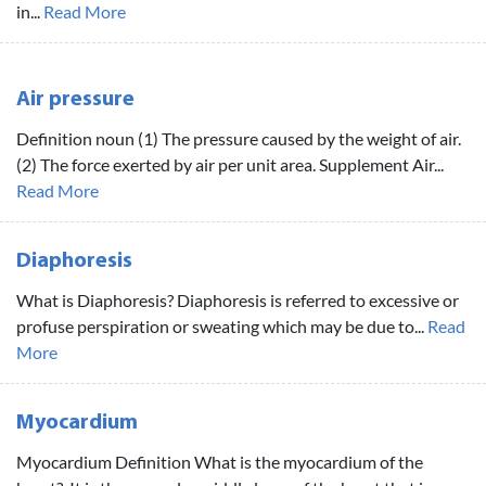
in...
Read More
Air pressure
Definition noun (1) The pressure caused by the weight of air.
(2) The force exerted by air per unit area. Supplement Air...
Read More
Diaphoresis
What is Diaphoresis? Diaphoresis is referred to excessive or
profuse perspiration or sweating which may be due to...
Read
More
Myocardium
Myocardium Definition What is the myocardium of the