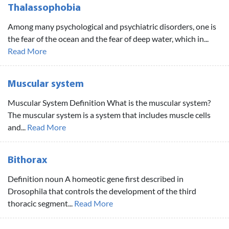
Thalassophobia
Among many psychological and psychiatric disorders, one is
the fear of the ocean and the fear of deep water, which in...
Read More
Muscular system
Muscular System Definition What is the muscular system?
The muscular system is a system that includes muscle cells
and...
Read More
Bithorax
Definition noun A homeotic gene first described in
Drosophila that controls the development of the third
thoracic segment...
Read More