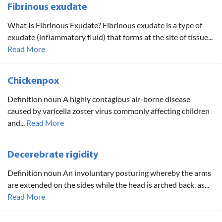
Fibrinous exudate
What Is Fibrinous Exudate? Fibrinous exudate is a type of
exudate (inflammatory fluid) that forms at the site of tissue...
Read More
Chickenpox
Definition noun A highly contagious air-borne disease
caused by varicella zoster virus commonly affecting children
and...
Read More
Decerebrate rigidity
Definition noun An involuntary posturing whereby the arms
are extended on the sides while the head is arched back, as...
Read More