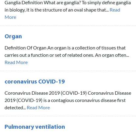
Ganglia Definition What are ganglia? To simply define ganglia
in biology, it is the structure of an oval shape that...
Read
More
Organ
Definition Of Organ An organ is a collection of tissues that
carries out a function or set of related ones. An organ often...
Read More
coronavirus COVID-19
Coronavirus Disease 2019 (COVID-19) Coronavirus Disease
2019 (COVID-19) is a contagious coronavirus disease first
detected...
Read More
Pulmonary ventilation