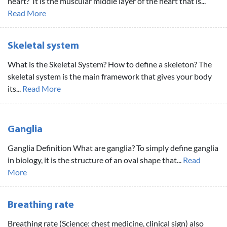
heart? It is the muscular middle layer of the heart that is...
Read More
Skeletal system
What is the Skeletal System? How to define a skeleton? The
skeletal system is the main framework that gives your body
its...
Read More
Ganglia
Ganglia Definition What are ganglia? To simply define ganglia
in biology, it is the structure of an oval shape that...
Read
More
Breathing rate
Breathing rate (Science: chest medicine, clinical sign) also