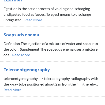
Egestion
Egestion is the act or process of voiding or discharging
undigested food as faeces. To egest means to discharge
undigested...
Read More
Soapsuds enema
Definition The injection of a mixture of water and soap into
the colon. Supplement The soapsuds enema uses a mixture
of a...
Read More
Teleroentgenography
teleroentgenography --> teleradiography radiography with
the x-ray tube positioned about 2 m from the film thereby...
Read More