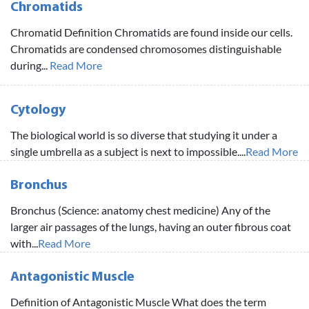
Chromatids
Chromatid Definition Chromatids are found inside our cells.
Chromatids are condensed chromosomes distinguishable
during...
Read More
Cytology
The biological world is so diverse that studying it under a
single umbrella as a subject is next to impossible....
Read More
Bronchus
Bronchus (Science: anatomy chest medicine) Any of the
larger air passages of the lungs, having an outer fibrous coat
with...
Read More
Antagonistic Muscle
Definition of Antagonistic Muscle What does the term