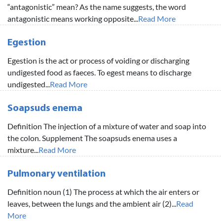
“antagonistic” mean? As the name suggests, the word
antagonistic means working opposite...
Read More
Egestion
Egestion is the act or process of voiding or discharging
undigested food as faeces. To egest means to discharge
undigested...
Read More
Soapsuds enema
Definition The injection of a mixture of water and soap into
the colon. Supplement The soapsuds enema uses a
mixture...
Read More
Pulmonary ventilation
Definition noun (1) The process at which the air enters or
leaves, between the lungs and the ambient air (2)...
Read
More