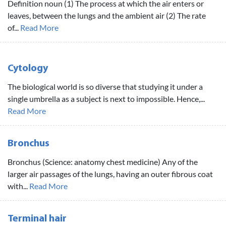
Definition noun (1) The process at which the air enters or
leaves, between the lungs and the ambient air (2) The rate
of...
Read More
Cytology
The biological world is so diverse that studying it under a
single umbrella as a subject is next to impossible. Hence,...
Read More
Bronchus
Bronchus (Science: anatomy chest medicine) Any of the
larger air passages of the lungs, having an outer fibrous coat
with...
Read More
Terminal hair