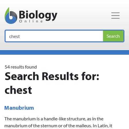
Main Navigation
Search
54 results found
Search Results for:
chest
Manubrium
The manubrium is a handle-like structure, as in the
manubrium of the sternum or of the malleus. In Latin, it