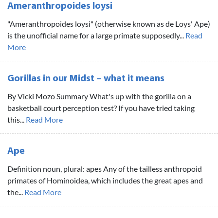
Ameranthropoides loysi
"Ameranthropoides loysi" (otherwise known as de Loys' Ape)
is the unofficial name for a large primate supposedly...
Read
More
Gorillas in our Midst – what it means
By Vicki Mozo Summary What's up with the gorilla on a
basketball court perception test? If you have tried taking
this...
Read More
Ape
Definition noun, plural: apes Any of the tailless anthropoid
primates of Hominoidea, which includes the great apes and
the...
Read More