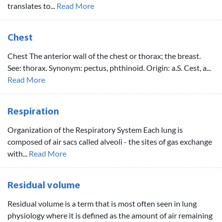
translates to...
Read More
Chest
Chest The anterior wall of the chest or thorax; the breast.
See: thorax. Synonym: pectus, phthinoid. Origin: a.S. Cest, a...
Read More
Respiration
Organization of the Respiratory System Each lung is
composed of air sacs called alveoli - the sites of gas exchange
with...
Read More
Residual volume
Residual volume is a term that is most often seen in lung
physiology where it is defined as the amount of air remaining