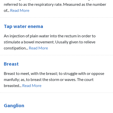
referred to as the respiratory rate. Measured as the number
of...
Read More
Tap water enema
An injection of plain water into the rectum in order to
stimulate a bowel movement. Uusally given to relieve
constipation...
Read More
Breast
Breast to meet, with the breast; to struggle with or oppose
manfully; as, to breast the storm or waves. The court
breasted...
Read More
Ganglion