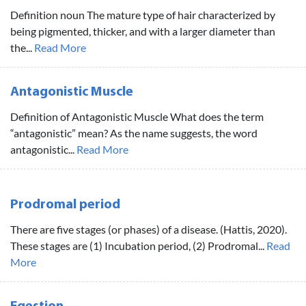
Definition noun The mature type of hair characterized by
being pigmented, thicker, and with a larger diameter than
the...
Read More
Antagonistic Muscle
Definition of Antagonistic Muscle What does the term
“antagonistic” mean? As the name suggests, the word
antagonistic...
Read More
Prodromal period
There are five stages (or phases) of a disease. (Hattis, 2020).
These stages are (1) Incubation period, (2) Prodromal...
Read
More