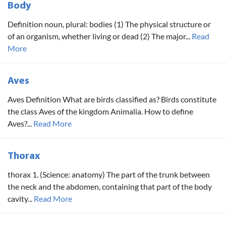
Body
Definition noun, plural: bodies (1) The physical structure or
of an organism, whether living or dead (2) The major...
Read
More
Aves
Aves Definition What are birds classified as? Birds constitute
the class Aves of the kingdom Animalia. How to define
Aves?...
Read More
Thorax
thorax 1. (Science: anatomy) The part of the trunk between
the neck and the abdomen, containing that part of the body
cavity...
Read More