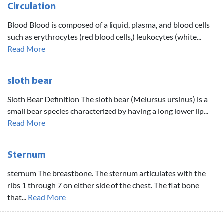
Circulation
Blood Blood is composed of a liquid, plasma, and blood cells
such as erythrocytes (red blood cells,) leukocytes (white...
Read More
sloth bear
Sloth Bear Definition The sloth bear (Melursus ursinus) is a
small bear species characterized by having a long lower lip...
Read More
Sternum
sternum The breastbone. The sternum articulates with the
ribs 1 through 7 on either side of the chest. The flat bone
that...
Read More