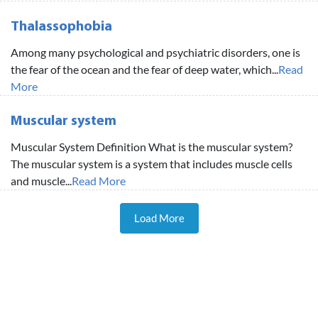
Thalassophobia
Among many psychological and psychiatric disorders, one is
the fear of the ocean and the fear of deep water, which...
Read
More
Muscular system
Muscular System Definition What is the muscular system?
The muscular system is a system that includes muscle cells
and muscle...
Read More
Load More