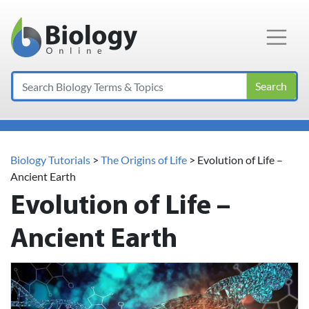
Main Navigation
Search
Biology Tutorials
>
The Origins of Life
>
Evolution of Life –
Ancient Earth
Evolution of Life –
Ancient Earth