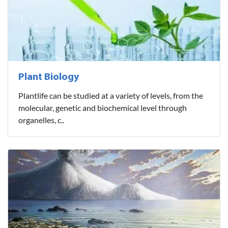
Plant Biology
Plantlife can be studied at a variety of levels, from the
molecular, genetic and biochemical level through
organelles, c..