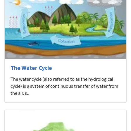
The Water Cycle
The water cycle (also referred to as the hydrological
cycle) is a system of continuous transfer of water from
the air, s..