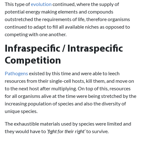
This type of
evolution
continued, where the supply of
potential energy making elements and compounds
outstretched the requirements of life, therefore organisms
continued to adapt to fill all available niches as opposed to
competing with one another.
Infraspecific / Intraspecific
Competition
Pathogens
existed by this time and were able to leech
resources from their single-cell hosts, kill them, and move on
to the next host after multiplying. On top of this, resources
for all organisms alive at the time were being stretched by the
increasing population of species and also the diversity of
unique species.
The exhaustible materials used by species were limited and
they would have to
‘fight for their right’
to survive.