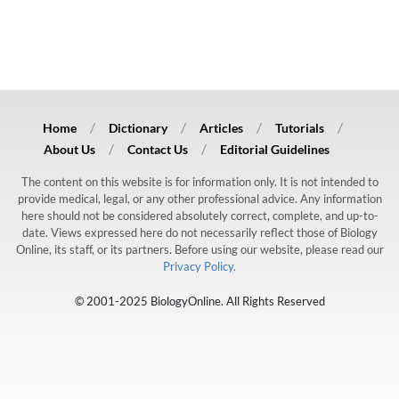
Home
Dictionary
Articles
Tutorials
About Us
Contact Us
Editorial Guidelines
The content on this website is for information only. It is not intended to
provide medical, legal, or any other professional advice. Any information
here should not be considered absolutely correct, complete, and up-to-
date. Views expressed here do not necessarily reflect those of Biology
Online, its staff, or its partners. Before using our website, please read our
Privacy Policy.
© 2001-2025 BiologyOnline. All Rights Reserved