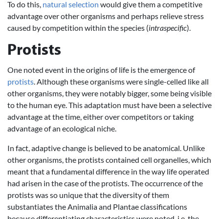
To do this,
natural selection
would give them a competitive
advantage over other organisms and perhaps relieve stress
caused by competition within the species (
intraspecific
).
Protists
One noted event in the origins of life is the emergence of
protists
. Although these organisms were single-celled like all
other organisms, they were notably bigger, some being visible
to the human eye. This adaptation must have been a selective
advantage at the time, either over competitors or taking
advantage of an ecological niche.
In fact, adaptive change is believed to be anatomical. Unlike
other organisms, the protists contained cell organelles, which
meant that a fundamental difference in the way life operated
had arisen in the case of the protists. The occurrence of the
protists was so unique that the diversity of them
substantiates the Animalia and Plantae classifications
because differentiating characteristics were noted, i.e. the