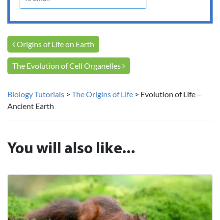
Post navigation
Origins of Life on Earth
The Evolution of Cell Organelles
Biology Tutorials
>
The Origins of Life
>
Evolution of Life –
Ancient Earth
You will also like...