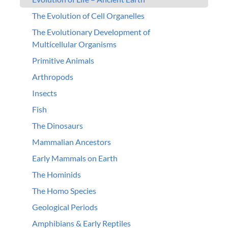
The Evolution of Cell Organelles
The Evolutionary Development of
Multicellular Organisms
Primitive Animals
Arthropods
Insects
Fish
The Dinosaurs
Mammalian Ancestors
Early Mammals on Earth
The Hominids
The Homo Species
Geological Periods
Amphibians & Early Reptiles