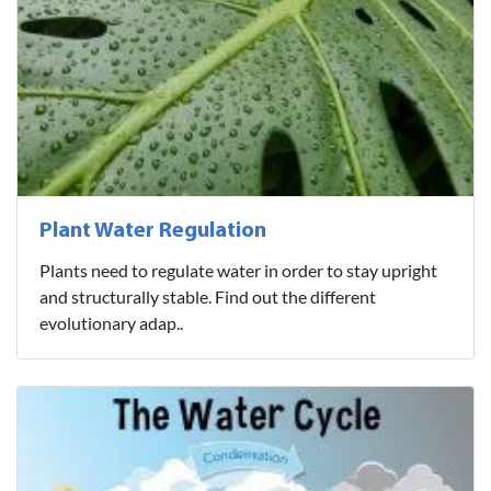
Plant Water Regulation
Plants need to regulate water in order to stay upright
and structurally stable. Find out the different
evolutionary adap..