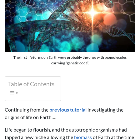
The first life forms on Earth were probably the ones with biomolecules
carrying “genetic code”.
Table of Contents
Continuing from the
previous tutorial
investigating the
origins of life on Earth….
Life began to flourish, and the autotrophic organisms had
tapped a new niche allowing the
biomass
of Earth at the time