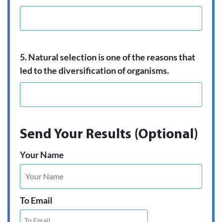
5. Natural selection is one of the reasons that
led to the diversification of organisms.
Send Your Results (Optional)
Your Name
To Email