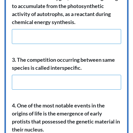
to accumulate from the photosynthetic
activity of autotrophs, as a reactant during
chemical energy synthesis.
3. The competition occurring between same
species is called interspecific.
4. One of the most notable events in the
origins of life is the emergence of early
protists that possessed the genetic material in
their nucleus.