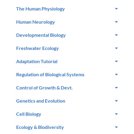
The Human Physiology
Human Neurology
Developmental Biology
Freshwater Ecology
Adaptation Tutorial
Regulation of Biological Systems
Control of Growth & Devt.
Genetics and Evolution
Cell Biology
Ecology & Biodiversity