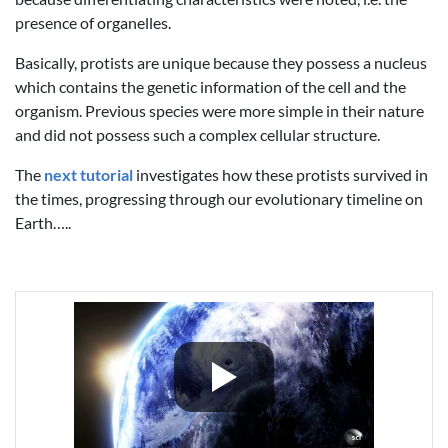
presence of organelles.
Basically, protists are unique because they possess a nucleus
which contains the genetic information of the cell and the
organism. Previous species were more simple in their nature
and did not possess such a complex cellular structure.
The
next tutorial
investigates how these protists survived in
the times, progressing through our evolutionary timeline on
Earth…..