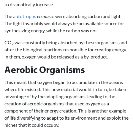
to dramatically increase.
The
autotrophs
en masse
were absorbing carbon and light.
The light invariably would always be an available source for
synthesizing energy, while the carbon was not.
CO
was constantly being absorbed by these organisms, and
2
after the biological reactions responsible for creating energy
in them, oxygen would be released as a by-product.
Aerobic Organisms
This meant that oxygen began to accumulate in the oceans
where life existed. This new material would, in turn, be taken
advantage of by the adapting organisms, leading to the
creation of aerobic organisms that used oxygen as a
component of their energy creation. This is another example
of life diversifying to adapt to its environment and exploit the
niches that it could occupy.