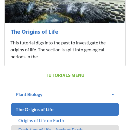
The Origins of Life
This tutorial digs into the past to investigate the
origins of life. The section is split into geological
periods in the..
TUTORIALS MENU
Plant Biology
The Origins of Life
Origins of Life on Earth
Evolution of Life – Ancient Earth