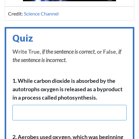
Credit:
Science Channel
Quiz
Write True,
if the sentence is correct
, or False,
if
the sentence is incorrect
.
1. While carbon dioxide is absorbed by the
autotrophs oxygen is released as a byproduct
in a process called photosynthesis.
2. Aerobes used oxygen, which was beginning