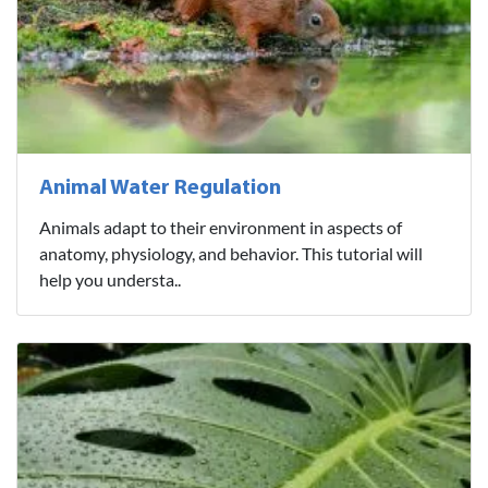
Animal Water Regulation
Animals adapt to their environment in aspects of
anatomy, physiology, and behavior. This tutorial will
help you understa..