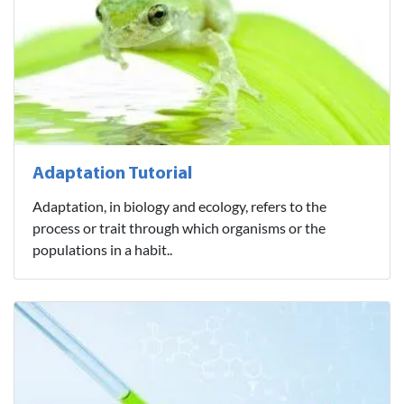
Adaptation Tutorial
Adaptation, in biology and ecology, refers to the
process or trait through which organisms or the
populations in a habit..