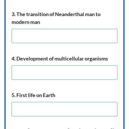
3. The transition of Neanderthal man to
modern man
4. Development of multicellular organisms
5. First life on Earth