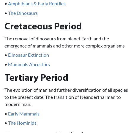
•
Amphibians & Early Reptiles
•
The Dinosaurs
Cretaceous Period
The removal of dinosaurs from planet Earth and the
emergence of mammals and other more complex organisms
•
Dinosaur Extinction
•
Mammals Ancestors
Tertiary Period
The evolution of man and further diversification of all species
to the present date. The transition of Neanderthal man to
modern man.
•
Early Mammals
•
The Hominids