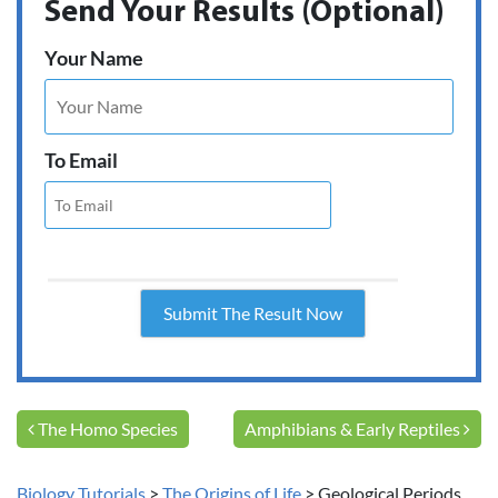
Send Your Results (Optional)
Your Name
To Email
Post navigation
The Homo Species
Amphibians & Early Reptiles
Biology Tutorials
>
The Origins of Life
>
Geological Periods