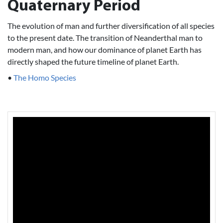
Quaternary Period
The evolution of man and further diversification of all species
to the present date. The transition of Neanderthal man to
modern man, and how our dominance of planet Earth has
directly shaped the future timeline of planet Earth.
•
The Homo Species