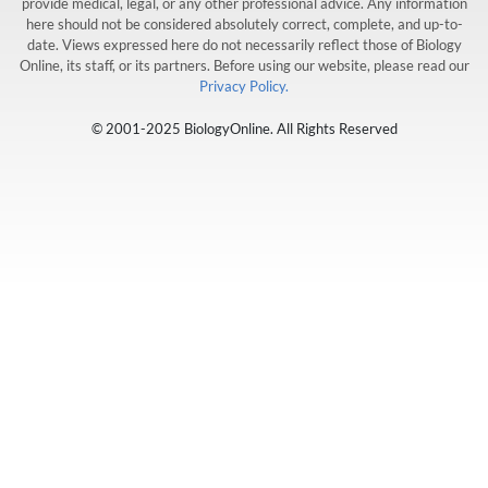
provide medical, legal, or any other professional advice. Any information
here should not be considered absolutely correct, complete, and up-to-
date. Views expressed here do not necessarily reflect those of Biology
Online, its staff, or its partners. Before using our website, please read our
Privacy Policy.
© 2001-2025 BiologyOnline. All Rights Reserved