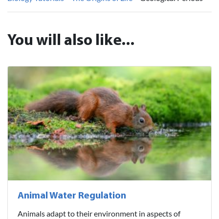
You will also like...
Animal Water Regulation
Animals adapt to their environment in aspects of