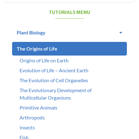
TUTORIALS MENU
Plant Biology
The Origins of Life
Origins of Life on Earth
Evolution of Life – Ancient Earth
The Evolution of Cell Organelles
The Evolutionary Development of
Multicellular Organisms
Primitive Animals
Arthropods
Insects
Fish