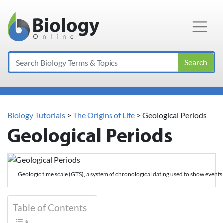
Main Navigation
Search
Biology Tutorials
>
The Origins of Life
>
Geological Periods
Geological Periods
Geologic time scale (GTS), a system of chronological dating used to show events 
Table of Contents