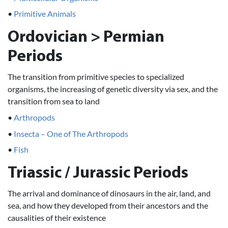
•
Primitive Animals
Ordovician > Permian
Periods
The transition from primitive species to specialized
organisms, the increasing of genetic diversity via sex, and the
transition from sea to land
•
Arthropods
•
Insecta – One of The Arthropods
•
Fish
Triassic / Jurassic Periods
The arrival and dominance of dinosaurs in the air, land, and
sea, and how they developed from their ancestors and the
causalities of their existence