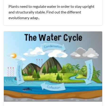
Plants need to regulate water in order to stay upright
and structurally stable. Find out the different
evolutionary adap..