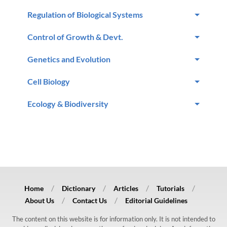
Regulation of Biological Systems
Control of Growth & Devt.
Genetics and Evolution
Cell Biology
Ecology & Biodiversity
Home
Dictionary
Articles
Tutorials
About Us
Contact Us
Editorial Guidelines
The content on this website is for information only. It is not intended to