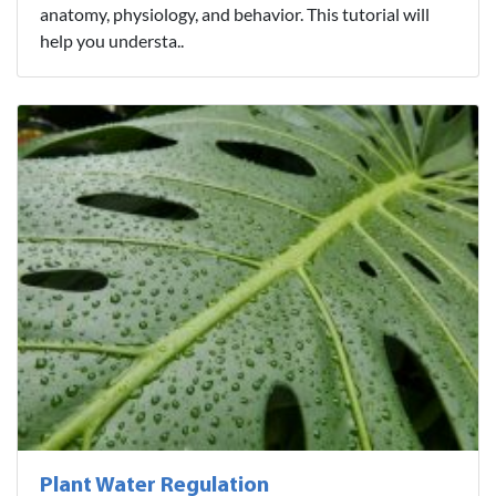
anatomy, physiology, and behavior. This tutorial will
help you understa..
Plant Water Regulation