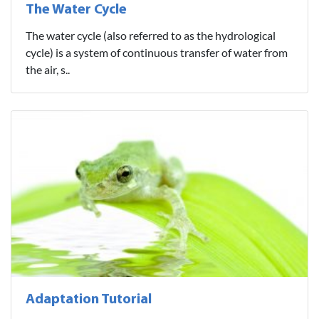
The Water Cycle
The water cycle (also referred to as the hydrological
cycle) is a system of continuous transfer of water from
the air, s..
Adaptation Tutorial