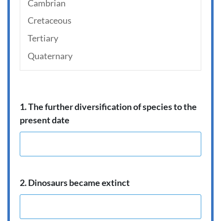
Cambrian
Cretaceous
Tertiary
Quaternary
1. The further diversification of species to the
present date
2. Dinosaurs became extinct