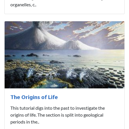
organelles, c..
The Origins of Life
This tutorial digs into the past to investigate the
origins of life. The section is split into geological
periods in the..