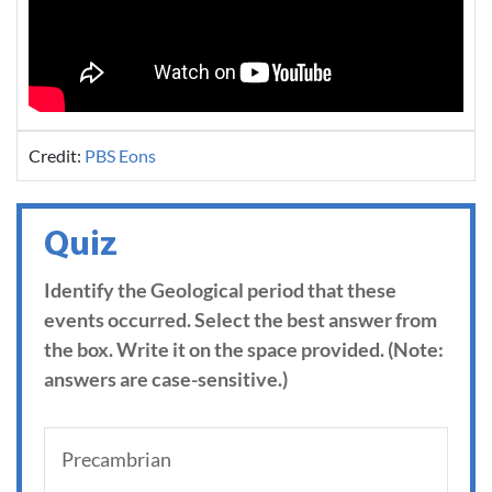
Credit:
PBS Eons
Quiz
Identify the Geological period that these
events occurred. Select the best answer from
the box. Write it on the space provided. (Note:
answers are case-sensitive.)
Precambrian