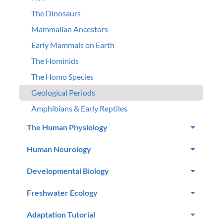
The Dinosaurs
Mammalian Ancestors
Early Mammals on Earth
The Hominids
The Homo Species
Geological Periods
Amphibians & Early Reptiles
The Human Physiology
Human Neurology
Developmental Biology
Freshwater Ecology
Adaptation Tutorial