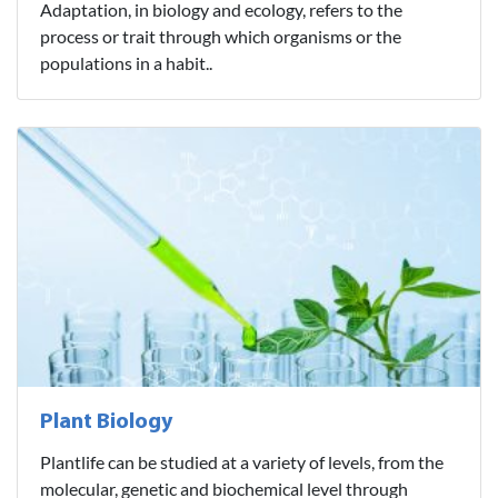
Adaptation, in biology and ecology, refers to the
process or trait through which organisms or the
populations in a habit..
Plant Biology
Plantlife can be studied at a variety of levels, from the
molecular, genetic and biochemical level through