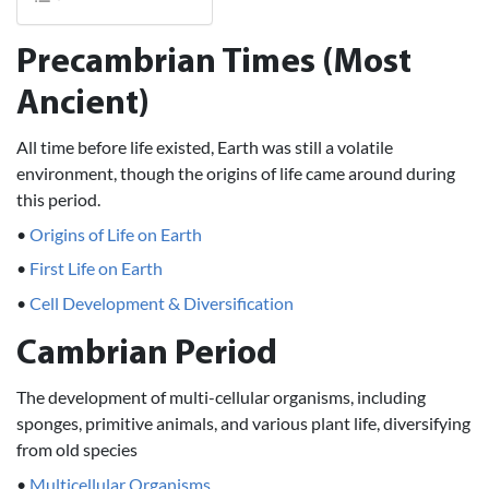
Precambrian Times (Most
Ancient)
All time before life existed, Earth was still a volatile
environment, though the origins of life came around during
this period.
•
Origins of Life on Earth
•
First Life on Earth
•
Cell Development & Diversification
Cambrian Period
The development of multi-cellular organisms, including
sponges, primitive animals, and various plant life, diversifying
from old species
•
Multicellular Organisms