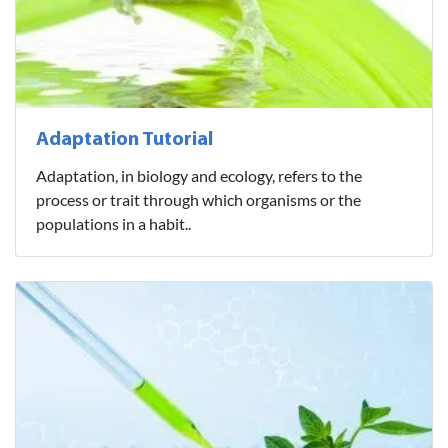
Adaptation Tutorial
Adaptation, in biology and ecology, refers to the
process or trait through which organisms or the
populations in a habit..