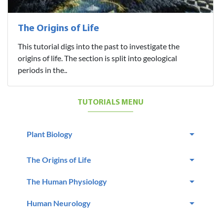
The Origins of Life
This tutorial digs into the past to investigate the
origins of life. The section is split into geological
periods in the..
TUTORIALS MENU
Plant Biology
The Origins of Life
The Human Physiology
Human Neurology