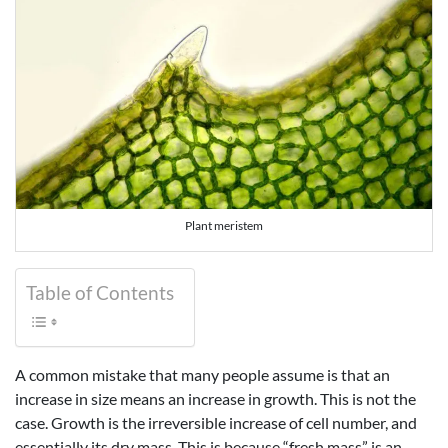
Plant meristem
Table of Contents
A common mistake that many people assume is that an
increase in size means an increase in growth. This is not the
case. Growth is the irreversible increase of cell number, and
essentially its dry mass. This is because “fresh mass” is an