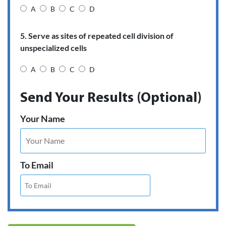
A
B
C
D
5. Serve as sites of repeated cell division of
unspecialized cells
A
B
C
D
Send Your Results (Optional)
Your Name
To Email