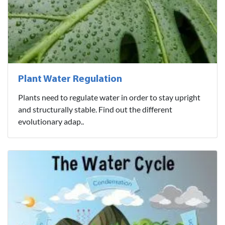
Plant Water Regulation
Plants need to regulate water in order to stay upright
and structurally stable. Find out the different
evolutionary adap..