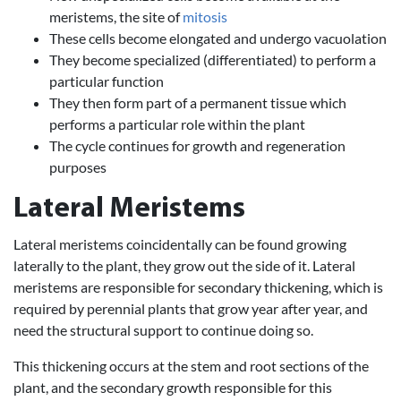
meristems, the site of
mitosis
These cells become elongated and undergo vacuolation
They become specialized (differentiated) to perform a
particular function
They then form part of a permanent tissue which
performs a particular role within the plant
The cycle continues for growth and regeneration
purposes
Lateral Meristems
Lateral meristems coincidentally can be found growing
laterally to the plant, they grow out the side of it. Lateral
meristems are responsible for secondary thickening, which is
required by perennial plants that grow year after year, and
need the structural support to continue doing so.
This thickening occurs at the stem and root sections of the
plant, and the secondary growth responsible for this