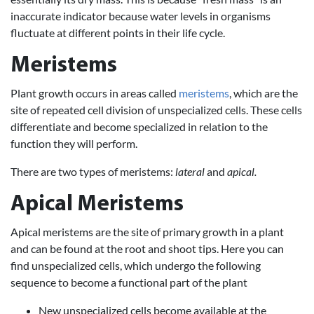
inaccurate indicator because water levels in organisms
fluctuate at different points in their life cycle.
Meristems
Plant growth occurs in areas called
meristems
, which are the
site of repeated cell division of unspecialized cells. These cells
differentiate and become specialized in relation to the
function they will perform.
There are two types of meristems:
lateral
and
apical.
Apical Meristems
Apical meristems are the site of primary growth in a plant
and can be found at the root and shoot tips. Here you can
find unspecialized cells, which undergo the following
sequence to become a functional part of the plant
New unspecialized cells become available at the