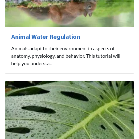
Animal Water Regulation
Animals adapt to their environment in aspects of
anatomy, physiology, and behavior. This tutorial will
help you understa..