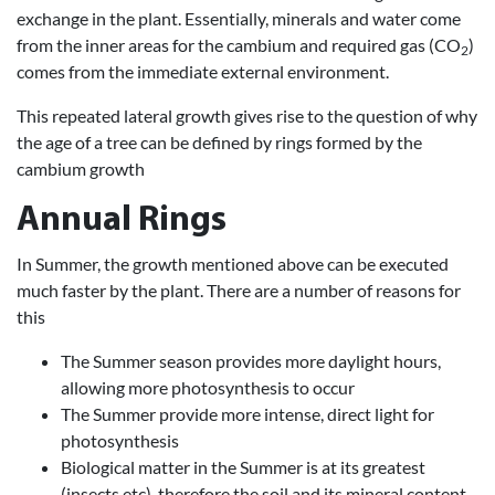
exchange in the plant. Essentially, minerals and water come
from the inner areas for the cambium and required gas (CO
)
2
comes from the immediate external environment.
This repeated lateral growth gives rise to the question of why
the age of a tree can be defined by rings formed by the
cambium growth
Annual Rings
In Summer, the growth mentioned above can be executed
much faster by the plant. There are a number of reasons for
this
The Summer season provides more daylight hours,
allowing more photosynthesis to occur
The Summer provide more intense, direct light for
photosynthesis
Biological matter in the Summer is at its greatest
(insects etc), therefore the soil and its mineral content