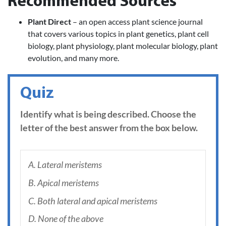
Recommended Sources
Plant Direct
– an open access plant science journal
that covers various topics in plant genetics, plant cell
biology, plant physiology, plant molecular biology, plant
evolution, and many more.
Quiz
Identify what is being described. Choose the
letter of the best answer from the box below.
A. Lateral meristems
B. Apical meristems
C. Both lateral and apical meristems
D. None of the above