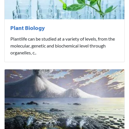
Plant Biology
Plantlife can be studied at a variety of levels, from the
molecular, genetic and biochemical level through
organelles, c..