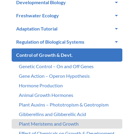
Developmental Biology
Freshwater Ecology
Adaptation Tutorial
Regulation of Biological Systems
Control of Growth & Devt.
Genetic Control – On and Off Genes
Gene Action – Operon Hypothesis
Hormone Production
Animal Growth Hormones
Plant Auxins – Phototropism & Geotropism
Gibberellins and Gibberellic Acid
Plant Meristems and Growth
Effect of Chemicals on Growth & Development