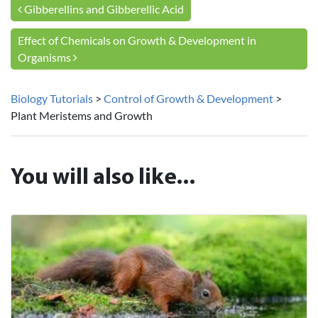
Post navigation
Gibberellins and Gibberellic Acid
Effect of Chemicals on Growth & Development in
Organisms
Biology Tutorials
>
Control of Growth & Development
>
Plant Meristems and Growth
You will also like...