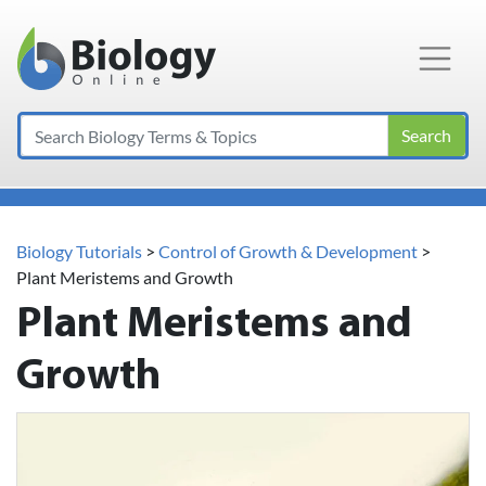
Main Navigation
Search
Biology Tutorials
>
Control of Growth & Development
>
Plant Meristems and Growth
Plant Meristems and
Growth