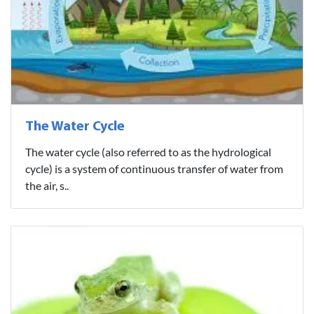
The Water Cycle
The water cycle (also referred to as the hydrological
cycle) is a system of continuous transfer of water from
the air, s..