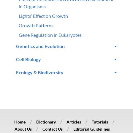
in Organisms
Lights’ Effect on Growth
Growth Patterns
Gene Regulation in Eukaryotes
Genetics and Evolution
Cell Biology
Ecology & Biodiversity
Home
Dictionary
Articles
Tutorials
About Us
Contact Us
Editorial Guidelines