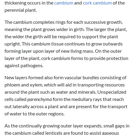
thickening occurs in the
cambium
and
cork cambium
of the
perennial plant.
The cambium completes rings for each successive growth,
meaning the plant grows wider in girth. The larger the plant,
the wider the girth will be required to support the plant
upright. This cambium tissue continues to grow outwards
forming layer upon layer of new living mass. On the outer
layer of the plant, cork cambium forms to provide protection
against pathogens.
New layers formed also form vascular bundles consisting of
phloem and xylem, which will aid in transporting resources
around the plant such as water and minerals. Unspecialized
cells called
parenchyma
form the medullary rays that reach
out laterally across a plant and are present for the transport
of water to the outer regions.
As the continually growing outer layer expands, small gaps in
the cambium called lenticels are found to assist gaseous