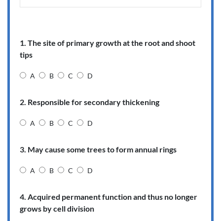
1. The site of primary growth at the root and shoot
tips
A
B
C
D
2. Responsible for secondary thickening
A
B
C
D
3. May cause some trees to form annual rings
A
B
C
D
4. Acquired permanent function and thus no longer
grows by cell division