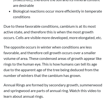
are desirable
Biological reactions occur more efficiently in temperate
conditions
Due to these favorable conditions, cambium is at its most
active state, and therefore this is when the most growth
occurs. Cells are visible more developed, more elongated, etc.
The opposite occurs in winter when conditions are less
favorable, and therefore cell growth occurs over a smaller
volume of area. These condensed areas of growth appear like
rings to the human eye. This is how humans can tell its age
due to the apparent age of the tree being deduced from the
number of winters that the cambium has grown.
Annual Rings are formed by secondary growth, summerwood
and springwood are parts of annual ring. Watch this video to
learn about annual rings.