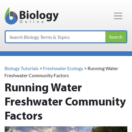
Main Navigation
Search
Biology Tutorials
>
Freshwater Ecology
>
Running Water
Freshwater Community Factors
Running Water
Freshwater Community
Factors