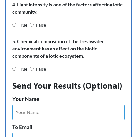
4. Light intensity is one of the factors affecting lotic
community.
True
False
5. Chemical composition of the freshwater
environment has an effect on the biotic
components of a lotic ecosystem.
True
False
Send Your Results (Optional)
Your Name
To Email