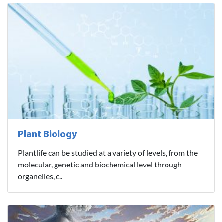
Plant Biology
Plantlife can be studied at a variety of levels, from the
molecular, genetic and biochemical level through
organelles, c..