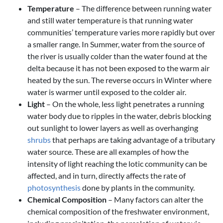
Temperature
– The difference between running water
and still water temperature is that running water
communities’ temperature varies more rapidly but over
a smaller range. In Summer, water from the source of
the river is usually colder than the water found at the
delta because it has not been exposed to the warm air
heated by the sun. The reverse occurs in Winter where
water is warmer until exposed to the colder air.
Light
– On the whole, less light penetrates a running
water body due to ripples in the water, debris blocking
out sunlight to lower layers as well as overhanging
shrubs
that perhaps are taking advantage of a tributary
water source. These are all examples of how the
intensity of light reaching the lotic community can be
affected, and in turn, directly affects the rate of
photosynthesis
done by plants in the community.
Chemical Composition
– Many factors can alter the
chemical composition of the freshwater environment,