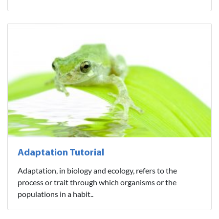
Adaptation Tutorial
Adaptation, in biology and ecology, refers to the
process or trait through which organisms or the
populations in a habit..