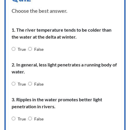
Choose the best answer.
1. The river temperature tends to be colder than
the water at the delta at winter.
True
False
2. In general, less light penetrates a running body of
water.
True
False
3. Ripples in the water promotes better light
penetration in rivers.
True
False