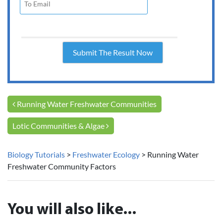
Post navigation
Running Water Freshwater Communities
Lotic Communities & Algae
Biology Tutorials
>
Freshwater Ecology
>
Running Water
Freshwater Community Factors
You will also like...