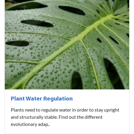
Plant Water Regulation
Plants need to regulate water in order to stay upright
and structurally stable. Find out the different
evolutionary adap..