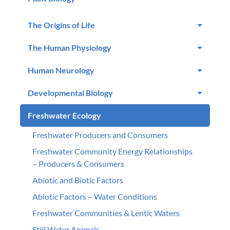
The Origins of Life
The Human Physiology
Human Neurology
Developmental Biology
Freshwater Ecology
Freshwater Producers and Consumers
Freshwater Community Energy Relationships
– Producers & Consumers
Abiotic and Biotic Factors
Abiotic Factors – Water Conditions
Freshwater Communities & Lentic Waters
Still Water Animals