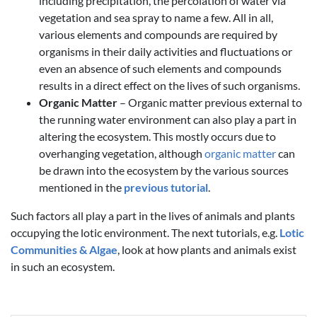
including precipitation, the percolation of water via
vegetation and sea spray to name a few. All in all,
various elements and compounds are required by
organisms in their daily activities and fluctuations or
even an absence of such elements and compounds
results in a direct effect on the lives of such organisms.
Organic Matter
– Organic matter previous external to
the running water environment can also play a part in
altering the ecosystem. This mostly occurs due to
overhanging vegetation, although
organic matter
can
be drawn into the ecosystem by the various sources
mentioned in the
previous tutorial
.
Such factors all play a part in the lives of animals and plants
occupying the lotic environment. The next tutorials, e.g.
Lotic
Communities & Algae
, look at how plants and animals exist
in such an ecosystem.