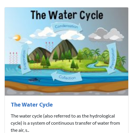
The Water Cycle
The water cycle (also referred to as the hydrological
cycle) is a system of continuous transfer of water from
the air, s..