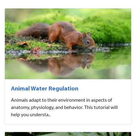
Animal Water Regulation
Animals adapt to their environment in aspects of
anatomy, physiology, and behavior. This tutorial will
help you understa..