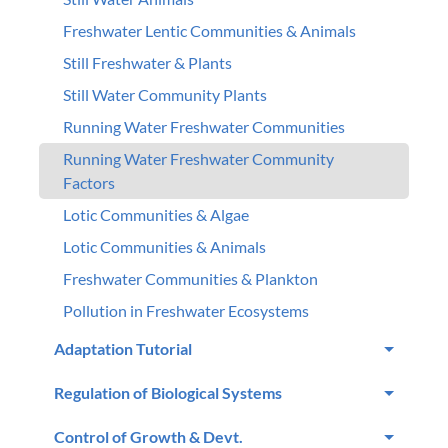
Freshwater Lentic Communities & Animals
Still Freshwater & Plants
Still Water Community Plants
Running Water Freshwater Communities
Running Water Freshwater Community
Factors
Lotic Communities & Algae
Lotic Communities & Animals
Freshwater Communities & Plankton
Pollution in Freshwater Ecosystems
Adaptation Tutorial
Regulation of Biological Systems
Control of Growth & Devt.