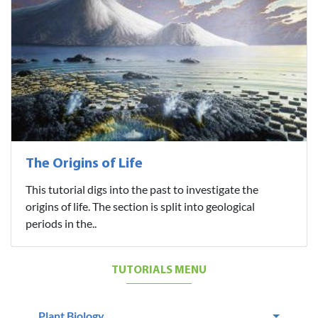
The Origins of Life
This tutorial digs into the past to investigate the
origins of life. The section is split into geological
periods in the..
TUTORIALS MENU
Plant Biology