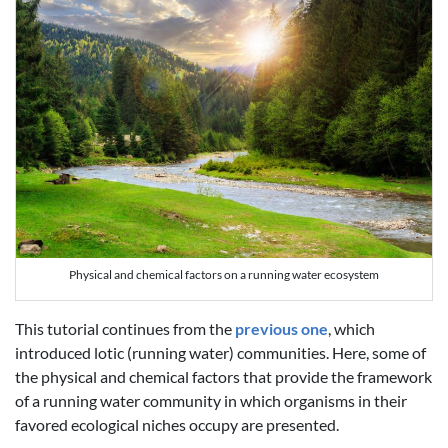
Physical and chemical factors on a running water ecosystem
This tutorial continues from the
previous one
, which
introduced lotic (running water) communities. Here, some of
the physical and chemical factors that provide the framework
of a running water community in which organisms in their
favored ecological niches occupy are presented.