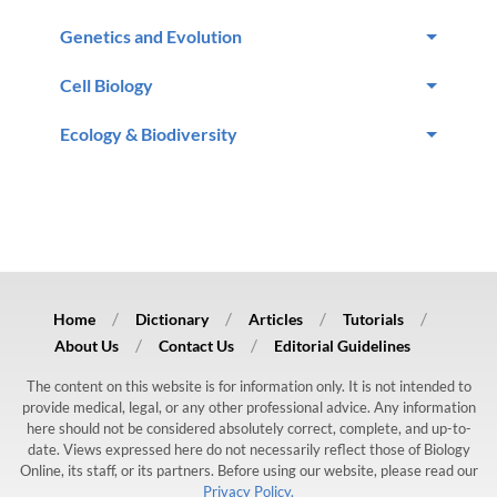
Genetics and Evolution
Cell Biology
Ecology & Biodiversity
Home
Dictionary
Articles
Tutorials
About Us
Contact Us
Editorial Guidelines
The content on this website is for information only. It is not intended to
provide medical, legal, or any other professional advice. Any information
here should not be considered absolutely correct, complete, and up-to-
date. Views expressed here do not necessarily reflect those of Biology
Online, its staff, or its partners. Before using our website, please read our
Privacy Policy.