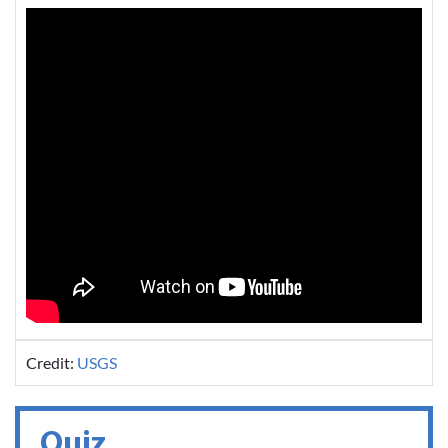
Credit:
USGS
Quiz