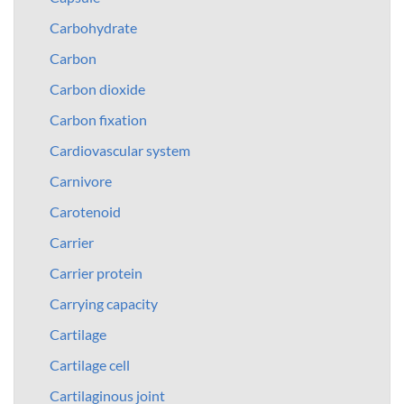
Carbohydrate
Carbon
Carbon dioxide
Carbon fixation
Cardiovascular system
Carnivore
Carotenoid
Carrier
Carrier protein
Carrying capacity
Cartilage
Cartilage cell
Cartilaginous joint