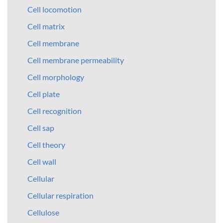
Cell locomotion
Cell matrix
Cell membrane
Cell membrane permeability
Cell morphology
Cell plate
Cell recognition
Cell sap
Cell theory
Cell wall
Cellular
Cellular respiration
Cellulose