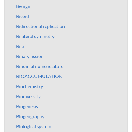
Benign
Bicoid
Bidirectional replication
Bilateral symmetry
Bile
Binary fission
Binomial nomenclature
BIOACCUMULATION
Biochemistry
Biodiversity
Biogenesis
Biogeography
Biological system