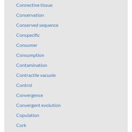
Connective tissue
Conservation
Conserved sequence
Conspecific
Consumer
Consumption
Contamination
Contractile vacuole
Control
Convergence
Convergent evolution
Copulation
Cork