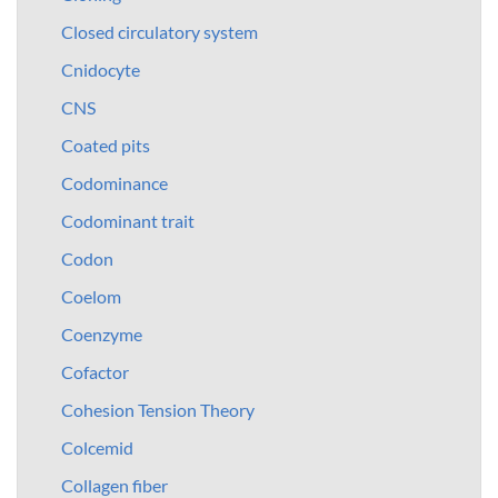
Closed circulatory system
Cnidocyte
CNS
Coated pits
Codominance
Codominant trait
Codon
Coelom
Coenzyme
Cofactor
Cohesion Tension Theory
Colcemid
Collagen fiber