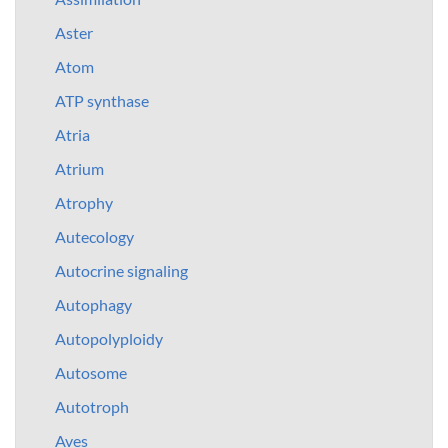
Aster
Atom
ATP synthase
Atria
Atrium
Atrophy
Autecology
Autocrine signaling
Autophagy
Autopolyploidy
Autosome
Autotroph
Aves