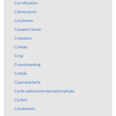
Cornification
Cotransport
Cotyledon
Covalent bond
Crenation
Cristae
Crop
Crossbreeding
Cuticle
Cyanobacteria
Cyclic adenosine monophosphate
Cyclins
Cytokinesis