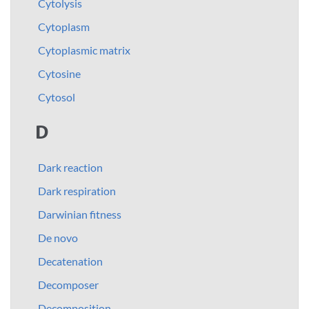
Cytolysis
Cytoplasm
Cytoplasmic matrix
Cytosine
Cytosol
D
Dark reaction
Dark respiration
Darwinian fitness
De novo
Decatenation
Decomposer
Decomposition