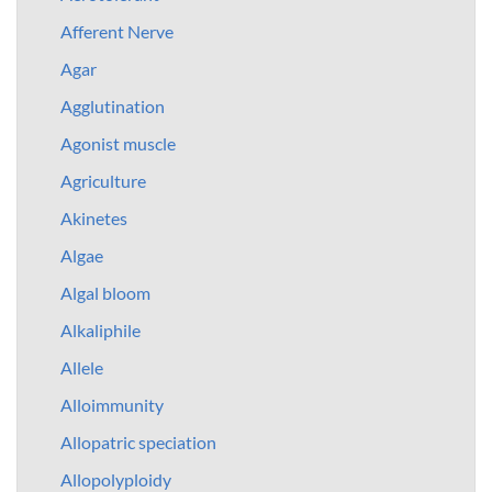
Afferent Nerve
Agar
Agglutination
Agonist muscle
Agriculture
Akinetes
Algae
Algal bloom
Alkaliphile
Allele
Alloimmunity
Allopatric speciation
Allopolyploidy