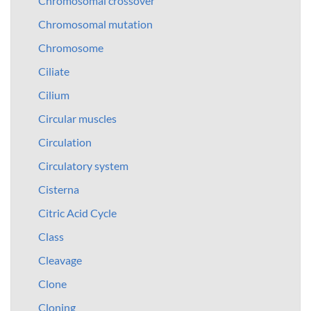
Chromosomal crossover
Chromosomal mutation
Chromosome
Ciliate
Cilium
Circular muscles
Circulation
Circulatory system
Cisterna
Citric Acid Cycle
Class
Cleavage
Clone
Cloning