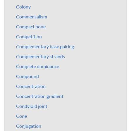
Colony
Commensalism
Compact bone
Competition
Complementary base pairing
Complementary strands
Complete dominance
Compound
Concentration
Concentration gradient
Condyloid joint
Cone
Conjugation