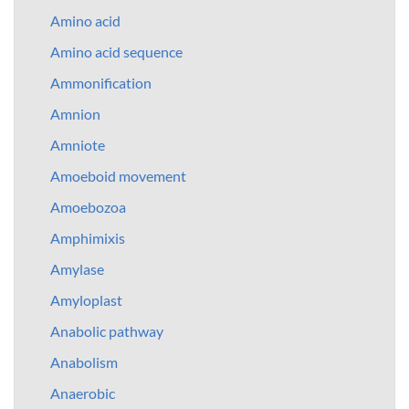
Amino acid
Amino acid sequence
Ammonification
Amnion
Amniote
Amoeboid movement
Amoebozoa
Amphimixis
Amylase
Amyloplast
Anabolic pathway
Anabolism
Anaerobic