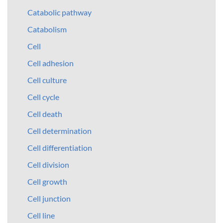
Catabolic pathway
Catabolism
Cell
Cell adhesion
Cell culture
Cell cycle
Cell death
Cell determination
Cell differentiation
Cell division
Cell growth
Cell junction
Cell line