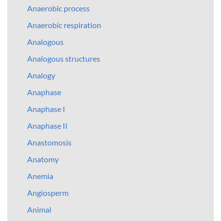
Anaerobic process
Anaerobic respiration
Analogous
Analogous structures
Analogy
Anaphase
Anaphase I
Anaphase II
Anastomosis
Anatomy
Anemia
Angiosperm
Animal