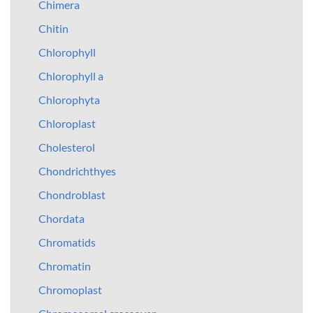
Chimera
Chitin
Chlorophyll
Chlorophyll a
Chlorophyta
Chloroplast
Cholesterol
Chondrichthyes
Chondroblast
Chordata
Chromatids
Chromatin
Chromoplast