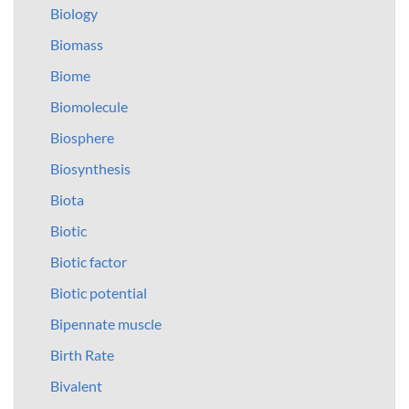
Biology
Biomass
Biome
Biomolecule
Biosphere
Biosynthesis
Biota
Biotic
Biotic factor
Biotic potential
Bipennate muscle
Birth Rate
Bivalent