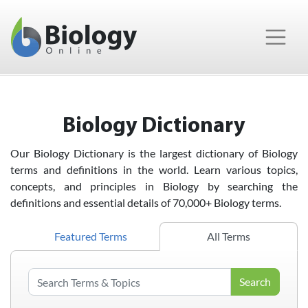
Main Navigation
Biology Dictionary
Our Biology Dictionary is the largest dictionary of Biology
terms and definitions in the world. Learn various topics,
concepts, and principles in Biology by searching the
definitions and essential details of 70,000+ Biology terms.
Featured Terms
All Terms
Search