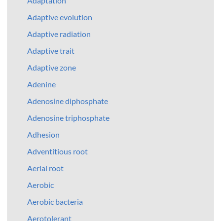
Adaptation
Adaptive evolution
Adaptive radiation
Adaptive trait
Adaptive zone
Adenine
Adenosine diphosphate
Adenosine triphosphate
Adhesion
Adventitious root
Aerial root
Aerobic
Aerobic bacteria
Aerotolerant