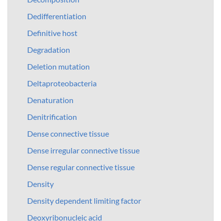
Dedifferentiation
Definitive host
Degradation
Deletion mutation
Deltaproteobacteria
Denaturation
Denitrification
Dense connective tissue
Dense irregular connective tissue
Dense regular connective tissue
Density
Density dependent limiting factor
Deoxyribonucleic acid