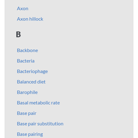
Axon
Axon hillock
B
Backbone
Bacteria
Bacteriophage
Balanced diet
Barophile
Basal metabolic rate
Base pair
Base pair substitution
Base pairing