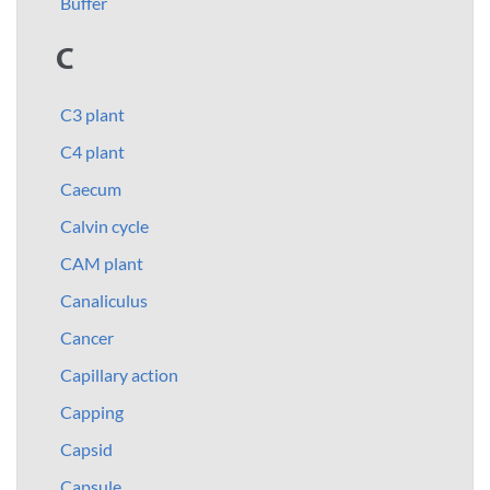
Buffer
C
C3 plant
C4 plant
Caecum
Calvin cycle
CAM plant
Canaliculus
Cancer
Capillary action
Capping
Capsid
Capsule