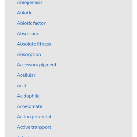
Abiogenesis
Abiotic
Abiotic factor
Abscission
Absolute fitness
Absorption
Accessory pigment
Acellular
Acid
Acidophile
Acoelomate
Action potential
Active transport