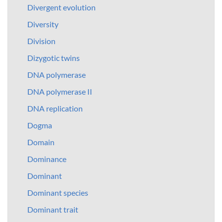
Divergent evolution
Diversity
Division
Dizygotic twins
DNA polymerase
DNA polymerase II
DNA replication
Dogma
Domain
Dominance
Dominant
Dominant species
Dominant trait