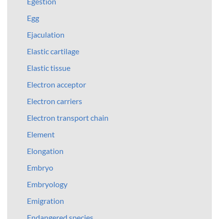
Egestion
Egg
Ejaculation
Elastic cartilage
Elastic tissue
Electron acceptor
Electron carriers
Electron transport chain
Element
Elongation
Embryo
Embryology
Emigration
Endangered species