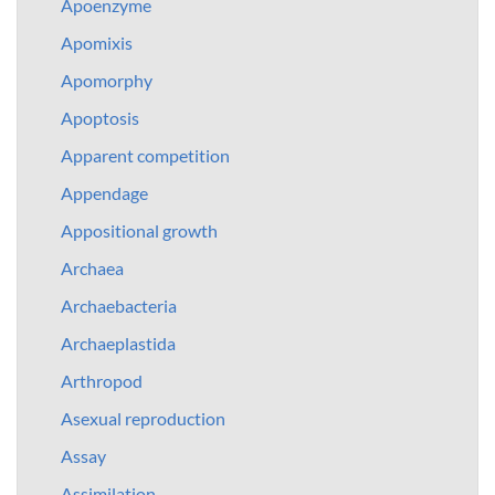
Apoenzyme
Apomixis
Apomorphy
Apoptosis
Apparent competition
Appendage
Appositional growth
Archaea
Archaebacteria
Archaeplastida
Arthropod
Asexual reproduction
Assay
Assimilation