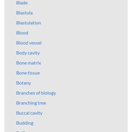
Blade
Blastula
Blastulation
Blood
Blood vessel
Body cavity
Bone matrix
Bone tissue
Botany
Branches of biology
Branching tree
Buccal cavity
Budding