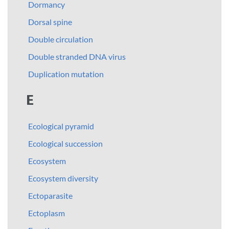
Dormancy
Dorsal spine
Double circulation
Double stranded DNA virus
Duplication mutation
E
Ecological pyramid
Ecological succession
Ecosystem
Ecosystem diversity
Ectoparasite
Ectoplasm