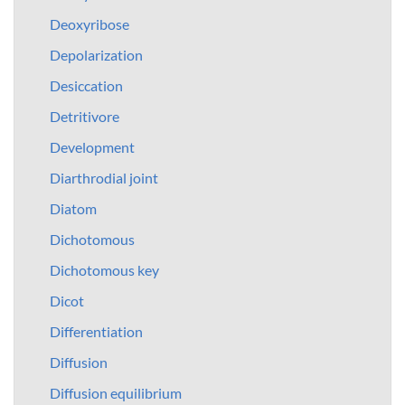
Deoxyribose
Depolarization
Desiccation
Detritivore
Development
Diarthrodial joint
Diatom
Dichotomous
Dichotomous key
Dicot
Differentiation
Diffusion
Diffusion equilibrium