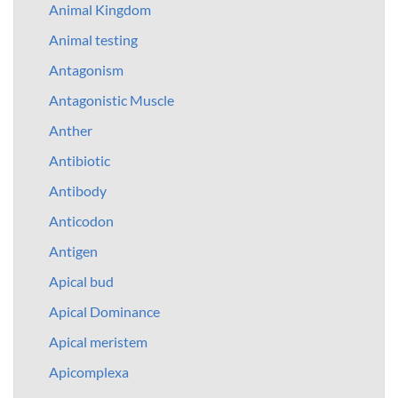
Animal Kingdom
Animal testing
Antagonism
Antagonistic Muscle
Anther
Antibiotic
Antibody
Anticodon
Antigen
Apical bud
Apical Dominance
Apical meristem
Apicomplexa