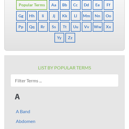
Popular Terms
Aa
Bb
Cc
Dd
Ee
Ff
Gg
Hh
Ii
Jj
Kk
Ll
Mm
Nn
Oo
Pp
Qq
Rr
Ss
Tt
Uu
Vv
Ww
Xx
Yy
Zz
LIST BY POPULAR TERMS
A
A Band
Abdomen