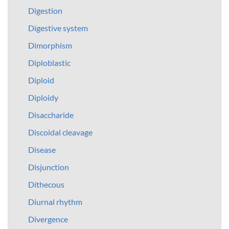
Digestion
Digestive system
Dimorphism
Diploblastic
Diploid
Diploidy
Disaccharide
Discoidal cleavage
Disease
Disjunction
Dithecous
Diurnal rhythm
Divergence