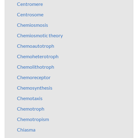
Centromere
Centrosome
Chemiosmosis
Chemiosmotic theory
Chemoautotroph
Chemoheterotroph
Chemolithotroph
Chemoreceptor
Chemosynthesis
Chemotaxis
Chemotroph
Chemotropism
Chiasma